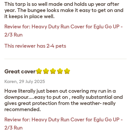
This tarp is so well made and holds up year after
year. The bungee looks make it easy to get on and
it keeps in place well.
Review for:
Heavy Duty Run Cover for Eglu Go UP -
2/3 Run
This reviewer has 2-4 pets
Great cover
Karen
,
29 July 2025
Have literally just been out covering my run in a
downpour....easy to put on , really substantial and
gives great protection from the weather- really
recommended.
Review for:
Heavy Duty Run Cover for Eglu Go UP -
2/3 Run