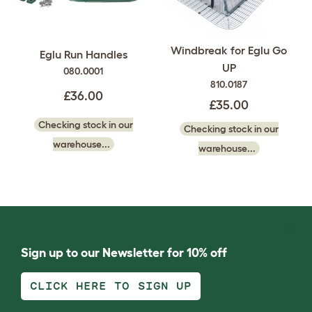
Windbreak for Eglu Go
Eglu Run Handles
UP
080.0001
810.0187
£36.00
£35.00
Checking stock in our
Checking stock in our
warehouse...
warehouse...
Sign up to our Newsletter for 10% off
CLICK HERE TO SIGN UP