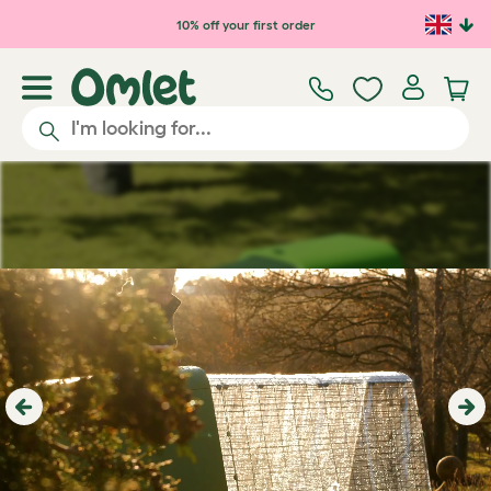
Skip to main content
10% off your first order
Previous
Ne