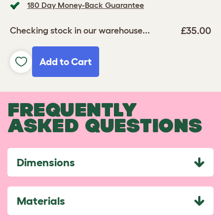
180 Day Money-Back Guarantee
£35.00
Checking stock in our warehouse...
Add to Cart
FREQUENTLY
ASKED QUESTIONS
Dimensions
Materials