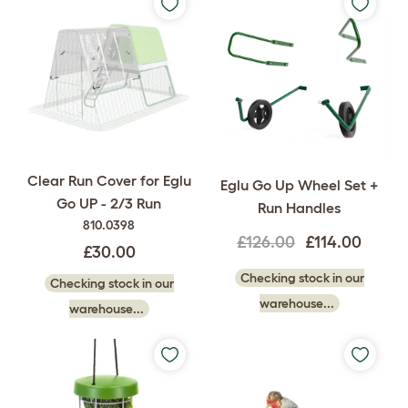
Clear Run Cover for Eglu
Eglu Go Up Wheel Set +
Go UP - 2/3 Run
Run Handles
810.0398
£126.00
£114.00
£30.00
Checking stock in our
Checking stock in our
warehouse...
warehouse...