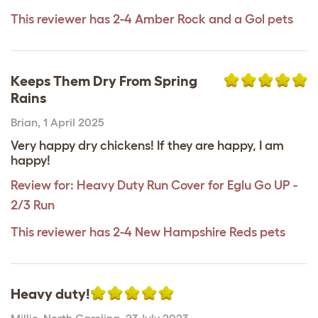
This reviewer has 2-4 Amber Rock and a Gol pets
Keeps Them Dry From Spring
Rains
Brian
,
1 April 2025
Very happy dry chickens! If they are happy, I am
happy!
Review for:
Heavy Duty Run Cover for Eglu Go UP -
2/3 Run
This reviewer has 2-4 New Hampshire Reds pets
Heavy duty!
Millie
,
North Carolina,
23 July 2023