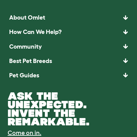
About Omlet
How Can We Help?
Community
Best Pet Breeds
Pet Guides
ASK THE
UNEXPECTED.
INVENT THE
REMARKABLE.
Come on in.