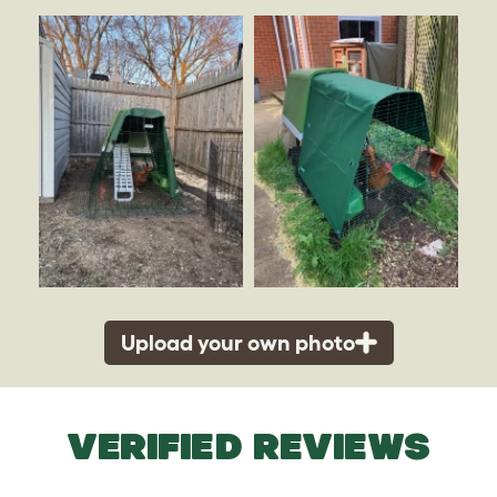
Upload your own photo
VERIFIED REVIEWS