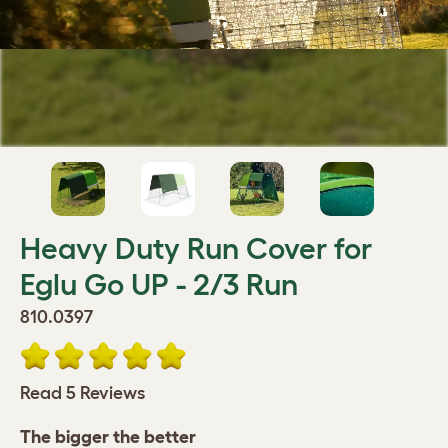
Heavy Duty Run Cover for
Eglu Go UP - 2/3 Run
810.0397
Read 5 Reviews
The bigger the better