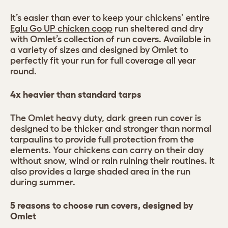
It’s easier than ever to keep your chickens’ entire
Eglu Go UP chicken coop
run sheltered and dry
with Omlet’s collection of run covers. Available in
a variety of sizes and designed by Omlet to
perfectly fit your run for full coverage all year
round.
4x heavier than standard tarps
The Omlet heavy duty, dark green run cover is
designed to be thicker and stronger than normal
tarpaulins to provide full protection from the
elements. Your chickens can carry on their day
without snow, wind or rain ruining their routines. It
also provides a large shaded area in the run
during summer.
5 reasons to choose run covers, designed by
Omlet