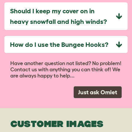
Should I keep my cover on in
heavy snowfall and high winds?
How do I use the Bungee Hooks?
Have another question not listed? No problem!
Contact us with anything you can think of! We
are always happy to help...
Just ask Omlet
CUSTOMER IMAGES