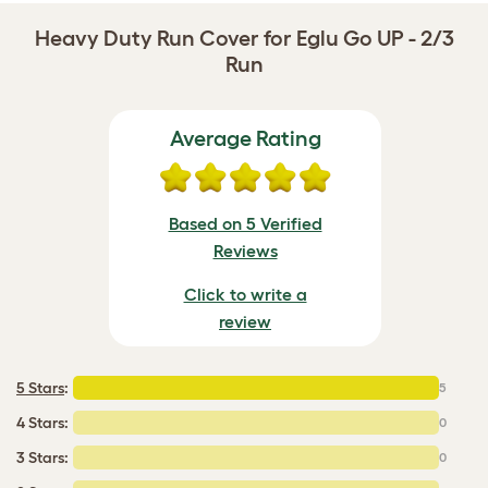
Heavy Duty Run Cover for Eglu Go UP - 2/3
Run
Average Rating
Based on 5 Verified
Reviews
Click to write a
review
5 Stars
:
5
4 Stars:
0
3 Stars:
0