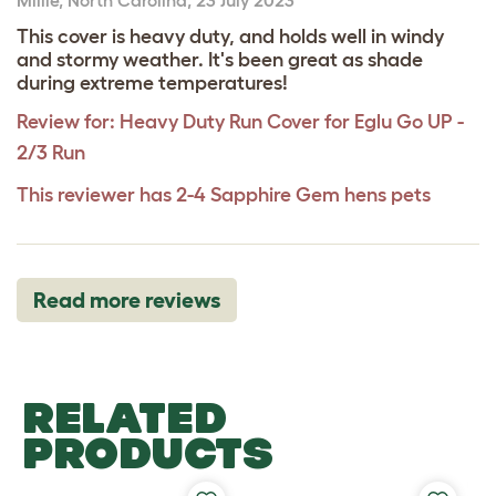
This cover is heavy duty, and holds well in windy
and stormy weather. It's been great as shade
during extreme temperatures!
Review for:
Heavy Duty Run Cover for Eglu Go UP -
2/3 Run
This reviewer has 2-4 Sapphire Gem hens pets
Read more reviews
RELATED
PRODUCTS