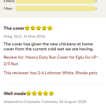
2 Stars:
0
1 Star:
0
The cover
Greg
,
QLD,
14 May 2026
The cover has given the new chickens at home
cover from the current cold wet we are having.
Review for:
Heavy Duty Run Cover for Eglu Go UP -
2/3 Run
This reviewer has 2-4 Lahman White, Rhode pets
Well made
Alexandria-Colorado
,
Colorado,
26 August 2025