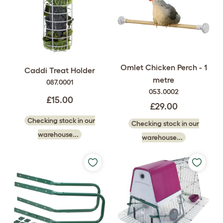
Omlet Chicken Perch - 1
Caddi Treat Holder
metre
087.0001
053.0002
£15.00
£29.00
Checking stock in our
Checking stock in our
warehouse...
warehouse...