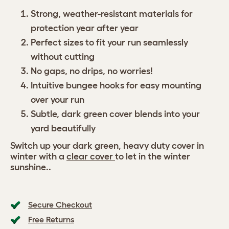
Strong, weather-resistant materials for
protection year after year
Perfect sizes to fit your run seamlessly
without cutting
No gaps, no drips, no worries!
Intuitive bungee hooks for easy mounting
over your run
Subtle, dark green cover blends into your
yard beautifully
Switch up your dark green, heavy duty cover in
winter with a
clear cover
to let in the winter
sunshine..
Secure Checkout
Free Returns