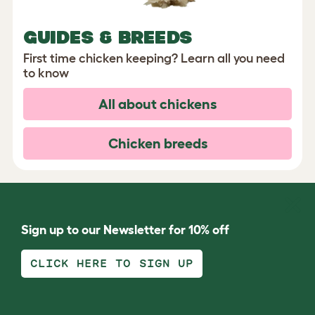
GUIDES & BREEDS
First time chicken keeping? Learn all you need
to know
All about chickens
Chicken breeds
Sign up to our Newsletter for 10% off
CLICK HERE TO SIGN UP