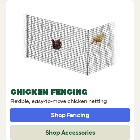
CHICKEN FENCING
Flexible, easy-to-move chicken netting
Shop Fencing
Shop Accessories