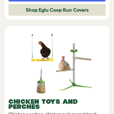
Shop Eglu Coop Run Covers
CHICKEN TOYS AND
PERCHES