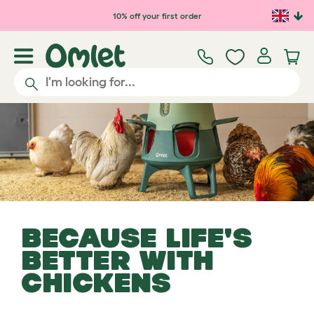
Skip to main content
10% off your first order
BECAUSE LIFE'S
BETTER WITH
CHICKENS