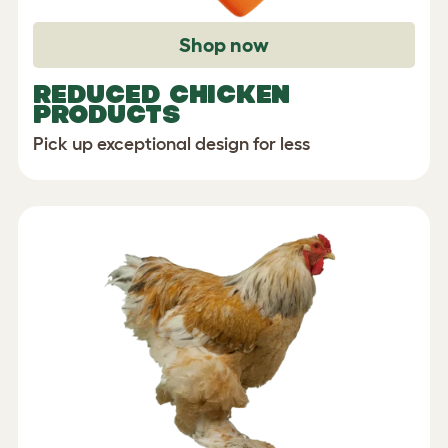
Shop now
REDUCED CHICKEN
PRODUCTS
Pick up exceptional design for less