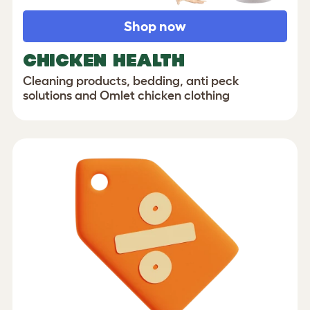
Shop now
CHICKEN HEALTH
Cleaning products, bedding, anti peck
solutions and Omlet chicken clothing