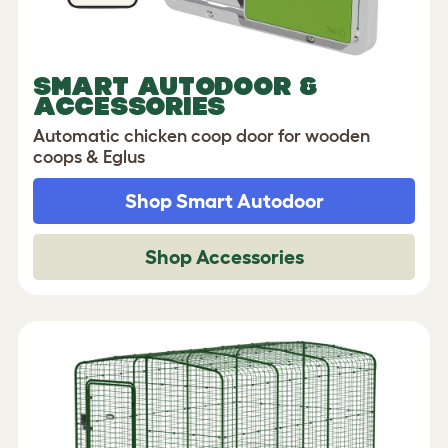
SMART AUTODOOR &
ACCESSORIES
Automatic chicken coop door for wooden
coops & Eglus
Shop Smart Autodoor
Shop Accessories