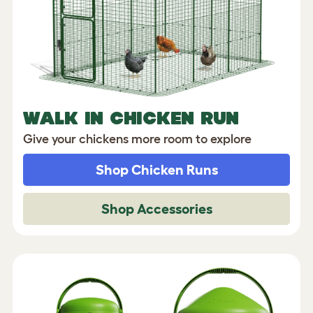
WALK IN CHICKEN RUN
Give your chickens more room to explore
Shop Chicken Runs
Shop Accessories