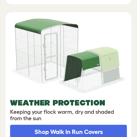
WEATHER PROTECTION
Keeping your flock warm, dry and shaded
from the sun
Shop Walk In Run Covers