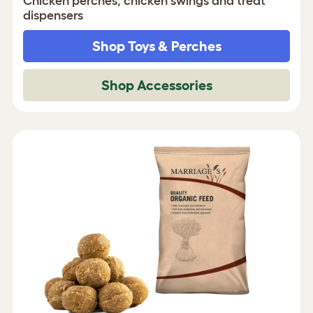
Chicken perches, chicken swings and treat
dispensers
Shop Toys & Perches
Shop Accessories