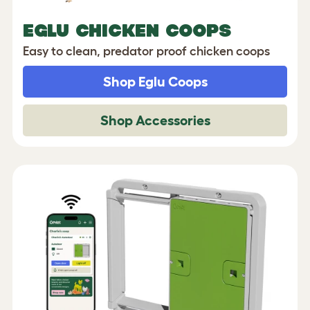
EGLU CHICKEN COOPS
Easy to clean, predator proof chicken coops
Shop Eglu Coops
Shop Accessories