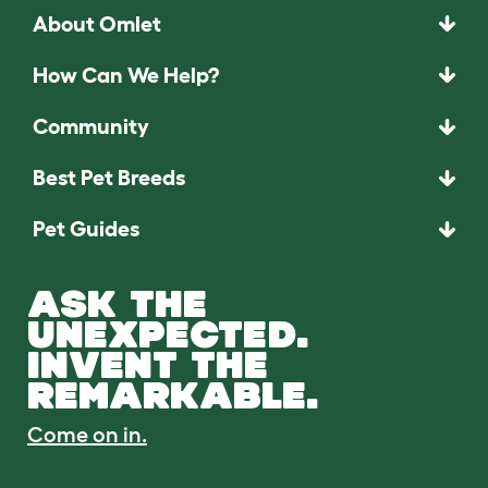
About Omlet
How Can We Help?
Community
Best Pet Breeds
Pet Guides
ASK THE
UNEXPECTED.
INVENT THE
REMARKABLE.
Come on in.