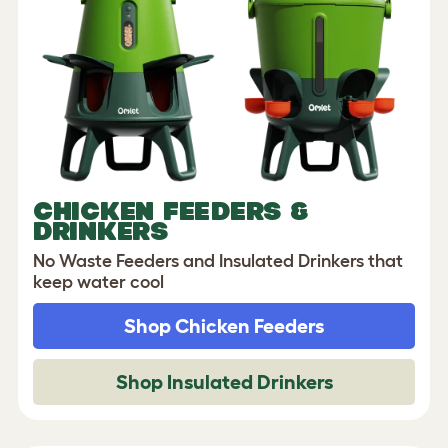
CHICKEN FEEDERS &
DRINKERS
No Waste Feeders and Insulated Drinkers that
keep water cool
Shop Chicken Feeders
Shop Insulated Drinkers