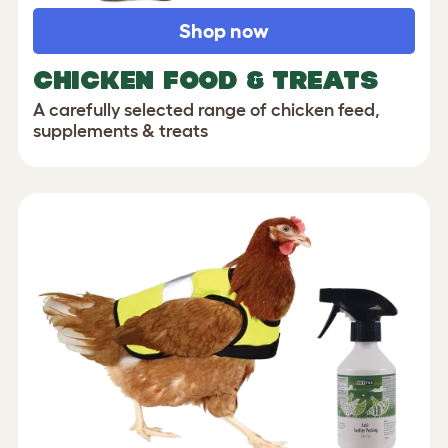
Shop now
CHICKEN FOOD & TREATS
A carefully selected range of chicken feed,
supplements & treats