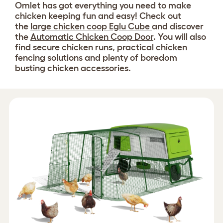
Omlet has got everything you need to make
chicken keeping fun and easy! Check out
the
large chicken coop Eglu Cube
and discover
the
Automatic Chicken Coop Door
. You will also
find secure chicken runs, practical chicken
fencing solutions and plenty of boredom
busting chicken accessories.