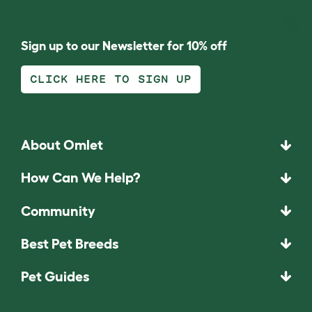
Sign up to our Newsletter for 10% off
CLICK HERE TO SIGN UP
About Omlet
How Can We Help?
Community
Best Pet Breeds
Pet Guides