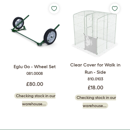
Clear Cover for Walk in
Eglu Go - Wheel Set
Run - Side
081.0008
810.0103
£80.00
£18.00
Checking stock in our
Checking stock in our
warehouse...
warehouse...