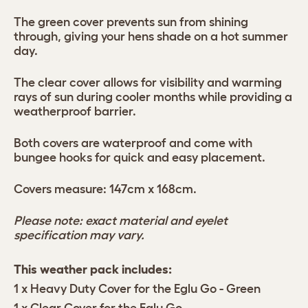
The green cover prevents sun from shining
through, giving your hens shade on a hot summer
day.
The clear cover allows for visibility and warming
rays of sun during cooler months while providing a
weatherproof barrier.
Both covers are waterproof and come with
bungee hooks for quick and easy placement.
Covers measure: 147cm x 168cm.
Please note: exact material and eyelet
specification may vary.
This weather pack includes:
1 x Heavy Duty Cover for the Eglu Go - Green