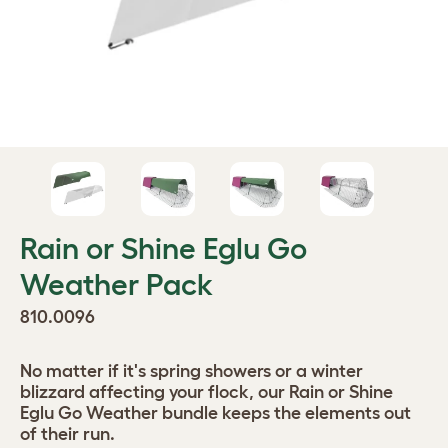
Rain or Shine Eglu Go
Weather Pack
810.0096
No matter if it's spring showers or a winter
blizzard affecting your flock, our Rain or Shine
Eglu Go Weather bundle keeps the elements out
of their run.