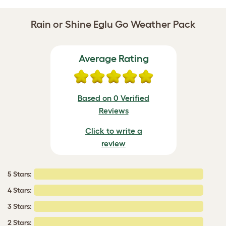
Rain or Shine Eglu Go Weather Pack
Average Rating
Based on 0 Verified
Reviews
Click to write a
review
5 Stars:
4 Stars:
3 Stars:
2 Stars: