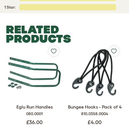
1 Star:
RELATED
PRODUCTS
Eglu Run Handles
Bungee Hooks - Pack of 4
080.0001
810.0358.0004
£36.00
£4.00