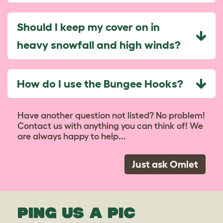
Should I keep my cover on in
heavy snowfall and high winds?
How do I use the Bungee Hooks?
Have another question not listed? No problem!
Contact us with anything you can think of! We
are always happy to help...
Just ask Omlet
PING US A PIC