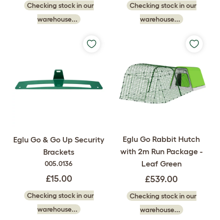
Checking stock in our
Checking stock in our
warehouse...
warehouse...
Eglu Go Rabbit Hutch
Eglu Go & Go Up Security
with 2m Run Package -
Brackets
Leaf Green
005.0136
£15.00
£539.00
Checking stock in our
Checking stock in our
warehouse...
warehouse...