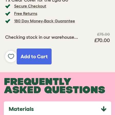
1 x Clear Cover for the Eglu Go
Secure Checkout
Free Returns
180 Day Money-Back Guarantee
£75.00
Checking stock in our warehouse...
£70.00
Add to Cart
FREQUENTLY
ASKED QUESTIONS
Materials