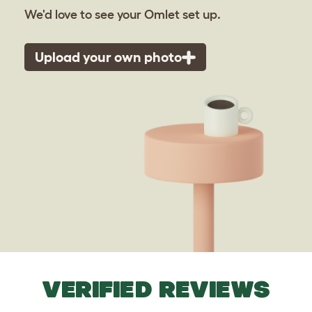
We'd love to see your Omlet set up.
Upload your own photo
VERIFIED REVIEWS