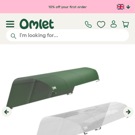
Skip to main content
10% off your first order
Previous
Ne