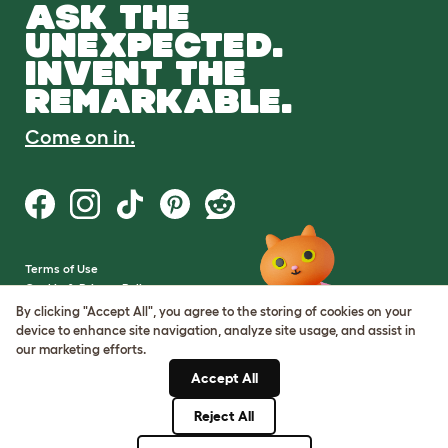
ASK THE
UNEXPECTED.
INVENT THE
REMARKABLE.
Come on in.
Terms of Use
Cookie & Privacy Policy
Cookie Settings
By clicking "Accept All", you agree to the storing of cookies on your
Sitemap
device to enhance site navigation, analyze site usage, and assist in
our marketing efforts.
VAT Number: GB437691170
Accept All
Company Reg. Number:
05028498
Reject All
© Omlet 2026