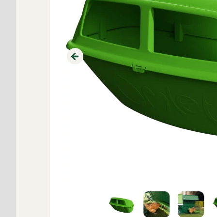
Previous