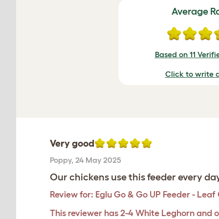
Average R
Based on 11 Verif
Click to write 
Very good
Poppy
,
24 May 2025
Our chickens use this feeder every day
Review for:
Eglu Go & Go UP Feeder - Leaf
This reviewer has 2-4 White Leghorn and o