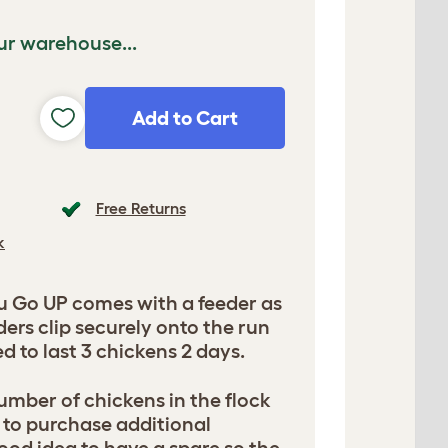
ur warehouse...
Add to Cart
Free Returns
k
u Go UP comes with a feeder as
ers clip securely onto the run
 to last 3 chickens 2 days.
mber of chickens in the flock
 to purchase additional