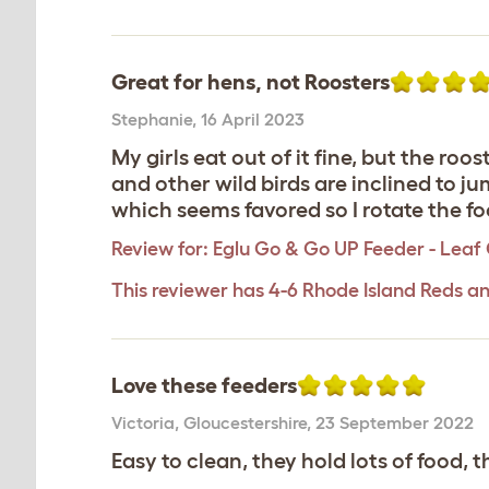
Great for hens, not Roosters
Stephanie
,
16 April 2023
My girls eat out of it fine, but the ro
and other wild birds are inclined to j
which seems favored so I rotate the fo
Review for:
Eglu Go & Go UP Feeder - Leaf
This reviewer has 4-6 Rhode Island Reds an
Love these feeders
Victoria
,
Gloucestershire,
23 September 2022
Easy to clean, they hold lots of food, t