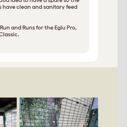
 good idea to have a spare so the
 have clean and sanitary feed
 Run and Runs for the Eglu Pro,
Classic.