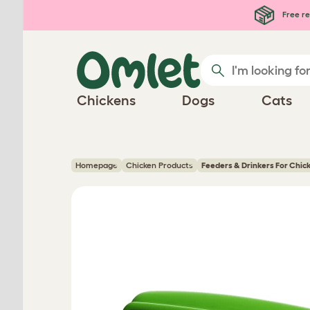
Skip to main content
Free re
Chickens
Dogs
Cats
Homepage
Chicken Products
Feeders & Drinkers For Chic