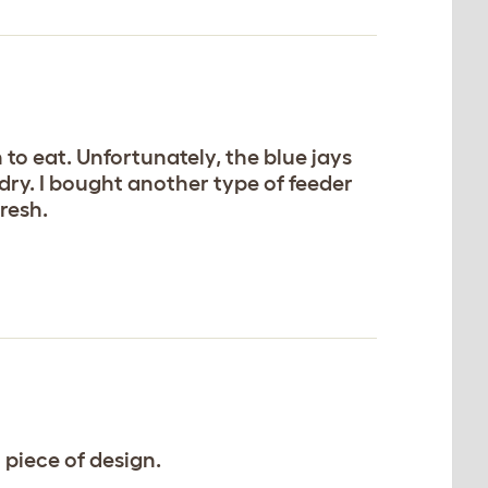
n to eat. Unfortunately, the blue jays
 dry. I bought another type of feeder
resh.
t piece of design.