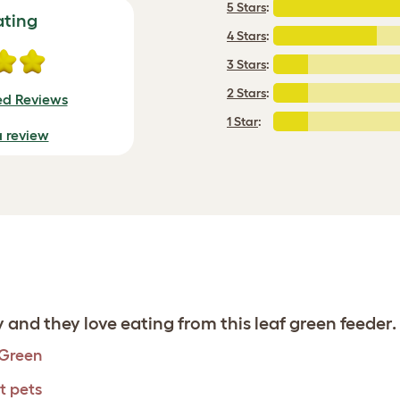
5 Stars
:
ating
4 Stars
:
3 Stars
:
2 Stars
:
ied Reviews
1 Star
:
a review
 and they love eating from this leaf green feeder.
 Green
t pets