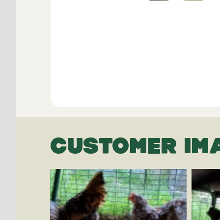
CUSTOMER IM