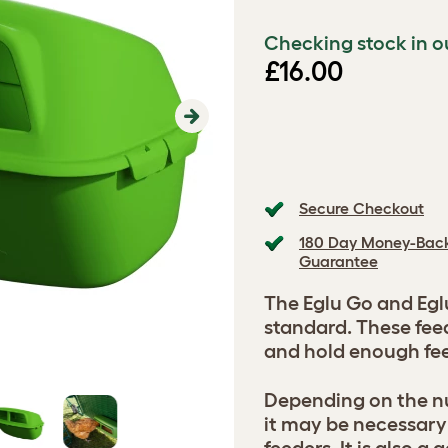
Checking stock in o
£16.00
Next
Secure Checkout
180 Day Money-Bac
Guarantee
The Eglu Go and Egl
standard. These feed
and hold enough feed
Depending on the nu
it may be necessary