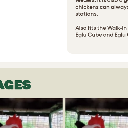
feeders. It is also a
chickens can always
stations.
Also fits the Walk-In
Eglu Cube and Eglu 
AGES