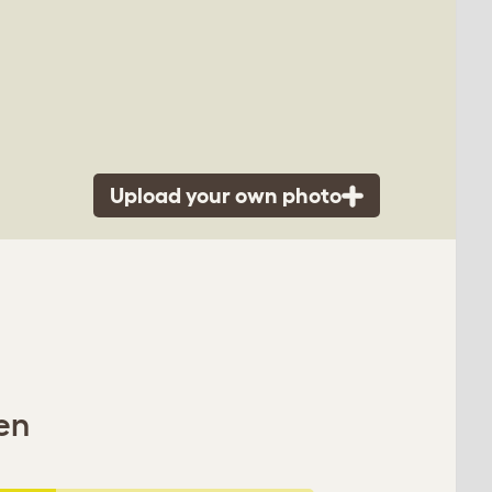
Upload your own photo
en