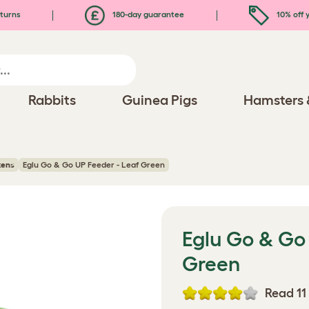
turns
180-day guarantee
10% off y
Rabbits
Guinea Pigs
Hamsters 
kens
Eglu Go & Go UP Feeder - Leaf Green
Eglu Go & Go 
Green
Read 11