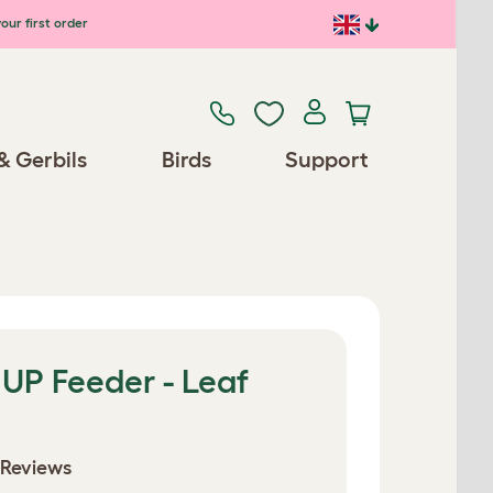
our first order
& Gerbils
Birds
Support
UP Feeder - Leaf
 Reviews