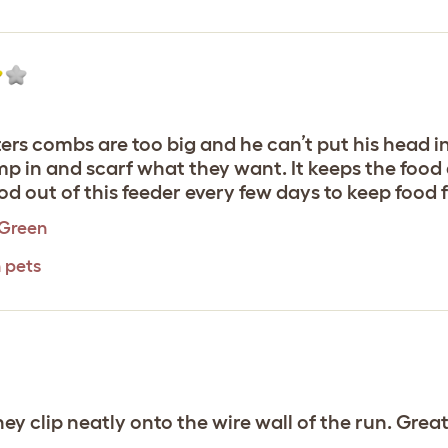
osters combs are too big and he can’t put his head i
ump in and scarf what they want. It keeps the food
od out of this feeder every few days to keep food f
 Green
 pets
hey clip neatly onto the wire wall of the run. Grea