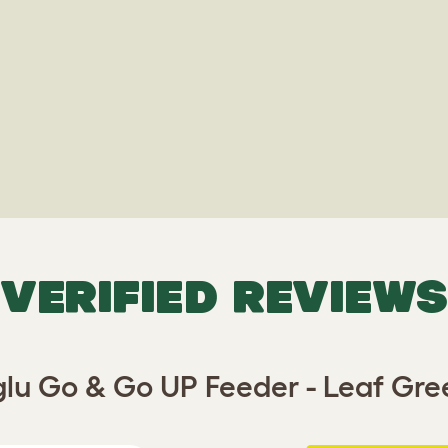
VERIFIED REVIEWS
glu Go & Go UP Feeder - Leaf Gre