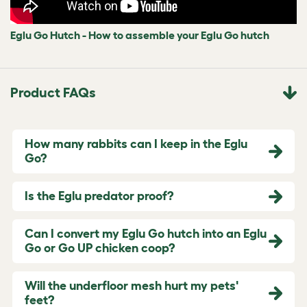
Eglu Go Hutch - How to assemble your Eglu Go hutch
Product FAQs
How many rabbits can I keep in the Eglu
Go?
Is the Eglu predator proof?
Can I convert my Eglu Go hutch into an Eglu
Go or Go UP chicken coop?
Will the underfloor mesh hurt my pets'
feet?