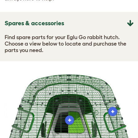
Spares & accessories
Find spare parts for your Eglu Go rabbit hutch.
Choose a view below to locate and purchase the
parts you need.