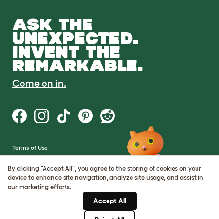
ASK THE
UNEXPECTED.
INVENT THE
REMARKABLE.
Come on in.
Terms of Use
Cookie & Privacy Policy
Cookie Settings
By clicking "Accept All", you agree to the storing of cookies on your
Sitemap
device to enhance site navigation, analyze site usage, and assist in
our marketing efforts.
VAT Number: GB437691170
Accept All
Company Reg. Number:
05028498