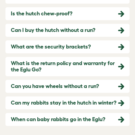
Is the hutch chew-proof?
Can I buy the hutch without a run?
What are the security brackets?
What is the return policy and warranty for
the Eglu Go?
Can you have wheels without a run?
Can my rabbits stay in the hutch in winter?
When can baby rabbits go in the Eglu?