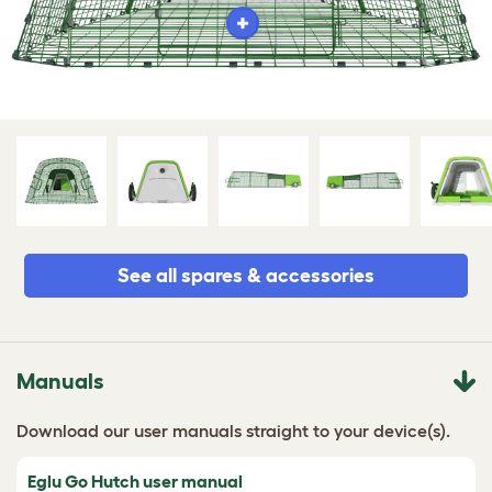
See all spares & accessories
Manuals
Download our user manuals straight to your device(s).
Eglu Go Hutch user manual