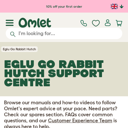
Skip to main content
10% off your first order
Eglu Go Rabbit Hutch
EGLU GO RABBIT
HUTCH SUPPORT
CENTRE
Browse our manuals and how-to videos to follow
Omlet's expert advice at your pace. Need parts?
Check our spares section. FAQs cover common
questions, and our
Customer Experience Team
is
always here to help.