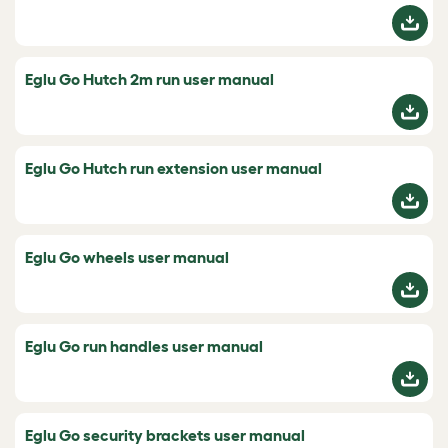
Eglu Go Hutch 2m run user manual
Eglu Go Hutch run extension user manual
Eglu Go wheels user manual
Eglu Go run handles user manual
Eglu Go security brackets user manual