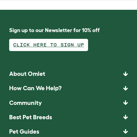
Sign up to our Newsletter for 10% off
CLICK HERE TO SIGN UP
About Omlet
How Can We Help?
Community
Best Pet Breeds
Pet Guides