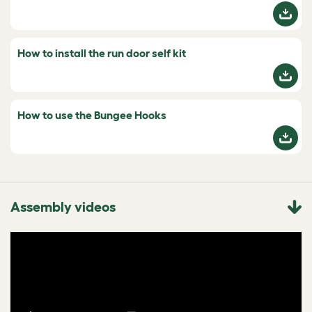
How to install the run door self kit
How to use the Bungee Hooks
Assembly videos