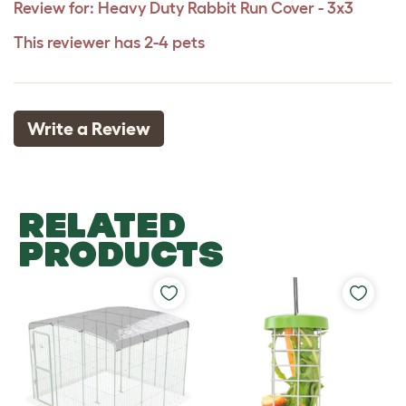
Review for:
Heavy Duty Rabbit Run Cover - 3x3
This reviewer has 2-4 pets
Write a Review
RELATED
PRODUCTS