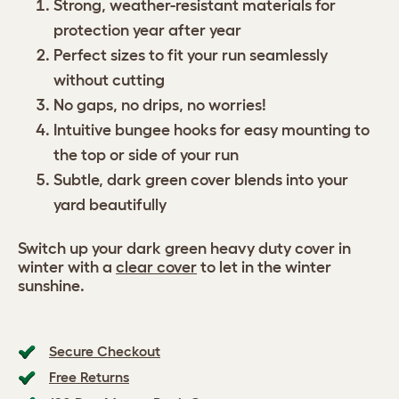
Strong, weather-resistant materials for
protection year after year
Perfect sizes to fit your run seamlessly
without cutting
No gaps, no drips, no worries!
Intuitive bungee hooks for easy mounting to
the top or side of your run
Subtle, dark green cover blends into your
yard beautifully
Switch up your dark green heavy duty cover in
winter with a
clear cover
to let in the winter
sunshine.
Secure Checkout
Free Returns