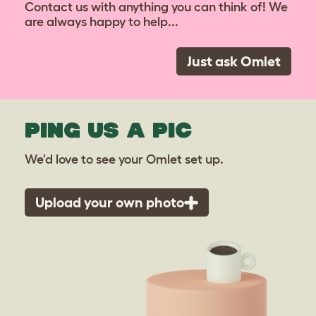
Contact us with anything you can think of! We
are always happy to help...
Just ask Omlet
PING US A PIC
We'd love to see your Omlet set up.
Upload your own photo