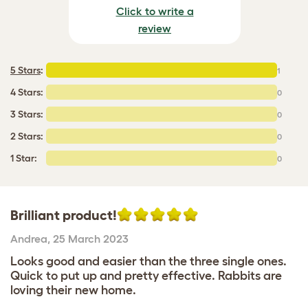
Click to write a
review
5 Stars
:
1
4 Stars:
0
3 Stars:
0
2 Stars:
0
1 Star:
0
Brilliant product!
Andrea
,
25 March 2023
Looks good and easier than the three single ones.
Quick to put up and pretty effective. Rabbits are
loving their new home.