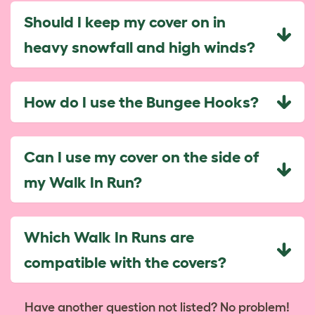
Should I keep my cover on in
heavy snowfall and high winds?
How do I use the Bungee Hooks?
Can I use my cover on the side of
my Walk In Run?
Which Walk In Runs are
compatible with the covers?
Have another question not listed? No problem!