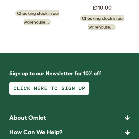
£110.00
Checking stock in our
Checking stock in our
warehouse...
warehouse...
Sign up to our Newsletter for 10% off
CLICK HERE TO SIGN UP
About Omlet
How Can We Help?