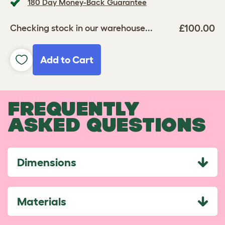
180 Day Money-Back Guarantee
£100.00
Checking stock in our warehouse...
Add to Cart
FREQUENTLY
ASKED QUESTIONS
Dimensions
Materials