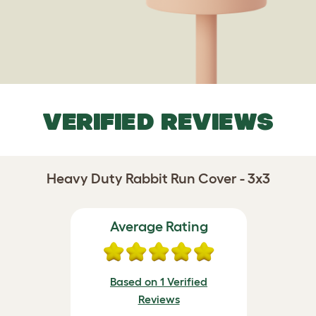
VERIFIED REVIEWS
Heavy Duty Rabbit Run Cover - 3x3
Average Rating
Based on 1 Verified
Reviews