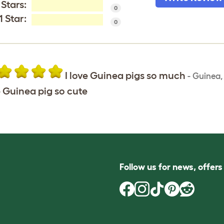
 Stars:
0
1 Star:
0
I love Guinea pigs so much
-
Guinea
 Guinea pig so cute
Follow us for news, offer