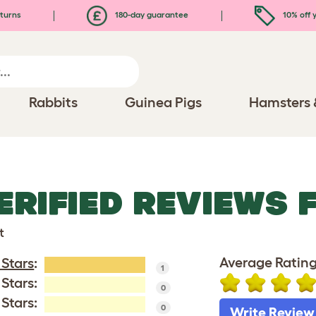
turns
180-day guarantee
10% off y
Rabbits
Guinea Pigs
Hamsters 
ERIFIED REVIEWS 
t
Average Rating
 Stars
:
1
 Stars:
0
 Stars:
0
Write Review