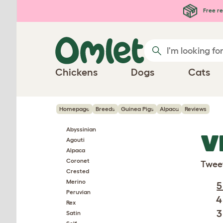
Skip to main content
Free re
Chickens
Dogs
Cats
Homepage
Breeds
Guinea Pigs
Alpaca
Reviews
Abyssinian
V
Agouti
Alpaca
Coronet
Twee
Crested
Merino
5
Peruvian
4
Rex
3
Satin