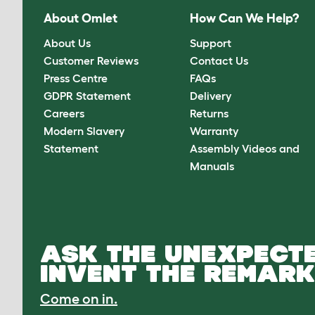
About Omlet
How Can We Help?
About Us
Support
Customer Reviews
Contact Us
Press Centre
FAQs
GDPR Statement
Delivery
Careers
Returns
Modern Slavery
Warranty
Statement
Assembly Videos and
Manuals
ASK THE UNEXPECTE
INVENT THE REMARK
Come on in.