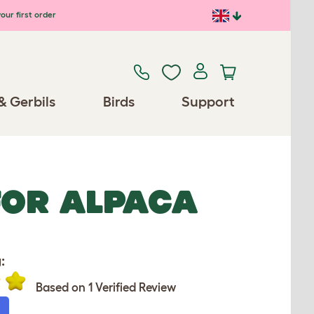
our first order
& Gerbils
Birds
Support
FOR ALPACA
:
Based on 1 Verified Review