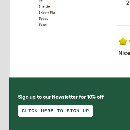
Self
2
Sheltie
Skinny Pig
Teddy
Texel
Nice
Sign up to our Newsletter for 10% off
CLICK HERE TO SIGN UP