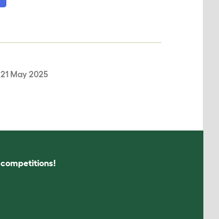
,
21 May 2025
s competitions!