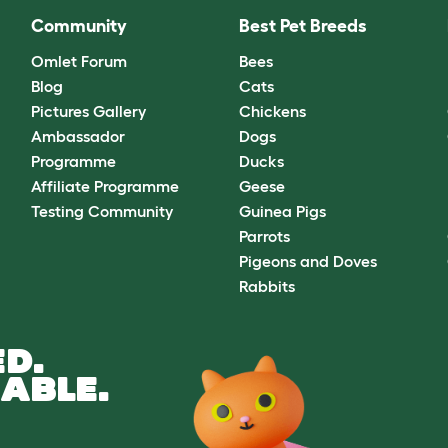
Community
Best Pet Breeds
Omlet Forum
Bees
Blog
Cats
Pictures Gallery
Chickens
Ambassador
Dogs
Programme
Ducks
Affiliate Programme
Geese
Testing Community
Guinea Pigs
Parrots
Pigeons and Doves
Rabbits
D.
ABLE.