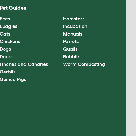
Pet Guides
Bees
Hamsters
Budgies
Incubation
Cats
Manuals
Chickens
Parrots
Dogs
Quails
Ducks
Rabbits
Finches and Canaries
Worm Composting
Gerbils
Guinea Pigs