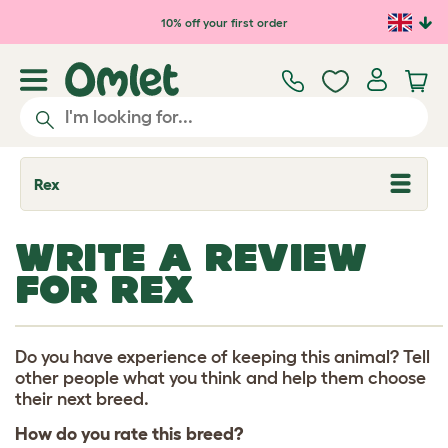
Skip to main content
10% off your first order
Rex
T
o
g
g
WRITE A REVIEW
l
e
FOR REX
d
r
o
p
d
Do you have experience of keeping this animal? Tell
o
other people what you think and help them choose
w
their next breed.
n
How do you rate this breed?