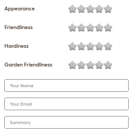
Appearance
Friendliness
Hardiness
Garden Friendliness
Your Name
Your Email
Summary