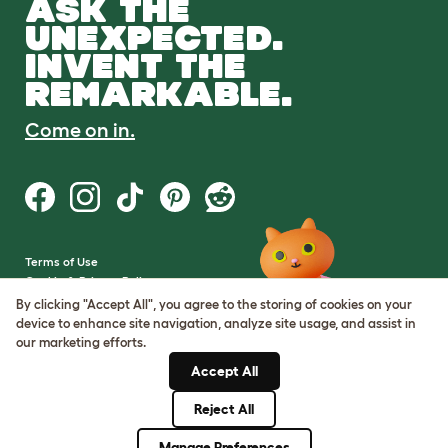
ASK THE
UNEXPECTED.
INVENT THE
REMARKABLE.
Come on in.
Terms of Use
Cookie & Privacy Policy
Cookie Settings
By clicking "Accept All", you agree to the storing of cookies on your
Sitemap
device to enhance site navigation, analyze site usage, and assist in
our marketing efforts.
VAT Number: GB437691170
Accept All
Company Reg. Number:
05028498
Reject All
© Omlet 2026
Manage Preferences