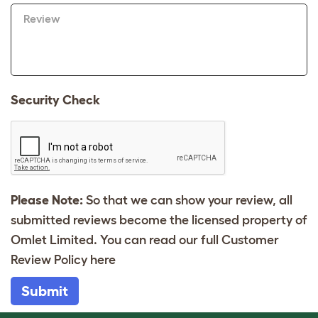
Review
Security Check
Please Note:
So that we can show your review, all
submitted reviews become the licensed property of
Omlet Limited. You can read our full Customer
Review Policy
here
Submit