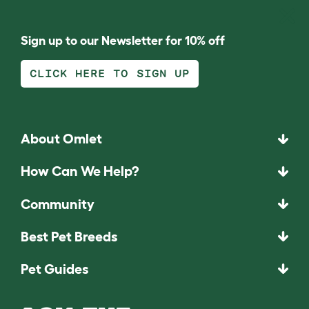
Sign up to our Newsletter for 10% off
CLICK HERE TO SIGN UP
About Omlet
How Can We Help?
Community
Best Pet Breeds
Pet Guides