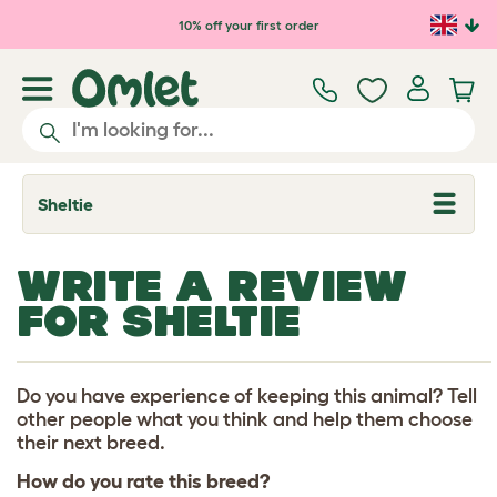
Skip to main content
10% off your first order
Sheltie
T
o
g
g
WRITE A REVIEW
l
e
FOR SHELTIE
d
r
o
p
d
Do you have experience of keeping this animal? Tell
o
other people what you think and help them choose
w
their next breed.
n
How do you rate this breed?