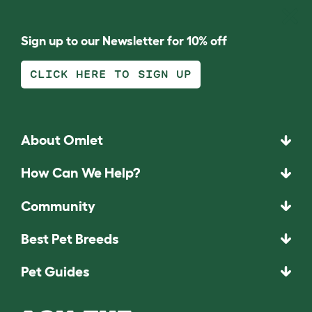
Sign up to our Newsletter for 10% off
CLICK HERE TO SIGN UP
About Omlet
How Can We Help?
Community
Best Pet Breeds
Pet Guides