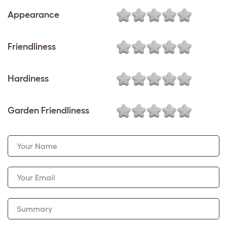
Appearance
Friendliness
Hardiness
Garden Friendliness
Your Name
Your Email
Summary