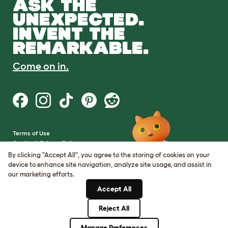
ASK THE
UNEXPECTED.
INVENT THE
REMARKABLE.
Come on in.
Terms of Use
Cookie & Privacy Policy
Cookie Settings
By clicking "Accept All", you agree to the storing of cookies on your
Sitemap
device to enhance site navigation, analyze site usage, and assist in
our marketing efforts.
VAT Number: GB437691170
Accept All
Company Reg. Number:
05028498
Reject All
© Omlet 2026
Manage Preferences