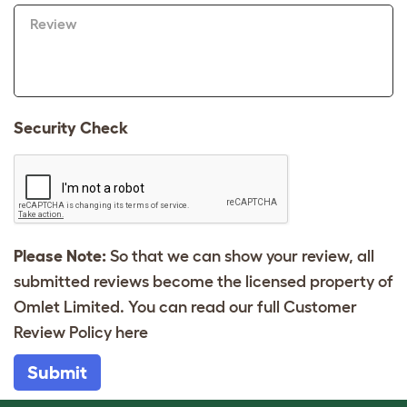
Review
Security Check
Please Note:
So that we can show your review, all
submitted reviews become the licensed property of
Omlet Limited. You can read our full Customer
Review Policy
here
Submit