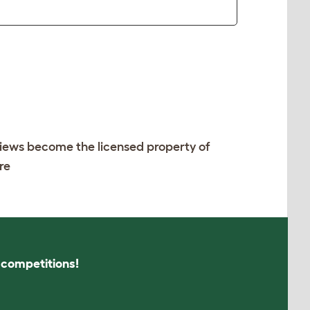
views become the licensed property of
re
s competitions!