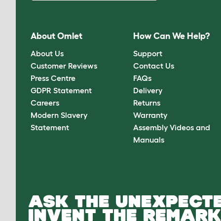
About Omlet
How Can We Help?
About Us
Support
Customer Reviews
Contact Us
Press Centre
FAQs
GDPR Statement
Delivery
Careers
Returns
Modern Slavery
Warranty
Statement
Assembly Videos and
Manuals
ASK THE UNEXPECTE
INVENT THE REMARK