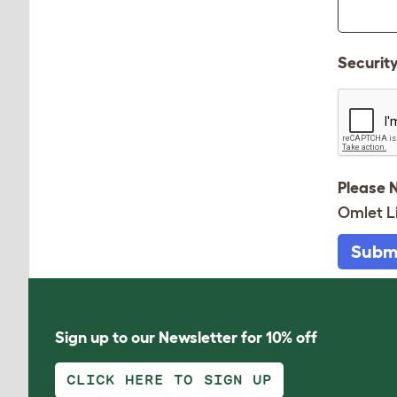
Securit
Please 
Omlet L
Subm
Sign up to our Newsletter for 10% off
CLICK HERE TO SIGN UP