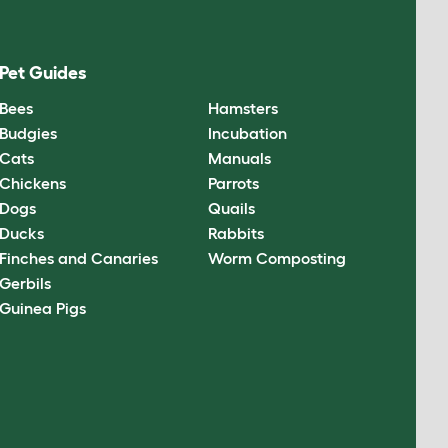
Pet Guides
Bees
Hamsters
Budgies
Incubation
Cats
Manuals
Chickens
Parrots
Dogs
Quails
Ducks
Rabbits
Finches and Canaries
Worm Composting
Gerbils
Guinea Pigs