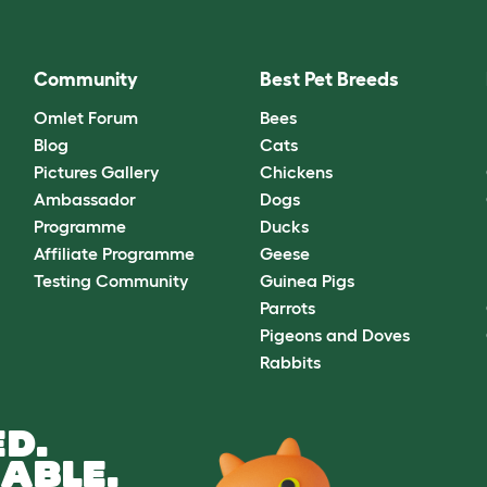
Community
Best Pet Breeds
Omlet Forum
Bees
Blog
Cats
Pictures Gallery
Chickens
Ambassador
Dogs
Programme
Ducks
Affiliate Programme
Geese
Testing Community
Guinea Pigs
Parrots
Pigeons and Doves
Rabbits
D.
ABLE.