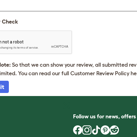
y Check
Note:
So that we can show your review, all submitted re
imited. You can read our full Customer Review Policy
he
it
Follow us for news, offer