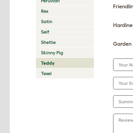
Peruvian
Friendli
Rex
Satin
Hardine
Self
Sheltie
Garden 
Skinny Pig
Teddy
Your 
Texel
Your E
Summ
Revie