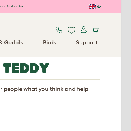
our first order
& Gerbils
Birds
Support
 TEDDY
er people what you think and help