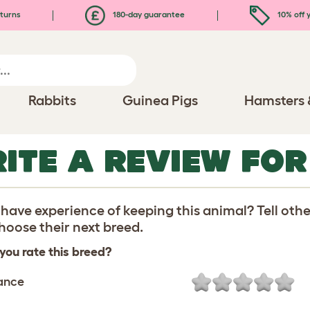
turns
180-day guarantee
10% off y
Rabbits
Guinea Pigs
Hamsters 
ITE A REVIEW FOR
have experience of keeping this animal? Tell oth
oose their next breed.
you rate this breed?
ance