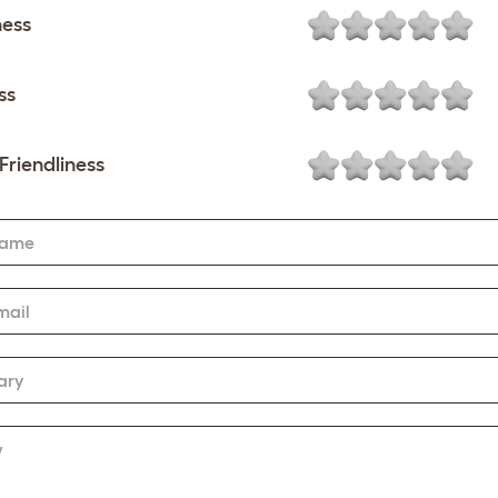
ness
ss
Friendliness
Name
mail
ary
w