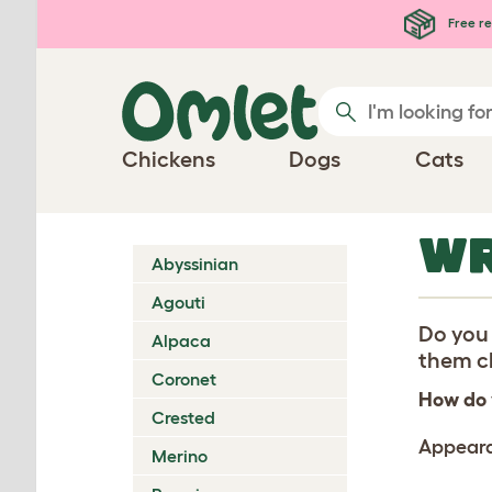
Skip to main content
Free re
Chickens
Dogs
Cats
WR
Abyssinian
Agouti
Do you 
Alpaca
them ch
Coronet
How do 
Crested
Appear
Merino