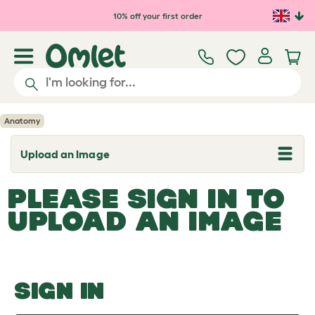
Skip to main content
10% off your first order
Anatomy
Upload an Image
T
o
g
PLEASE SIGN IN TO
g
l
UPLOAD AN IMAGE
e
d
r
o
p
d
o
SIGN IN
w
n