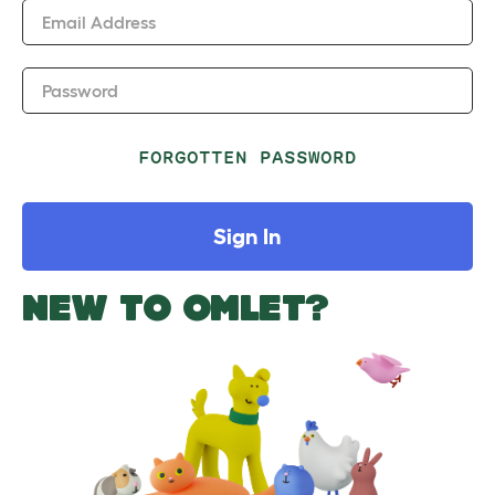
Email Address
Password
FORGOTTEN PASSWORD
Sign In
NEW TO OMLET?