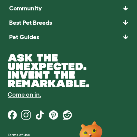
Community
Best Pet Breeds
Pet Guides
ASK THE
UNEXPECTED.
INVENT THE
REMARKABLE.
Come on in.
Terms of Use