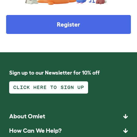
Register
Sign up to our Newsletter for 10% off
CLICK HERE TO SIGN UP
About Omlet
How Can We Help?