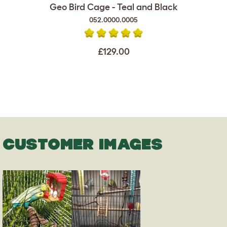
Geo Bird Cage - Teal and Black
052.0000.0005
£129.00
CUSTOMER IMAGES