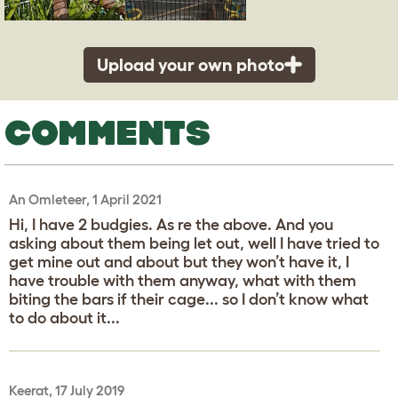
Upload your own photo
COMMENTS
An Omleteer, 1 April 2021
Hi, I have 2 budgies. As re the above. And you
asking about them being let out, well I have tried to
get mine out and about but they won’t have it, I
have trouble with them anyway, what with them
biting the bars if their cage... so I don’t know what
to do about it...
Keerat, 17 July 2019