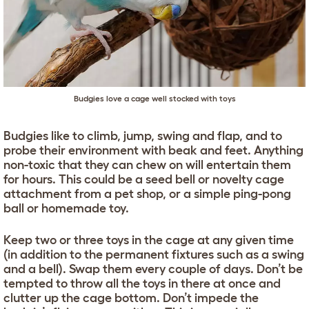
Budgies love a cage well stocked with toys
Budgies like to climb, jump, swing and flap, and to
probe their environment with beak and feet. Anything
non-toxic that they can chew on will entertain them
for hours. This could be a seed bell or novelty cage
attachment from a pet shop, or a simple ping-pong
ball or homemade toy.
Keep two or three toys in the cage at any given time
(in addition to the permanent fixtures such as a swing
and a bell). Swap them every couple of days. Don’t be
tempted to throw all the toys in there at once and
clutter up the cage bottom. Don’t impede the