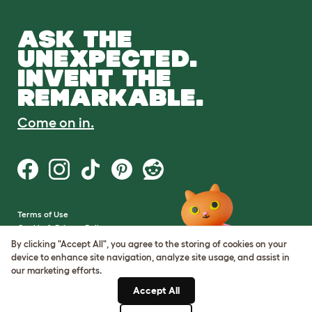
ASK THE
UNEXPECTED.
INVENT THE
REMARKABLE.
Come on in.
Terms of Use
Cookie & Privacy Policy
Cookie Settings
By clicking "Accept All", you agree to the storing of cookies on your
Sitemap
device to enhance site navigation, analyze site usage, and assist in
our marketing efforts.
VAT Number: GB437691170
Accept All
Company Reg. Number: