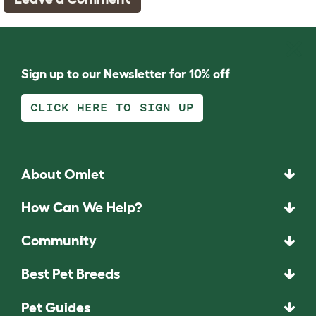
Sign up to our Newsletter for 10% off
CLICK HERE TO SIGN UP
About Omlet
How Can We Help?
Community
Best Pet Breeds
Pet Guides