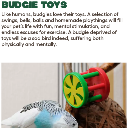
BUDGIE TOYS
Like humans, budgies love their toys. A selection of
swings, bells, balls and homemade playthings will fill
your pet’s life with fun, mental stimulation, and
endless excuses for exercise. A budgie deprived of
toys will be a sad bird indeed, suffering both
physically and mentally.