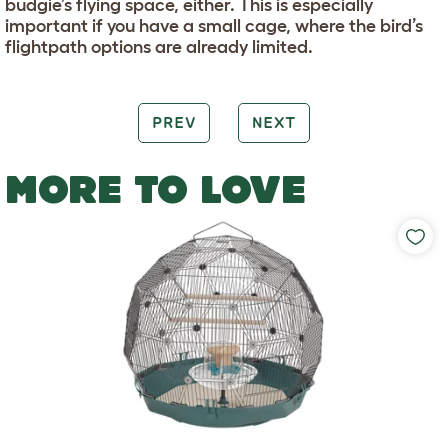
budgie’s flying space, either. This is especially
important if you have a small cage, where the bird’s
flightpath options are already limited.
PREV
NEXT
MORE TO LOVE