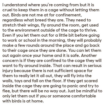
I understand where you’re coming from but it is
cruel to keep them in a cage without letting them
out. Birds are not me at for confinement,
regardless what breed they are. They need to
stretch their wings, fly around the room, get used
to the environment outside of the cage to thrive.
Even if you let them out for a little bit before going
to work or school in the morning, they will probably
make a few rounds around the place and go back
to their cage once they are done. You can let them
out again once your home and it is safe. Another
concern is if they are confined to the cage they will
want to fly around inside. That can result in serious
injury because there is not sufficient space for
them to really let it all out, they will fly into the
walls, toys and fall on the floor. If they get scared
inside the cage they are going to panic and try to
flee, but there will be no way out. Just be mindful to
only let them out if you or someone comfortable
with birds is at home.