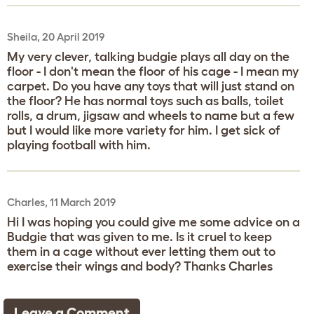
Sheila, 20 April 2019
My very clever, talking budgie plays all day on the
floor - I don't mean the floor of his cage - I mean my
carpet. Do you have any toys that will just stand on
the floor? He has normal toys such as balls, toilet
rolls, a drum, jigsaw and wheels to name but a few
but I would like more variety for him. I get sick of
playing football with him.
Charles, 11 March 2019
Hi I was hoping you could give me some advice on a
Budgie that was given to me. Is it cruel to keep
them in a cage without ever letting them out to
exercise their wings and body? Thanks Charles
Leave a Comment