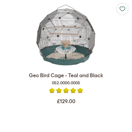
Geo Bird Cage - Teal and Black
052.0000.0005
£129.00