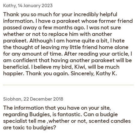
Kathy, 14 January 2023
Thank you so much for your incredibly helpful
information. I have a parakeet whose former friend
passed away a few months ago. I was not sure
whether or not to replace him with another
parakeet. Although I am home quite a bit, I hate
the thought of leaving my little friend home alone
for any amount of time. After reading your article, I
am confident that having another parakeet will be
beneficial. I believe my bird, Kiwi, will be much
happier. Thank you again. Sincerely, Kathy K.
Siobhan, 22 December 2018
The information that you have on your site,
regarding Budgies, is fantastic. Can a budgie
specialist tell me ,whether or not, scented candles
are toxic to budgies?