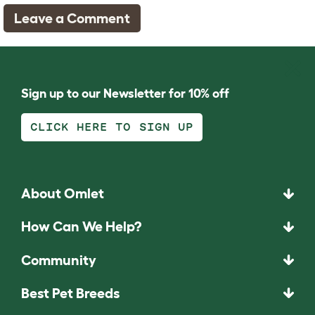
Leave a Comment
Sign up to our Newsletter for 10% off
CLICK HERE TO SIGN UP
About Omlet
How Can We Help?
Community
Best Pet Breeds