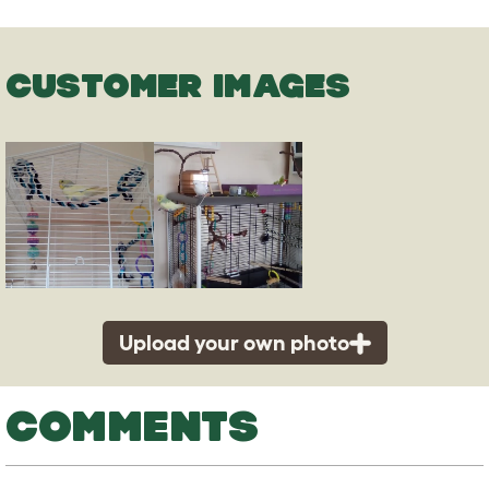
CUSTOMER IMAGES
Upload your own photo
COMMENTS