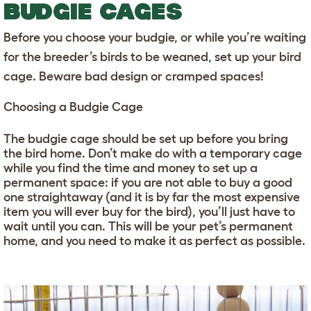
BUDGIE CAGES
Before you choose your budgie, or while you’re waiting
for the breeder’s birds to be weaned, set up your bird
cage. Beware bad design or cramped spaces!
Choosing a Budgie Cage
The budgie cage should be set up before you bring
the bird home. Don’t make do with a temporary cage
while you find the time and money to set up a
permanent space: if you are not able to buy a good
one straightaway (and it is by far the most expensive
item you will ever buy for the bird), you’ll just have to
wait until you can. This will be your pet’s permanent
home, and you need to make it as perfect as possible.