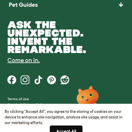
Pet Guides
ASK THE
UNEXPECTED.
INVENT THE
REMARKABLE.
Come on in.
Terms of Use
Cookie & Privacy Policy
Cookie Settings
By clicking "Accept All", you agree to the storing of cookies on your
Sitemap
device to enhance site navigation, analyze site usage, and assist in
our marketing efforts.
VAT Number: GB437691170
Accept All