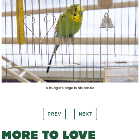
A budgie's cage is his castle
PREV
NEXT
MORE TO LOVE