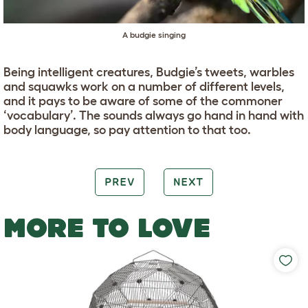
A budgie singing
Being intelligent creatures, Budgie’s tweets, warbles
and squawks work on a number of different levels,
and it pays to be aware of some of the commoner
‘vocabulary’. The sounds always go hand in hand with
body language, so pay attention to that too.
PREV
NEXT
MORE TO LOVE