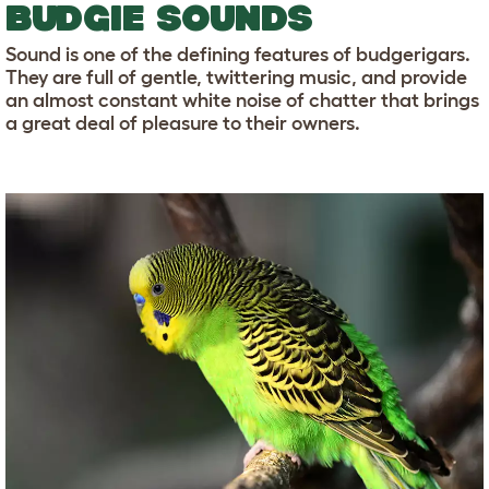
BUDGIE SOUNDS
Sound is one of the defining features of budgerigars.
They are full of gentle, twittering music, and provide
an almost constant white noise of chatter that brings
a great deal of pleasure to their owners.