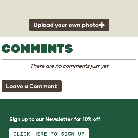
Upload your own photo
COMMENTS
There are no comments just yet
Leave a Comment
Sign up to our Newsletter for 10% off
CLICK HERE TO SIGN UP