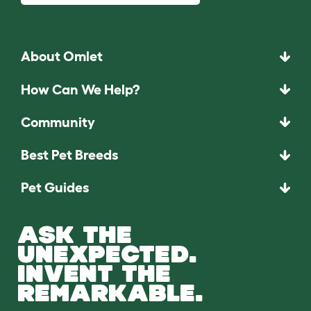
About Omlet
How Can We Help?
Community
Best Pet Breeds
Pet Guides
ASK THE
UNEXPECTED.
INVENT THE
REMARKABLE.