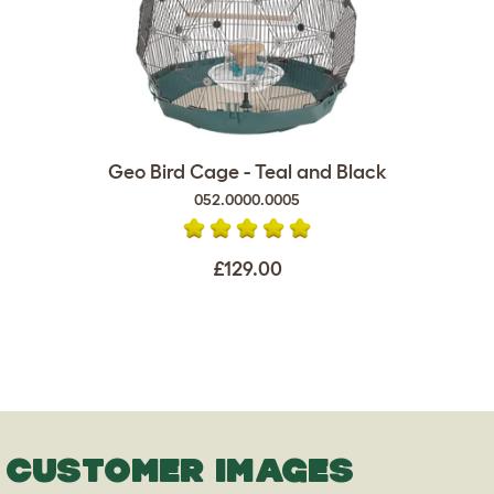
Geo Bird Cage - Teal and Black
052.0000.0005
£129.00
CUSTOMER IMAGES