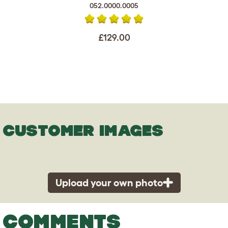
052.0000.0005
£129.00
CUSTOMER IMAGES
Upload your own photo
COMMENTS