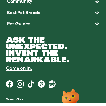
Community
Best Pet Breeds
Pet Guides
ASK THE
UNEXPECTED.
INVENT THE
REMARKABLE.
Come on in.
Terms of Use
Cookie & Privacy Policy