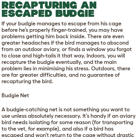
RECAPTURING AN
ESCAPED BUDGIE
If your budgie manages to escape from his cage
before he’s properly finger-trained, you may have
problems getting him back inside. There are even
greater headaches if the bird manages to abscond
from an outdoor aviary, or finds a window you forgot
to close and high-tails it that way. Indoors, you will
recapture the budgie eventually, and the main
problem lies in minimising his stress. Outdoors, there
are far greater difficulties, and no guarantee of
recapturing the bird.
Budgie Net
A budgie-catching net is not something you want to
use unless absolutely necessary. It’s handy if an aviary
bird needs isolating for some reason (for transporting
to the vet, for example), and also if a bird has
escaped and won’t return to the cage without drastic