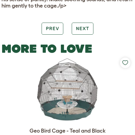
him gently to the cage./p>
PREV
NEXT
MORE TO LOVE
Geo Bird Cage - Teal and Black