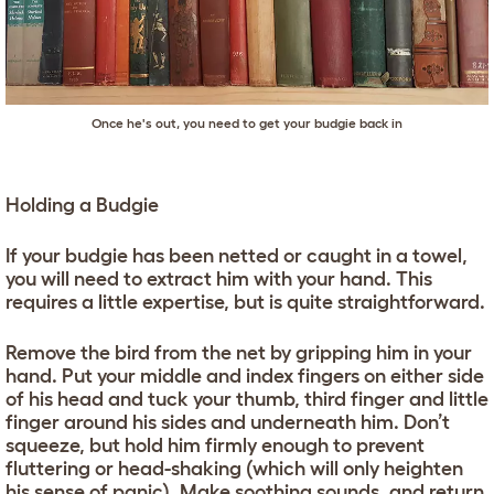
Once he's out, you need to get your budgie back in
Holding a Budgie
If your budgie has been netted or caught in a towel,
you will need to extract him with your hand. This
requires a little expertise, but is quite straightforward.
Remove the bird from the net by gripping him in your
hand. Put your middle and index fingers on either side
of his head and tuck your thumb, third finger and little
finger around his sides and underneath him. Don’t
squeeze, but hold him firmly enough to prevent
fluttering or head-shaking (which will only heighten
his sense of panic). Make soothing sounds, and return