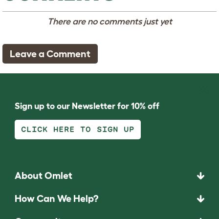
There are no comments just yet
Leave a Comment
Sign up to our Newsletter for 10% off
CLICK HERE TO SIGN UP
About Omlet
How Can We Help?