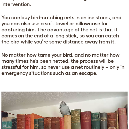
intervention.
You can buy bird-catching nets in online stores, and
you can also use a soft towel or pillowcase for
capturing him. The advantage of the net is that it
comes on the end of a long stick, so you can catch
the bird while you’re some distance away from it.
No matter how tame your bird, and no matter how
many times he’s been netted, the process will be
stressful for him, so never use a net routinely – only in
emergency situations such as an escape.