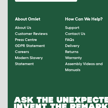
About Omlet
How Can We Help?
About Us
Support
Customer Reviews
Contact Us
Press Centre
FAQs
GDPR Statement
Delivery
Careers
Returns
Modern Slavery
Warranty
Statement
Assembly Videos and
Manuals
ASK THE UNEXPECTE
INVENT THE REMARK