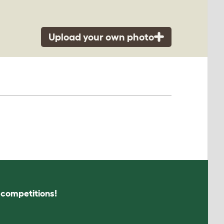
Upload your own photo
s competitions!