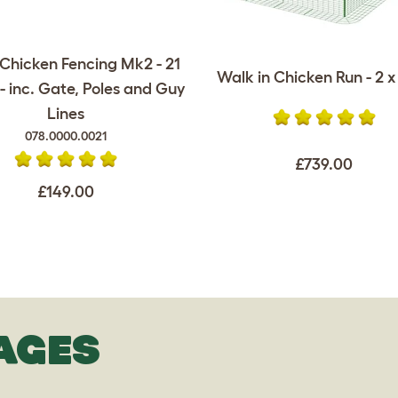
Chicken Fencing Mk2 - 21
Walk in Chicken Run - 2 x 
- inc. Gate, Poles and Guy
Lines
078.0000.0021
£739.00
£149.00
AGES