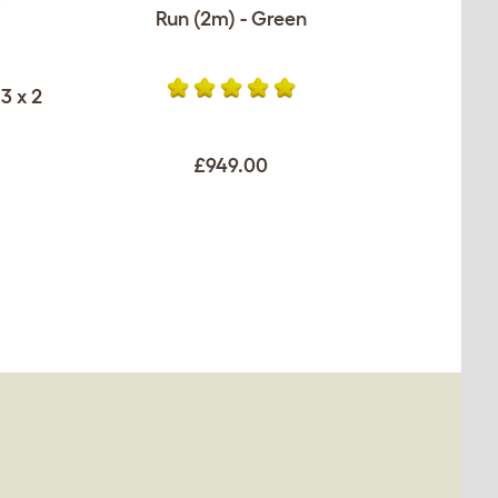
Run (2m) - Green
3 x 2
£949.00