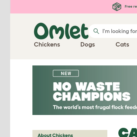
Skip to main content
Free re
Chickens
Dogs
Cats
CA
About Chickens