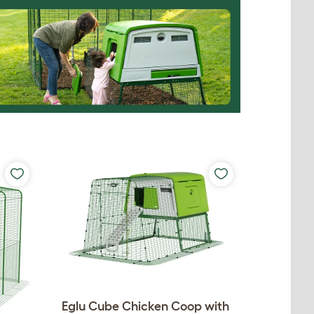
Eglu Cube Chicken Coop with