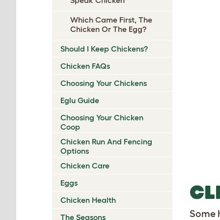
Which Came First, The
Chicken Or The Egg?
Should I Keep Chickens?
Chicken FAQs
Choosing Your Chickens
Eglu Guide
Choosing Your Chicken
Coop
Chicken Run And Fencing
Options
Chicken Care
Eggs
CL
Chicken Health
Some h
The Seasons