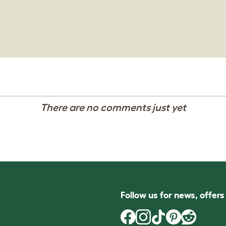
There are no comments just yet
Follow us for news, offer