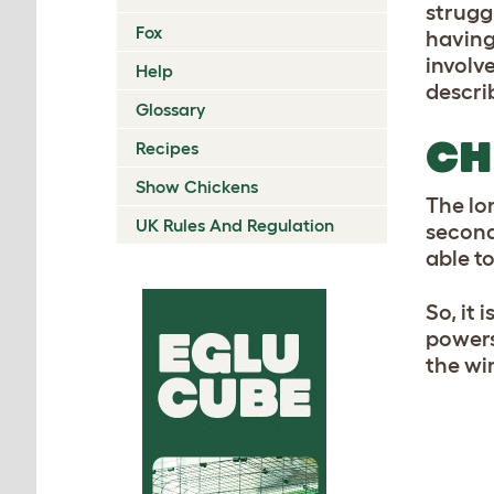
strugg
Fox
havin
involve
Help
descri
Glossary
CH
Recipes
Show Chickens
The lon
UK Rules And Regulation
second
able to
So, it 
powers 
the wi