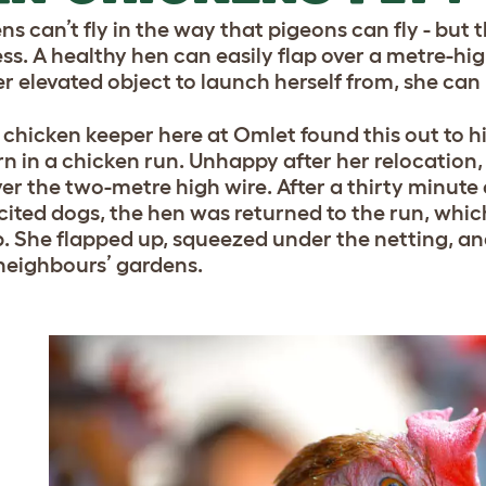
ns can’t fly in the way that pigeons can fly - but
less. A healthy hen can easily flap over a metre-hi
er elevated object to launch herself from, she can
 chicken keeper here at Omlet found this out to hi
n in a chicken run. Unhappy after her relocation
ver the two-metre high wire. After a thirty min
cited dogs, the hen was returned to the run, whi
p. She flapped up, squeezed under the netting, a
 neighbours’ gardens.