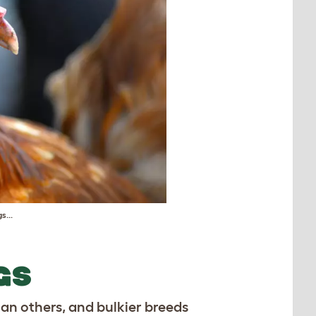
s...
GS
han others, and bulkier breeds