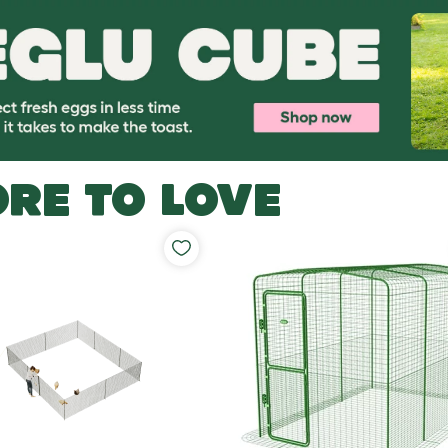
RE TO LOVE