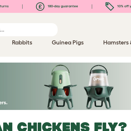
turns
180-day guarantee
10% off y
Rabbits
Guinea Pigs
Hamsters 
N CHICKENS FLY?