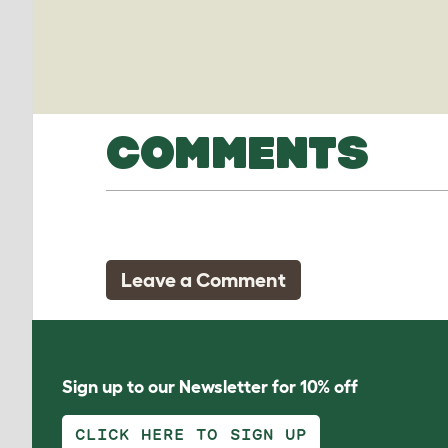
COMMENTS
Leave a Comment
Sign up to our Newsletter for 10% off
CLICK HERE TO SIGN UP