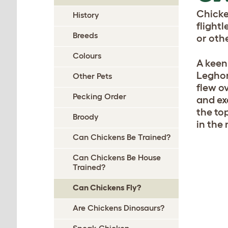
Chicke
History
flight
Breeds
or oth
Colours
A keen
Leghor
Other Pets
flew o
Pecking Order
and ex
the to
Broody
in the
Can Chickens Be Trained?
Can Chickens Be House
Trained?
Can Chickens Fly?
Are Chickens Dinosaurs?
Speak Chicken