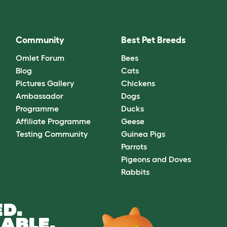
Community
Best Pet Breeds
Omlet Forum
Bees
Blog
Cats
Pictures Gallery
Chickens
Ambassador
Dogs
Programme
Ducks
Affiliate Programme
Geese
Testing Community
Guinea Pigs
Parrots
Pigeons and Doves
Rabbits
D.
ABLE.