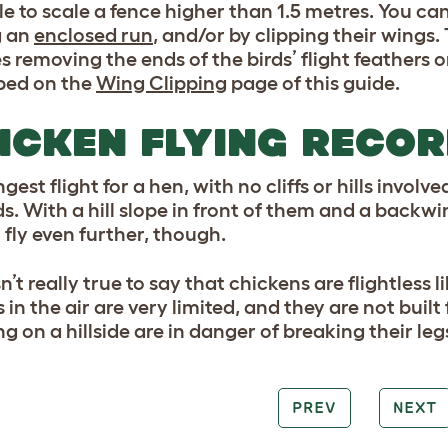
le to scale a fence higher than 1.5 metres. You c
g an
enclosed run
, and/or by clipping their wings.
s removing the ends of the birds’ flight feathers 
bed on the
Wing Clipping
page of this guide.
ICKEN FLYING RECO
gest flight for a hen, with no cliffs or hills involv
s. With a hill slope in front of them and a back
 fly even further, though.
isn’t really true to say that chickens are flightless 
in the air are very limited, and they are not buil
ng on a hillside are in danger of breaking their l
PREV
NEXT