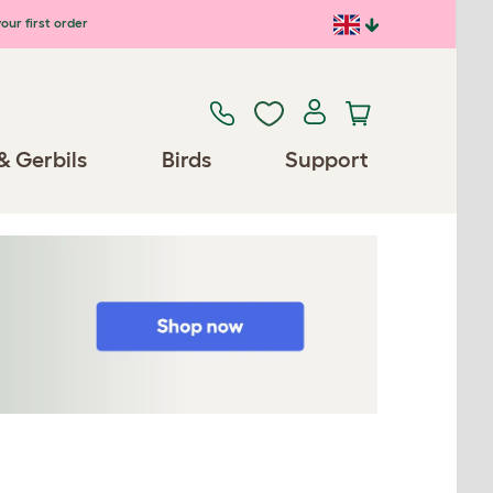
our first order
& Gerbils
Birds
Support