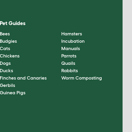
Pet Guides
Bees
Hamsters
Budgies
Incubation
Cats
Manuals
Chickens
Parrots
Dogs
Quails
Ducks
Rabbits
Finches and Canaries
Worm Composting
Gerbils
Guinea Pigs