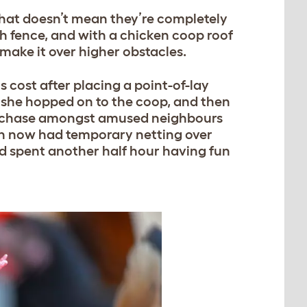
 that doesn’t mean they’re completely
gh fence, and with a chicken coop roof
 make it over higher obstacles.
s cost after placing a point-of-lay
, she hopped on to the coop, and then
ute chase amongst amused neighbours
ch now had temporary netting over
nd spent another half hour having fun