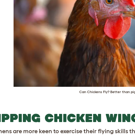
Can Chickens Fly? Better than pig
IPPING CHICKEN WIN
ens are more keen to exercise their flying skills t