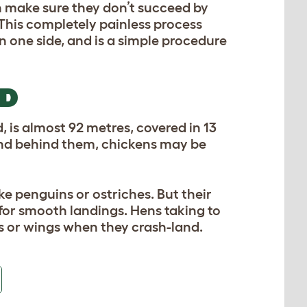
an make sure they don’t succeed by
 This completely painless process
on one side, and is a simple procedure
RD
ed, is almost 92 metres, covered in 13
wind behind them, chickens may be
like penguins or ostriches. But their
t for smooth landings. Hens taking to
egs or wings when they crash-land.