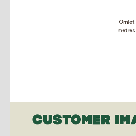
Omlet 
metres 
CUSTOMER IM