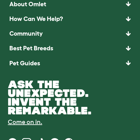
About Omlet
How Can We Help?
Community
Best Pet Breeds
Pet Guides
ASK THE
UNEXPECTED.
INVENT THE
REMARKABLE.
Come on in.