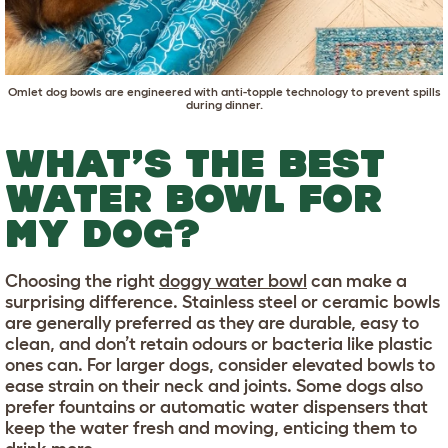
Omlet dog bowls
are engineered with anti-topple technology to prevent spills
during dinner.
WHAT’S THE BEST
WATER BOWL FOR
MY DOG?
Choosing the right
doggy water bowl
can make a
surprising difference. Stainless steel or ceramic bowls
are generally preferred as they are durable, easy to
clean, and don’t retain odours or bacteria like plastic
ones can. For larger dogs, consider elevated bowls to
ease strain on their neck and joints. Some dogs also
prefer fountains or automatic water dispensers that
keep the water fresh and moving, enticing them to