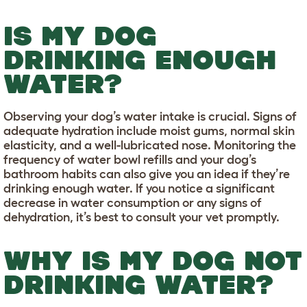
IS MY DOG
DRINKING ENOUGH
WATER?
Observing your dog’s water intake is crucial. Signs of
adequate hydration include moist gums, normal skin
elasticity, and a well-lubricated nose. Monitoring the
frequency of water bowl refills and your dog’s
bathroom habits can also give you an idea if they’re
drinking enough water. If you notice a significant
decrease in water consumption or any signs of
dehydration, it’s best to consult your vet promptly.
WHY IS MY DOG NOT
DRINKING WATER?