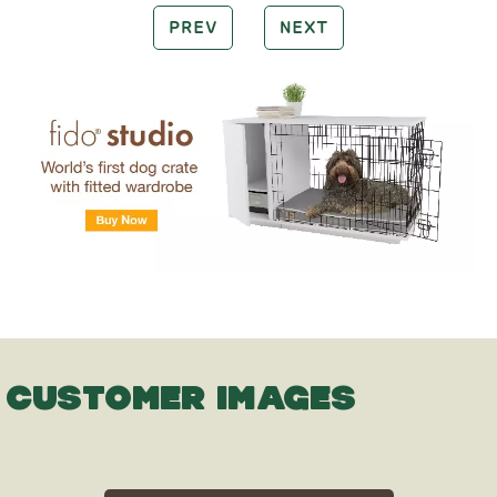
PREV
NEXT
CUSTOMER IMAGES