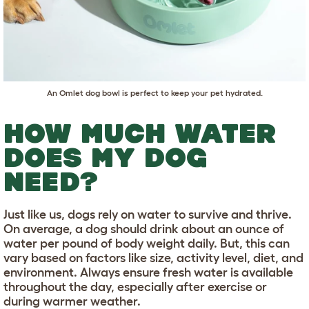
An
Omlet dog bowl
is perfect to keep your pet hydrated.
HOW MUCH WATER
DOES MY DOG
NEED?
Just like us, dogs rely on water to survive and thrive.
On average, a dog should drink about an ounce of
water per pound of body weight daily. But, this can
vary based on factors like size, activity level, diet, and
environment. Always ensure fresh water is available
throughout the day, especially after exercise or
during warmer weather.