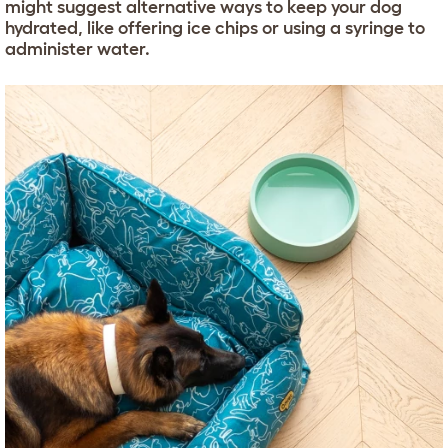
might suggest alternative ways to keep your dog
hydrated, like offering ice chips or using a syringe to
administer water.