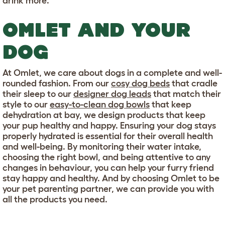
drink more.
OMLET AND YOUR
DOG
At Omlet, we care about dogs in a complete and well-
rounded fashion. From our
cosy dog beds
that cradle
their sleep to our
designer dog leads
that match their
style to our
easy-to-clean dog bowls
that keep
dehydration at bay, we design products that keep
your pup healthy and happy. Ensuring your dog stays
properly hydrated is essential for their overall health
and well-being. By monitoring their water intake,
choosing the right bowl, and being attentive to any
changes in behaviour, you can help your furry friend
stay happy and healthy. And by choosing Omlet to be
your pet parenting partner, we can provide you with
all the products you need.