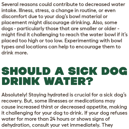
Several reasons could contribute to decreased water
intake. Illness, stress, a change in routine, or even
discomfort due to your dog’s bowl material or
placement might discourage drinking. Also, some
dogs - particularly those that are smaller or older -
might find it challenging to reach the water bowl if it’s
placed too high or too low. Experimenting with bowl
types and locations can help to encourage them to
drink more.
SHOULD A SICK DOG
DRINK WATER?
Absolutely! Staying hydrated is crucial for a sick dog’s
recovery. But, some illnesses or medications may
cause increased thirst or decreased appetite, making
it challenging for your dog to drink. If your dog refuses
water for more than 24 hours or shows signs of
dehydration, consult your vet immediately. They