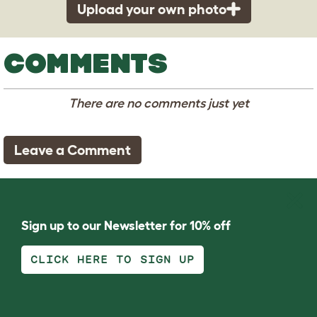
Upload your own photo
COMMENTS
There are no comments just yet
Leave a Comment
Sign up to our Newsletter for 10% off
CLICK HERE TO SIGN UP