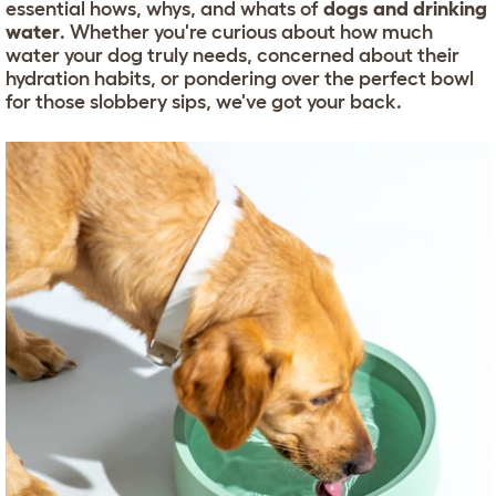
essential hows, whys, and whats of
dogs and drinking
water
. Whether you're curious about how much
water your dog truly needs, concerned about their
hydration habits, or pondering over the perfect bowl
for those slobbery sips, we've got your back.