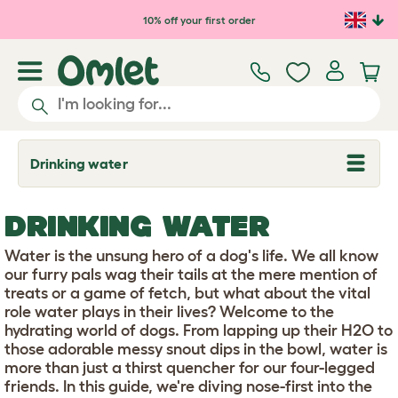
Skip to main content
10% off your first order
Drinking water
T
o
g
g
DRINKING WATER
l
e
d
Water is the unsung hero of a dog's life. We all know
r
our furry pals wag their tails at the mere mention of
o
treats or a game of fetch, but what about the vital
p
role water plays in their lives? Welcome to the
d
o
hydrating world of dogs. From lapping up their H2O to
w
those adorable messy snout dips in the bowl, water is
n
more than just a thirst quencher for our four-legged
friends. In this guide, we're diving nose-first into the