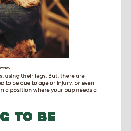
owner.
 using their legs. But, there are
 to be due to age or injury, or even
 in a position where your pup needs a
G TO BE