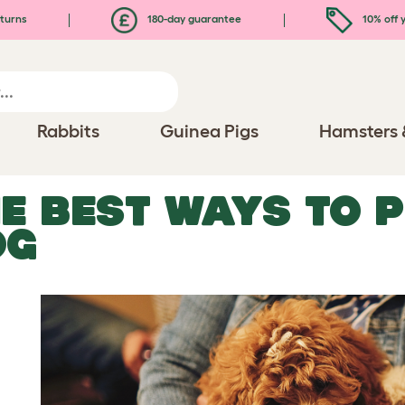
turns
180-day guarantee
10% off y
Rabbits
Guinea Pigs
Hamsters 
E BEST WAYS TO 
OG