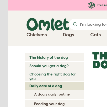
Skip to main content
Free re
Chickens
Dogs
Cats
TH
The history of the dog
D
Should you get a dog?
Choosing the right dog for
you
Daily care of a dog
A dog's daily routine
Feeding your dog