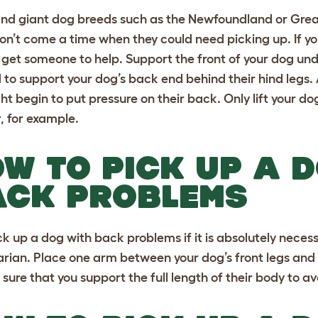
nd giant dog breeds
such as the
Newfoundland
or
Grea
on’t come a time when they could need picking up. If yo
 get someone to help. Support the front of your dog un
d to support your dog’s back end behind their hind legs. 
ht begin to put pressure on their back. Only lift your dog
r, for example.
W TO PICK UP A 
ACK PROBLEMS
ck up a dog with back problems if it is absolutely neces
arian. Place one arm between your dog’s front legs and
sure that you support the full length of their body to av