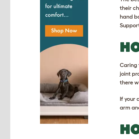
their c
hand ba
Support
HO
Caring 
joint p
there w
If your
arm and
HO