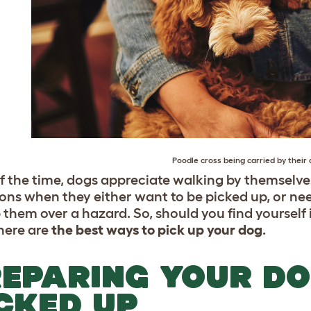
Poodle
cross being carried by their 
f the time, dogs appreciate walking by themselves,
ons when they either want to be picked up, or need
p them over a hazard. So, should you find yourself
here are
the best ways to pick up your dog
.
EPARING YOUR DO
CKED UP