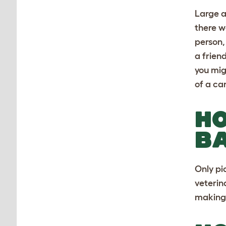
Large a
there w
person,
a frien
you mig
of a ca
HO
B
Only pi
veterin
making 