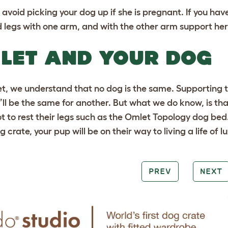
 avoid picking your dog up if she is pregnant. If you hav
d legs with one arm, and with the other arm support her c
LET AND YOUR DOG
t, we understand that no dog is the same. Supporting t
’ll be the same for another. But what we do know, is tha
t to rest their legs such as the
Omlet Topology dog bed
g crate
, your pup will be on their way to living a life of l
PREV
NEXT