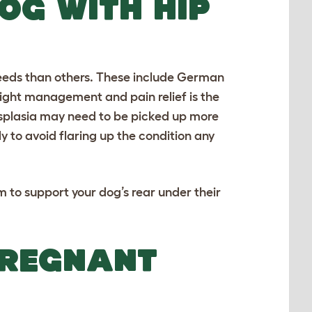
OG WITH HIP
eds than others. These include
German
ght management and pain relief is the
dysplasia may need to be picked up more
ly to avoid flaring up the condition any
m to support your dog’s rear under their
PREGNANT