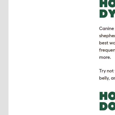
HO
D
Canine 
shephe
best wa
frequen
more.
Try not
belly, 
HO
D