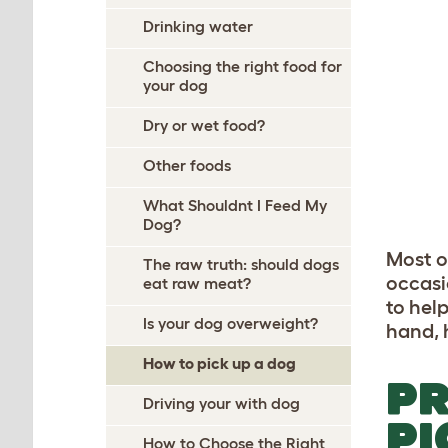
Drinking water
Choosing the right food for
your dog
Dry or wet food?
Other foods
What Shouldnt I Feed My
Dog?
Most o
The raw truth: should dogs
occasi
eat raw meat?
to hel
Is your dog overweight?
hand, 
How to pick up a dog
PR
Driving your with dog
PI
How to Choose the Right