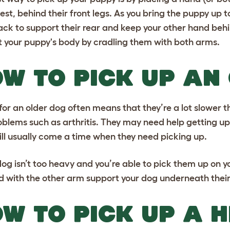
hest, behind their front legs. As you bring the puppy u
ck to support their rear and keep your other hand behind
 your puppy's body by cradling them with both arms.
W TO PICK UP AN
for an older dog
often means that they’re a lot slower 
roblems such as arthritis. They may need help getting up
ill usually come a time when they need picking up.
 dog isn’t too heavy and you’re able to pick them up on y
 with the other arm support your dog underneath their
W TO PICK UP A 