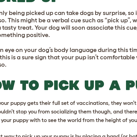
ly being picked up can take dogs by surprise, so i
so. This might be a verbal cue such as “pick up”, 
 tasty treat. Your dog will soon associate this cu
omething positive.
n eye on your dog’s body language during this time
 this is a sure sign that your pup isn’t comfortabl
so.
W TO PICK UP A 
your puppy gets their full set of vaccinations, they won’
ouldn’t stop you from socializing them though, and there
 your puppy with to see the world from the height of you
t way to pick up your puppy is by placing a hand (or bo