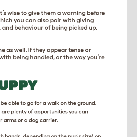
t’s wise to give them a warning before
which you can also pair with giving
e, and behaviour of being picked up,
 as well. If they appear tense or
e with being handled, or the way you’re
PUPPY
t be able to go for a walk on the ground.
 are plenty of opportunities you can
r arms or a dog carrier.
th hands, depending on the pup's size) on