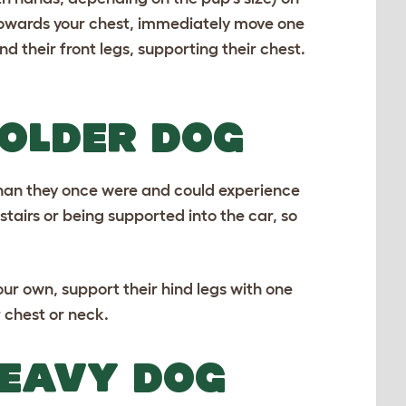
p towards your chest, immediately move one
 their front legs, supporting their chest.
 OLDER DOG
than they once were and could experience
stairs or being supported into the car, so
our own, support their hind legs with one
 chest or neck.
HEAVY DOG