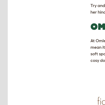
Try and
her hin
OM
At Omle
mean it
soft spo
cosy do