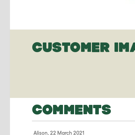
CUSTOMER IM
COMMENTS
Alison, 22 March 2021