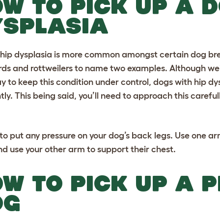
W TO PICK UP A D
YSPLASIA
hip dysplasia is more common amongst certain dog bre
rds
and
rottweilers
to name two examples. Although wei
y to keep this condition under control, dogs with hip 
tly. This being said, you’ll need to approach this careful
 to put any pressure on your dog’s back legs. Use one ar
and use your other arm to support their chest.
W TO PICK UP A 
OG