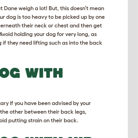
t Dane
weigh a lot! But, this doesn’t mean
ur dog is too heavy to be picked up by one
derneath their neck or chest and then get
Avoid holding your dog for very long, as
 if they need lifting such as into the back
DOG WITH
sary if you have been advised by your
 the other between their back legs,
oid putting strain on their back.