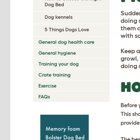
Dog Bed
Sudden
Dog kennels
doing 
them a
5 Things Dogs Love
with s
General dog health care
Keep a
General hygiene
growl,
Training your dog
doing 
Crate training
HO
Exercise
FAQs
Before 
This sh
provide
The bes