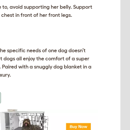
e to, avoid supporting her belly. Support
hest in front of her front legs.
he specific needs of one dog doesn’t
t dogs all enjoy the comfort of a super
. Paired with a
snuggly dog blanket
in a
uxury.