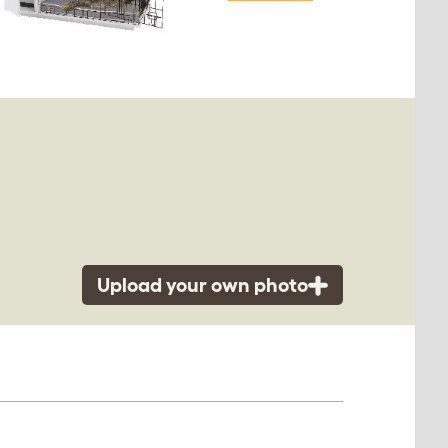
Upload your own photo