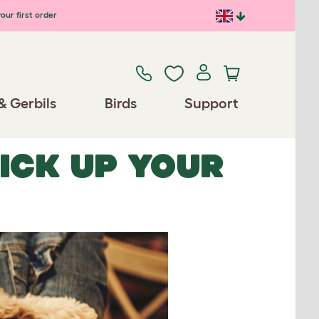
our first order
& Gerbils
Birds
Support
PICK UP YOUR