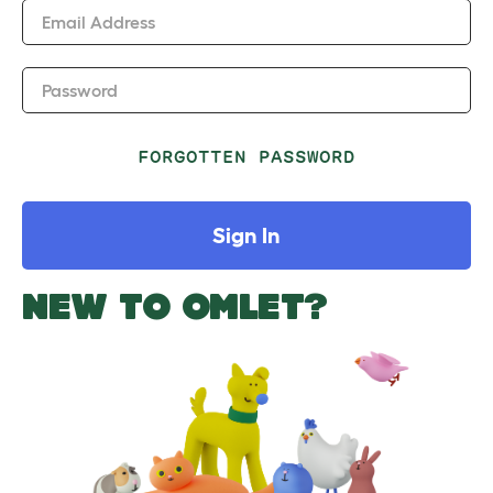
Email Address
Password
FORGOTTEN PASSWORD
Sign In
NEW TO OMLET?