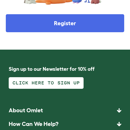
Register
Sign up to our Newsletter for 10% off
CLICK HERE TO SIGN UP
About Omlet
How Can We Help?