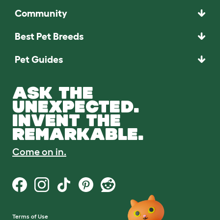
Community
Best Pet Breeds
Pet Guides
ASK THE
UNEXPECTED.
INVENT THE
REMARKABLE.
Come on in.
Terms of Use