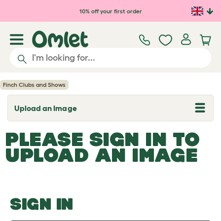
Skip to main content
10% off your first order
Finch Clubs and Shows
Upload an Image
T
o
g
PLEASE SIGN IN TO
g
l
UPLOAD AN IMAGE
e
d
r
o
p
d
o
SIGN IN
w
n