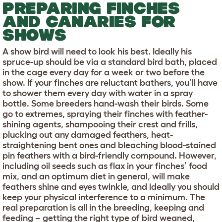
PREPARING FINCHES
AND CANARIES FOR
SHOWS
A show bird will need to look his best. Ideally his
spruce-up should be via a standard bird bath, placed
in the cage every day for a week or two before the
show. If your finches are reluctant bathers, you’ll have
to shower them every day with water in a spray
bottle. Some breeders hand-wash their birds. Some
go to extremes, spraying their finches with feather-
shining agents, shampooing their crest and frills,
plucking out any damaged feathers, heat-
straightening bent ones and bleaching blood-stained
pin feathers with a bird-friendly compound. However,
including oil seeds such as flax in your finches’ food
mix, and an optimum diet in general, will make
feathers shine and eyes twinkle, and ideally you should
keep your physical interference to a minimum. The
real preparation is all in the breeding, keeping and
feeding – getting the right type of bird weaned,