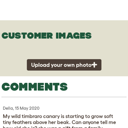
CUSTOMER IMAGES
Upload your own photo
COMMENTS
Della, 15 May 2020
My wild timbraro canary is starting to grow soft
tiny feathers above her beak. Can anyone tell me