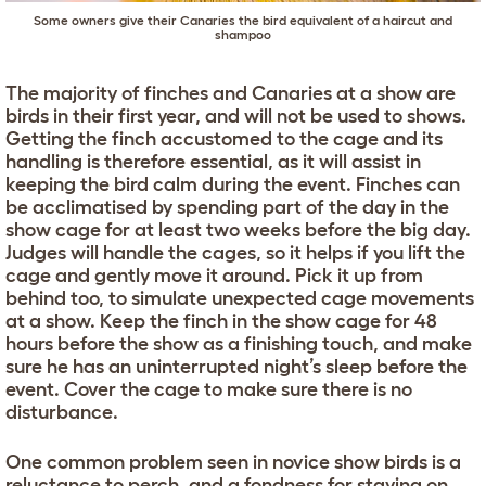
Some owners give their Canaries the bird equivalent of a haircut and
shampoo
The majority of finches and Canaries at a show are
birds in their first year, and will not be used to shows.
Getting the finch accustomed to the cage and its
handling is therefore essential, as it will assist in
keeping the bird calm during the event. Finches can
be acclimatised by spending part of the day in the
show cage for at least two weeks before the big day.
Judges will handle the cages, so it helps if you lift the
cage and gently move it around. Pick it up from
behind too, to simulate unexpected cage movements
at a show. Keep the finch in the show cage for 48
hours before the show as a finishing touch, and make
sure he has an uninterrupted night’s sleep before the
event. Cover the cage to make sure there is no
disturbance.
One common problem seen in novice show birds is a
reluctance to perch, and a fondness for staying on