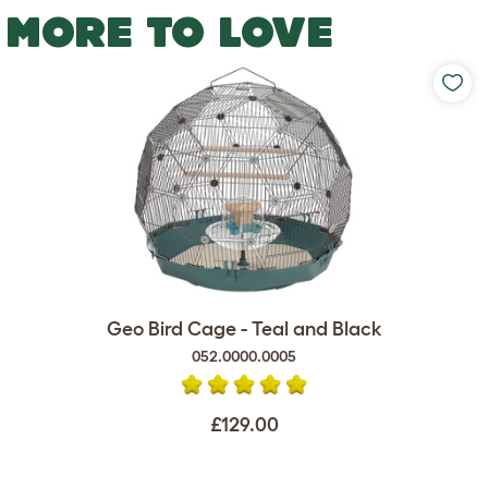
MORE TO LOVE
Geo Bird Cage - Teal and Black
052.0000.0005
£129.00