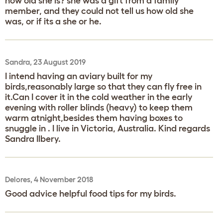
how old she is? she was a gift from a family
member, and they could not tell us how old she
was, or if its a she or he.
Sandra, 23 August 2019
I intend having an aviary built for my
birds,reasonably large so that they can fly free in
it.Can I cover it in the cold weather in the early
evening with roller blinds (heavy) to keep them
warm atnight,besides them having boxes to
snuggle in . I live in Victoria, Australia. Kind regards
Sandra Ilbery.
Delores, 4 November 2018
Good advice helpful food tips for my birds.