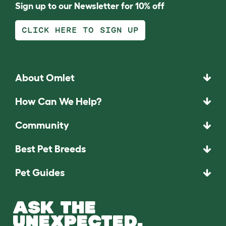
Sign up to our Newsletter for 10% off
CLICK HERE TO SIGN UP
About Omlet
How Can We Help?
Community
Best Pet Breeds
Pet Guides
ASK THE
UNEXPECTED.