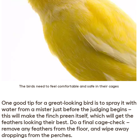
The birds need to feel comfortable and safe in their cages
One good tip for a great-looking bird is to spray it with
water from a mister just before the judging begins –
this will make the finch preen itself, which will get the
feathers looking their best. Do a final cage-check –
remove any feathers from the floor, and wipe away
droppings from the perches.