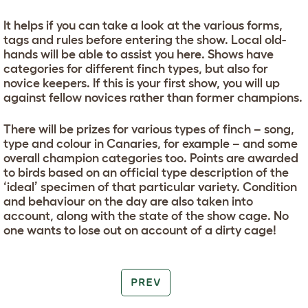
It helps if you can take a look at the various forms,
tags and rules before entering the show. Local old-
hands will be able to assist you here. Shows have
categories for different finch types, but also for
novice keepers. If this is your first show, you will up
against fellow novices rather than former champions.
There will be prizes for various types of finch – song,
type and colour in Canaries, for example – and some
overall champion categories too. Points are awarded
to birds based on an official type description of the
‘ideal’ specimen of that particular variety. Condition
and behaviour on the day are also taken into
account, along with the state of the show cage. No
one wants to lose out on account of a dirty cage!
PREV