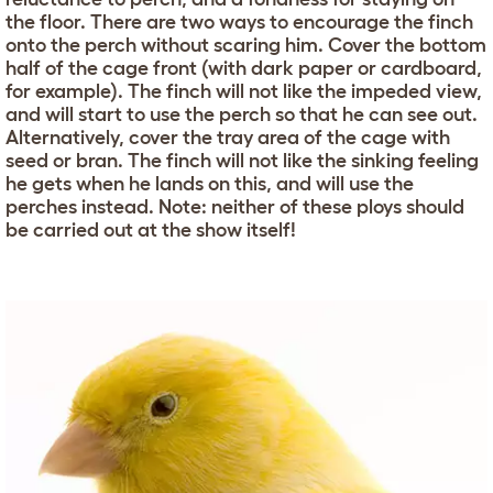
the floor. There are two ways to encourage the finch
onto the perch without scaring him. Cover the bottom
half of the cage front (with dark paper or cardboard,
for example). The finch will not like the impeded view,
and will start to use the perch so that he can see out.
Alternatively, cover the tray area of the cage with
seed or bran. The finch will not like the sinking feeling
he gets when he lands on this, and will use the
perches instead. Note: neither of these ploys should
be carried out at the show itself!