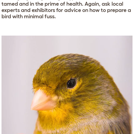
tamed and in the prime of health. Again, ask local
experts and exhibitors for advice on how to prepare a
bird with minimal fuss.