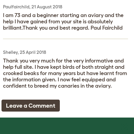
Paulfairchild, 21 August 2018
I am 73 and a beginner starting an aviary and the
help I have gained from your site is absolutely
brilliant.Thank you and best regard. Paul Fairchild
Shelley, 25 April 2018
Thank you very much for the very informative and
help full site. I have kept birds of both straight and
crooked beaks for many years but have learnt from
the information given. I now feel equipped and
confident to breed my canaries in the aviary.
Leave a Comment