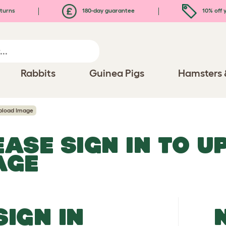
turns
180-day guarantee
10% off y
Rabbits
Guinea Pigs
Hamsters 
pload Image
EASE SIGN IN TO 
AGE
SIGN IN