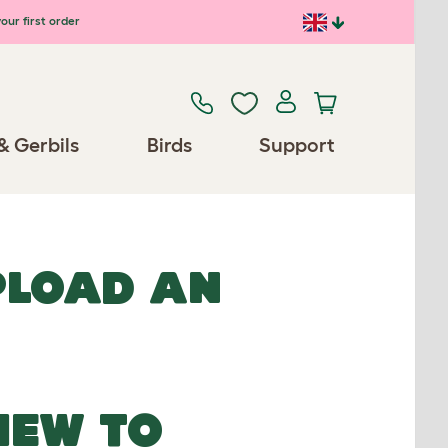
our first order
& Gerbils
Birds
Support
UPLOAD AN
NEW TO