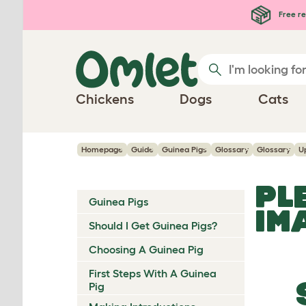
Skip to main content
Free re
Chickens
Dogs
Cats
Homepage
Guide
Guinea Pigs
Glossary
Glossary
U
PL
Guinea Pigs
IM
Should I Get Guinea Pigs?
Choosing A Guinea Pig
First Steps With A Guinea
Pig