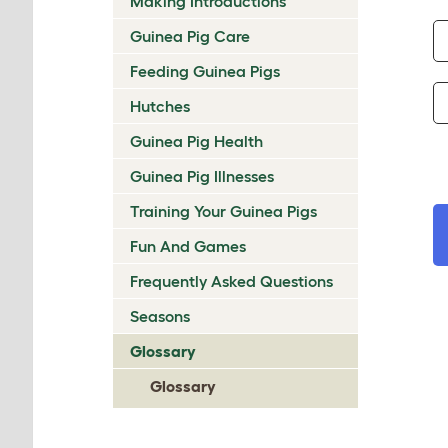
Making Introductions
Guinea Pig Care
Feeding Guinea Pigs
Hutches
Guinea Pig Health
Guinea Pig Illnesses
Training Your Guinea Pigs
Fun And Games
Frequently Asked Questions
Seasons
Glossary
Glossary