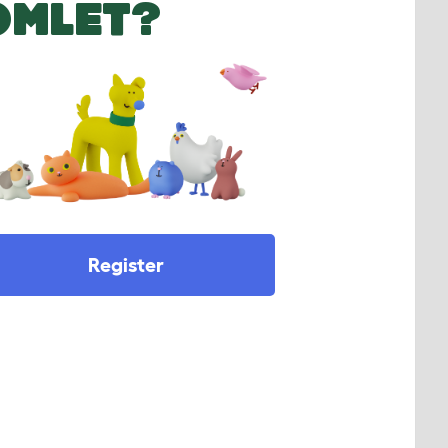
OMLET?
Register