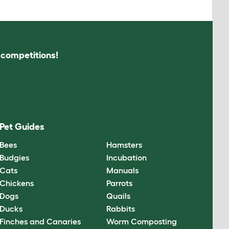
s competitions!
Pet Guides
Bees
Hamsters
Budgies
Incubation
Cats
Manuals
Chickens
Parrots
Dogs
Quails
Ducks
Rabbits
Finches and Canaries
Worm Composting