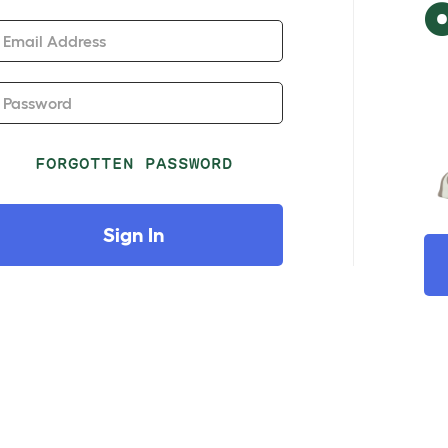
Email Address
Password
FORGOTTEN PASSWORD
Sign In