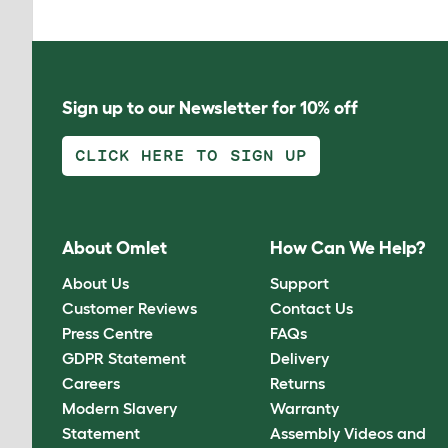
Sign up to our Newsletter for 10% off
CLICK HERE TO SIGN UP
About Omlet
How Can We Help?
About Us
Support
Customer Reviews
Contact Us
Press Centre
FAQs
GDPR Statement
Delivery
Careers
Returns
Modern Slavery
Warranty
Statement
Assembly Videos and