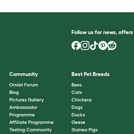
Follow us for news, offer
Community
Best Pet Breeds
Omlet Forum
Bees
Blog
Cats
Pictures Gallery
Chickens
Ambassador
Dogs
Programme
Ducks
Affiliate Programme
Geese
Testing Community
Guinea Pigs