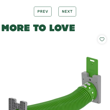
PREV
NEXT
MORE TO LOVE