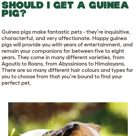
SHOULD I GET A GUINEA
PIG?
Guinea pigs make fantastic pets - they’re inquisitive,
characterful, and very affectionate. Happy guinea
pigs will provide you with years of entertainment, and
remain your companions for between five to eight
years. They come in many different varieties, from
Agoutis to Roans, from Abyssinians to Himalayans.
There are so many different hair colours and types for
you to choose from that you’re bound to find your
perfect pet.