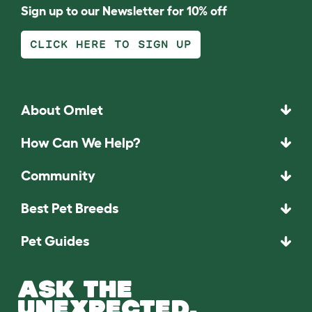
Sign up to our Newsletter for 10% off
CLICK HERE TO SIGN UP
About Omlet
How Can We Help?
Community
Best Pet Breeds
Pet Guides
ASK THE
UNEXPECTED.