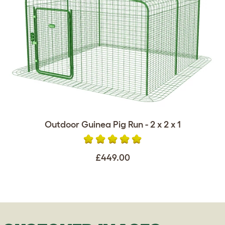
Outdoor Guinea Pig Run - 2 x 2 x 1
£449.00