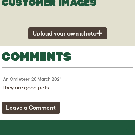
CUSTOMER IMAGES
Upload your own photo
COMMENTS
An Omleteer, 28 March 2021
they are good pets
Leave a Comment