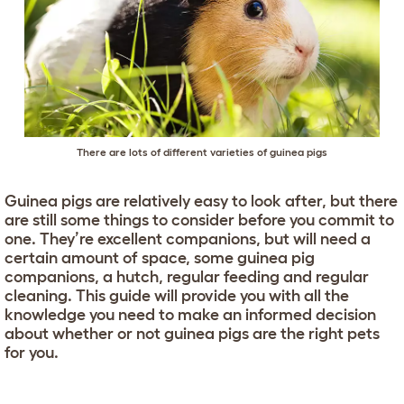
There are lots of different varieties of guinea pigs
Guinea pigs are relatively easy to look after, but there
are still some things to consider before you commit to
one. They’re excellent companions, but will need a
certain amount of space, some guinea pig
companions, a hutch, regular feeding and regular
cleaning. This guide will provide you with all the
knowledge you need to make an informed decision
about whether or not guinea pigs are the right pets
for you.