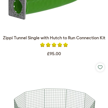
Zippi Tunnel Single with Hutch to Run Connection Kit
£95.00