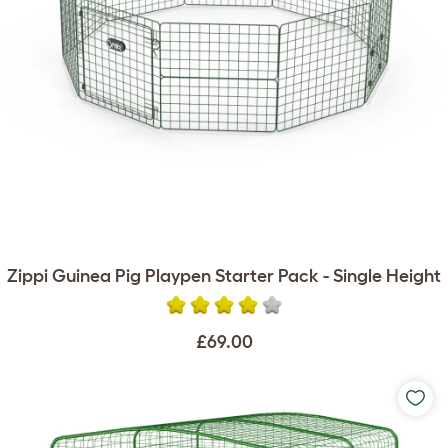
Zippi Guinea Pig Playpen Starter Pack - Single Height
£69.00