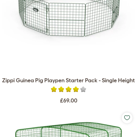
Zippi Guinea Pig Playpen Starter Pack - Single Height
£69.00