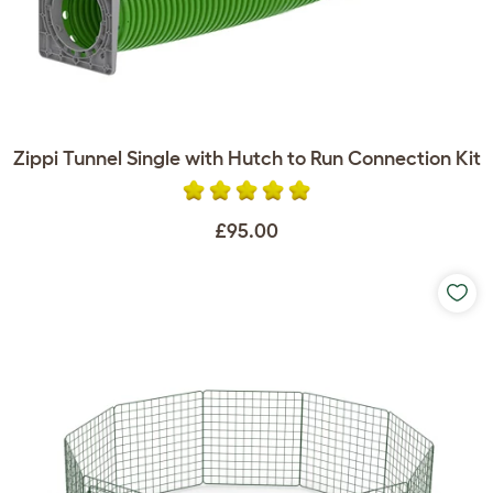
Zippi Tunnel Single with Hutch to Run Connection Kit
£95.00