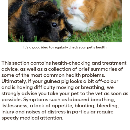
It's a good idea to regularly check your pet's health
This section contains health-checking and treatment
advice, as well as a collection of brief summaries of
some of the most common health problems.
Ultimately, if your guinea pig looks a bit off-colour
and is having difficulty moving or breathing, we
strongly advise you take your pet to the vet as soon as
possible. Symptoms such as laboured breathing,
listlessness, a lack of appetite, bloating, bleeding,
injury and noises of distress in particular require
speedy medical attention.