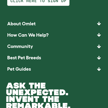
CLICK HERE TO SIGN UP
About Omlet
How Can We Help?
Community
Best Pet Breeds
Pet Guides
ASK THE
UNEXPECTED.
INVENT THE
REMARKABLE.