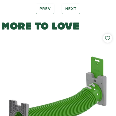
PREV
NEXT
MORE TO LOVE