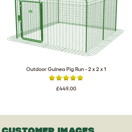
Outdoor Guinea Pig Run - 2 x 2 x 1
£449.00
CUSTOMER IMAGES