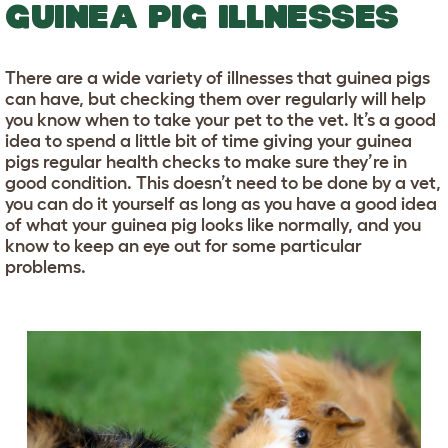
GUINEA PIG ILLNESSES
There are a wide variety of illnesses that guinea pigs
can have, but checking them over regularly will help
you know when to take your pet to the vet. It’s a good
idea to spend a little bit of time giving your guinea
pigs regular health checks to make sure they’re in
good condition. This doesn’t need to be done by a vet,
you can do it yourself as long as you have a good idea
of what your guinea pig looks like normally, and you
know to keep an eye out for some particular
problems.