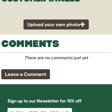
Upload your own photo
COMMENTS
There are no comments just yet
Leave a Comment
Sign up to our Newsletter for 10% off