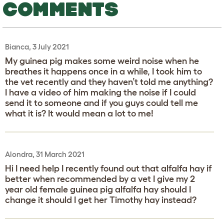
COMMENTS
Bianca, 3 July 2021
My guinea pig makes some weird noise when he
breathes it happens once in a while, I took him to
the vet recently and they haven’t told me anything?
I have a video of him making the noise if I could
send it to someone and if you guys could tell me
what it is? It would mean a lot to me!
Alondra, 31 March 2021
Hi I need help I recently found out that alfalfa hay if
better when recommended by a vet I give my 2
year old female guinea pig alfalfa hay should I
change it should I get her Timothy hay instead?