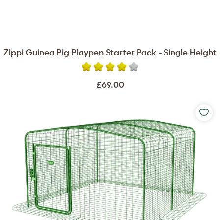
Zippi Guinea Pig Playpen Starter Pack - Single Height
£69.00