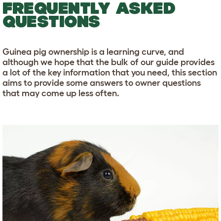
FREQUENTLY ASKED
QUESTIONS
Guinea pig ownership is a learning curve, and
although we hope that the bulk of our guide provides
a lot of the key information that you need, this section
aims to provide some answers to owner questions
that may come up less often.