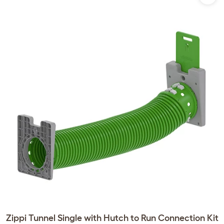
Zippi Tunnel Single with Hutch to Run Connection Kit