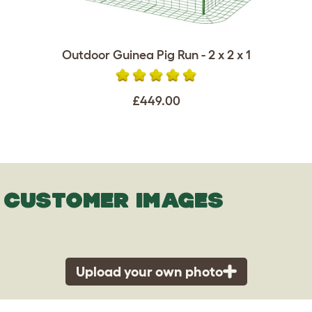
Outdoor Guinea Pig Run - 2 x 2 x 1
£449.00
CUSTOMER IMAGES
Upload your own photo