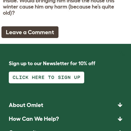
inside. Would bringing him inside the house this
winter cause him any harm (because he’s quite
old)?
Leave a Comment
Sign up to our Newsletter for 10% off
CLICK HERE TO SIGN UP
About Omlet
How Can We Help?