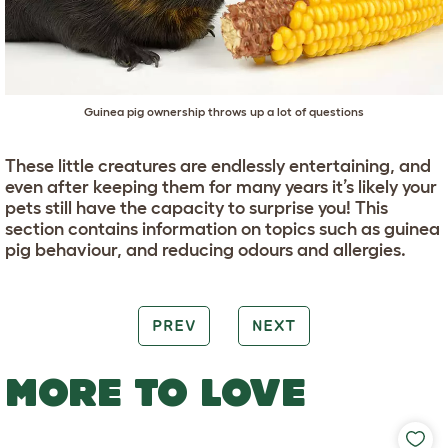
Guinea pig ownership throws up a lot of questions
These little creatures are endlessly entertaining, and
even after keeping them for many years it’s likely your
pets still have the capacity to surprise you! This
section contains information on topics such as guinea
pig behaviour, and reducing odours and allergies.
PREV
NEXT
MORE TO LOVE