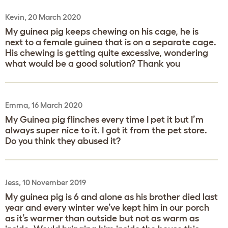
Kevin, 20 March 2020
My guinea pig keeps chewing on his cage, he is
next to a female guinea that is on a separate cage.
His chewing is getting quite excessive, wondering
what would be a good solution? Thank you
Emma, 16 March 2020
My Guinea pig flinches every time I pet it but I’m
always super nice to it. I got it from the pet store.
Do you think they abused it?
Jess, 10 November 2019
My guinea pig is 6 and alone as his brother died last
year and every winter we’ve kept him in our porch
as it’s warmer than outside but not as warm as