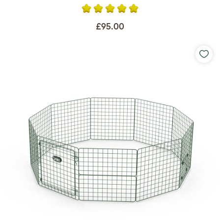
£95.00