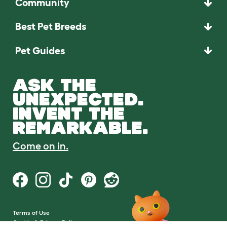
Community
Best Pet Breeds
Pet Guides
ASK THE
UNEXPECTED.
INVENT THE
REMARKABLE.
Come on in.
Terms of Use
Cookie & Privacy Policy