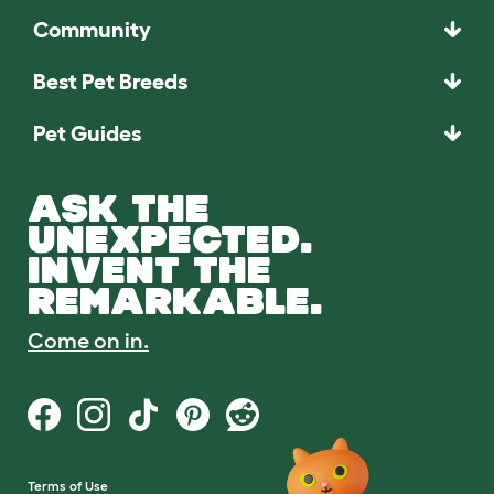
Community
Best Pet Breeds
Pet Guides
ASK THE
UNEXPECTED.
INVENT THE
REMARKABLE.
Come on in.
Terms of Use