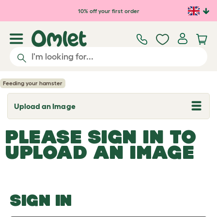
Skip to main content
10% off your first order
Feeding your hamster
Upload an Image
T
o
g
PLEASE SIGN IN TO
g
l
UPLOAD AN IMAGE
e
d
r
o
p
d
o
SIGN IN
w
n