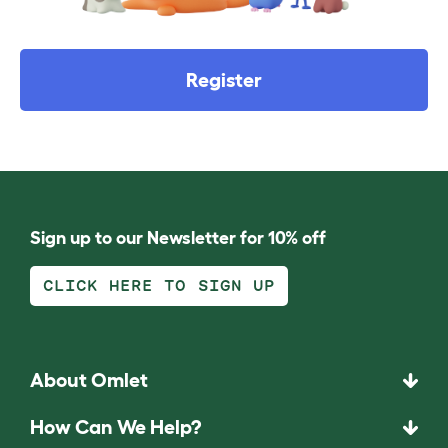
Register
Sign up to our Newsletter for 10% off
CLICK HERE TO SIGN UP
About Omlet
How Can We Help?