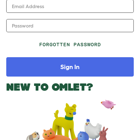
Email Address
Password
FORGOTTEN PASSWORD
Sign In
NEW TO OMLET?