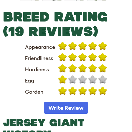
BREED RATING
(19 REVIEWS)
Appearance
Friendliness
Hardiness
Egg
Garden
Write Review
JERSEY GIANT