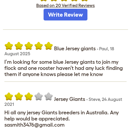
Based on 20 Verified Reviews
Write Review
Blue Jersey giants
-
Paul
,
18
August 2025
I’m looking for some blue Jersey giants to join my
flock and one rooster haven’t had any luck finding
them if anyone knows please let me know
Jersey Giants
-
Steve
,
24 August
2021
Hi all any jersey Giants breeders in Australia. Any
help would be appreciated.
sasmith3476@gmail.com