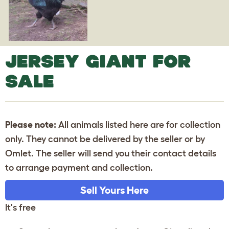
JERSEY GIANT FOR
SALE
Please note:
All animals listed here are for collection
only. They cannot be delivered by the seller or by
Omlet. The seller will send you their contact details
to arrange payment and collection.
Sell Yours Here
It's free