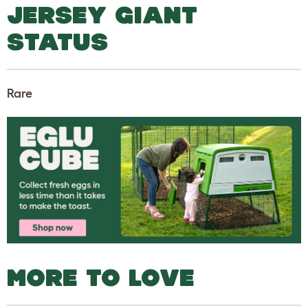
JERSEY GIANT
STATUS
Rare
MORE TO LOVE