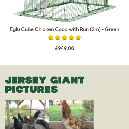
Eglu Cube Chicken Coop with Run (2m) - Green
£949.00
JERSEY GIANT
PICTURES