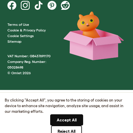
Terms of Use
Cookie & Privacy Policy
Cookie Settings
Sitemap
VAT Number: GB437691170
Company Reg. Number:
05028498
© Omlet 2026
By clicking "Accept All", you agree to the storing of cookies on your
device to enhance site navigation, analyze site usage, and assist in
our marketing efforts.
Accept All
Reject All