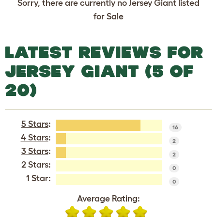
Sorry, there are currently no Jersey Giant listed
for Sale
LATEST REVIEWS FOR
JERSEY GIANT (5 OF
20)
5 Stars
:
16
4 Stars
:
2
3 Stars
:
2
2 Stars:
0
1 Star:
0
Average Rating: