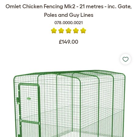
Omlet Chicken Fencing Mk2 - 21 metres - inc. Gate,
Poles and Guy Lines
078.0000.0021
£149.00