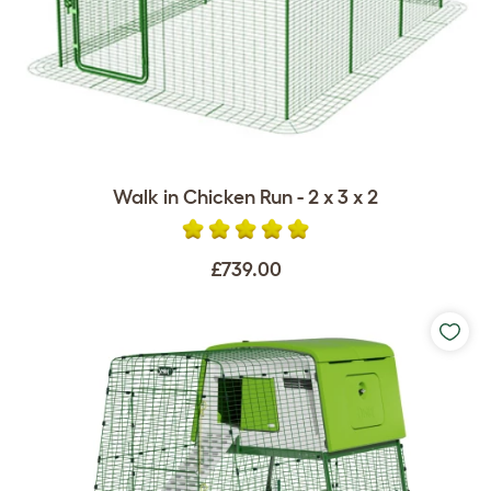
Walk in Chicken Run - 2 x 3 x 2
£739.00