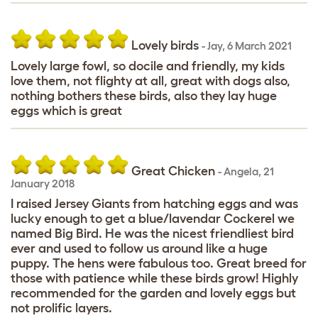
Lovely birds
-
Jay
,
6 March 2021
Lovely large fowl, so docile and friendly, my kids
love them, not flighty at all, great with dogs also,
nothing bothers these birds, also they lay huge
eggs which is great
Great Chicken
-
Angela
,
21
January 2018
I raised Jersey Giants from hatching eggs and was
lucky enough to get a blue/lavendar Cockerel we
named Big Bird. He was the nicest friendliest bird
ever and used to follow us around like a huge
puppy. The hens were fabulous too. Great breed for
those with patience while these birds grow! Highly
recommended for the garden and lovely eggs but
not prolific layers.