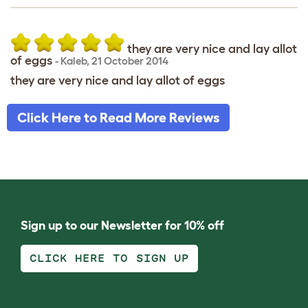
they are very nice and lay allot
of eggs
-
Kaleb
,
21 October 2014
they are very nice and lay allot of eggs
Click Here to Read More Reviews
Sign up to our Newsletter for 10% off
CLICK HERE TO SIGN UP