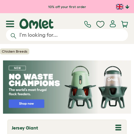
Skip to main content
10% off your first order
Chicken Breeds
Jersey Giant
T