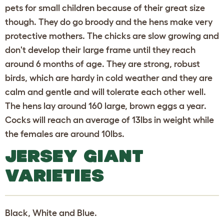
pets for small children because of their great size
though. They do go broody and the hens make very
protective mothers. The chicks are slow growing and
don't develop their large frame until they reach
around 6 months of age. They are strong, robust
birds, which are hardy in cold weather and they are
calm and gentle and will tolerate each other well.
The hens lay around 160 large, brown eggs a year.
Cocks will reach an average of 13lbs in weight while
the females are around 10lbs.
JERSEY GIANT
VARIETIES
Black, White and Blue.