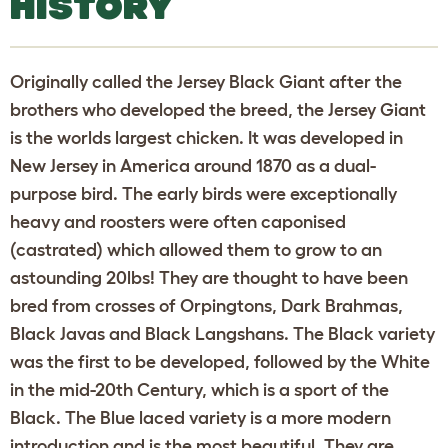
HISTORY
Originally called the Jersey Black Giant after the
brothers who developed the breed, the Jersey Giant
is the worlds largest chicken. It was developed in
New Jersey in America around 1870 as a dual-
purpose bird. The early birds were exceptionally
heavy and roosters were often caponised
(castrated) which allowed them to grow to an
astounding 20lbs! They are thought to have been
bred from crosses of Orpingtons, Dark Brahmas,
Black Javas and Black Langshans. The Black variety
was the first to be developed, followed by the White
in the mid-20th Century, which is a sport of the
Black. The Blue laced variety is a more modern
introduction and is the most beautiful. They are