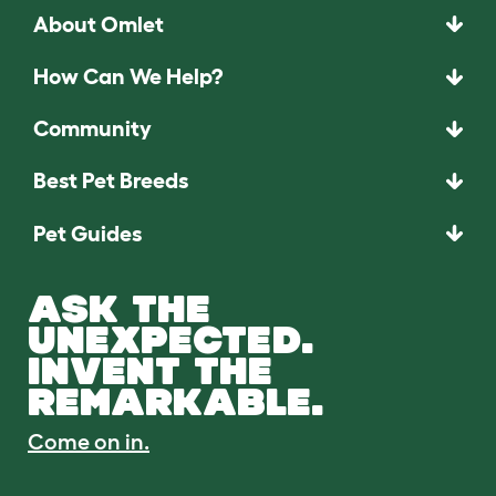
About Omlet
How Can We Help?
Community
Best Pet Breeds
Pet Guides
ASK THE
UNEXPECTED.
INVENT THE
REMARKABLE.
Come on in.