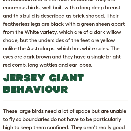
enormous birds, well built with a long deep breast
and this build is described as brick shaped. Their
featherless legs are black with a green sheen apart
from the White variety, which are of a dark willow
shade, but the undersides of the feet are yellow
unlike the Australorps, which has white soles. The
eyes are dark brown and they have a single bright
red comb, long wattles and ear lobes.
JERSEY GIANT
BEHAVIOUR
These large birds need a lot of space but are unable
to fly so boundaries do not have to be particularly
high to keep them confined. They aren't really good