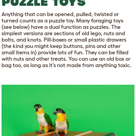
PUZZLE TOYS
Anything that can be opened, pulled, twisted or
turned counts as a puzzle toy. Many foraging toys
(see below) have a dual function as puzzles. The
simplest versions are sections of old lego, nuts and
bolts, and knots. Pill-boxes or small plastic drawers
(the kind you might keep buttons, pins and other
small items in) provide lots of fun. They can be filled
with nuts and other treats. You can use an old box or
bag too, as long as it’s not made from anything toxic.