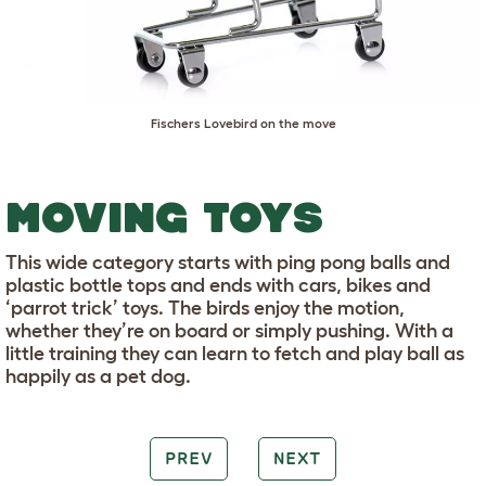
Fischers Lovebird on the move
MOVING TOYS
This wide category starts with ping pong balls and
plastic bottle tops and ends with cars, bikes and
‘parrot trick’ toys. The birds enjoy the motion,
whether they’re on board or simply pushing. With a
little training they can learn to fetch and play ball as
happily as a pet dog.
PREV
NEXT