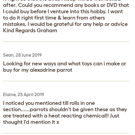
after. Could you recommend any books or DVD that
I could buy before I venture into this hobby. I want
to do it right first time & learn from others
mistakes. I would be grateful for any help or advice
Kind Regards Graham
Sean, 28 June 2019
Looking for new ways and what toys can i make or
buy for my alexadrine parrot
Elaine, 25 April 2019
I noticed you mentioned till rolls in one
section......parrots shouldn't be given these as they
are treated with a heat reacting chemical!! Just
thought I'd mention it x