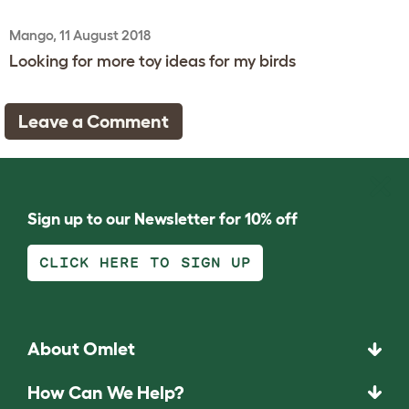
Mango, 11 August 2018
Looking for more toy ideas for my birds
Leave a Comment
Sign up to our Newsletter for 10% off
CLICK HERE TO SIGN UP
About Omlet
How Can We Help?