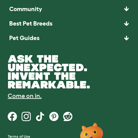
Community
Best Pet Breeds
Pet Guides
ASK THE
UNEXPECTED.
INVENT THE
REMARKABLE.
Come on in.
Terms of Use