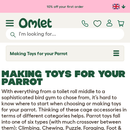
Skip to main content
10% off your first order
Making Toys for your Parrot
T
o
g
g
MAKING TOYS FOR YOUR
l
e
PARROT
d
r
With everything from a toilet roll middle to a
o
p
sophisticated bird gym to chose from, it’s hard to
d
know where to start when choosing or making toys
o
for your parrot. Thinking of these cage accessories in
w
terms of different categories helps. Parrot toys fall
n
into one of six types (with much crossover between
them): Climbing, Chewing, Puzzle, Foraging, Foot &