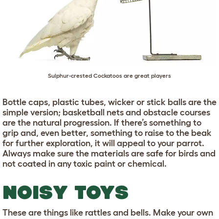
Sulphur-crested Cockatoos are great players
Bottle caps, plastic tubes, wicker or stick balls are the
simple version; basketball nets and obstacle courses
are the natural progression. If there’s something to
grip and, even better, something to raise to the beak
for further exploration, it will appeal to your parrot.
Always make sure the materials are safe for birds and
not coated in any toxic paint or chemical.
NOISY TOYS
These are things like rattles and bells. Make your own