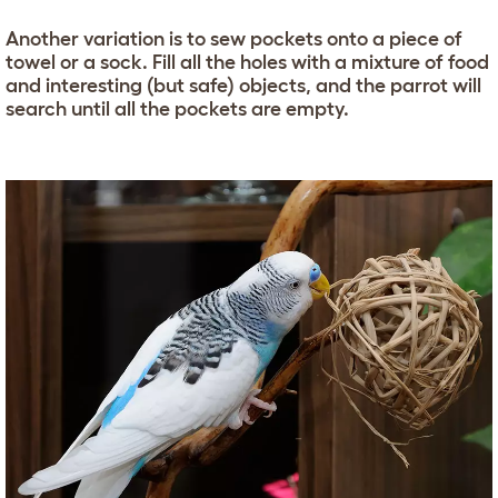
Another variation is to sew pockets onto a piece of
towel or a sock. Fill all the holes with a mixture of food
and interesting (but safe) objects, and the parrot will
search until all the pockets are empty.