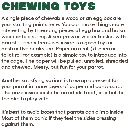
CHEWING TOYS
A single piece of chewable wood or an egg box are
your starting points here. You can make things more
interesting by threading pieces of egg box and balsa
wood onto a string. A seagrass or wicker basket with
parrot-friendly treasures inside is a good toy for
destructive beaks too. Paper on a roll (kitchen or
toilet roll for example) is a simple toy to introduce into
the cage. The paper will be pulled, unrolled, shredded
and chewed. Messy, but fun for your parrot.
Another satisfying variant is to wrap a present for
your parrot in many layers of paper and cardboard.
The prize inside could be an edible treat, or a ball for
the bird to play with.
It’s best to avoid boxes that parrots can climb inside.
Most of them panic if they feel the sides pressing
against them.