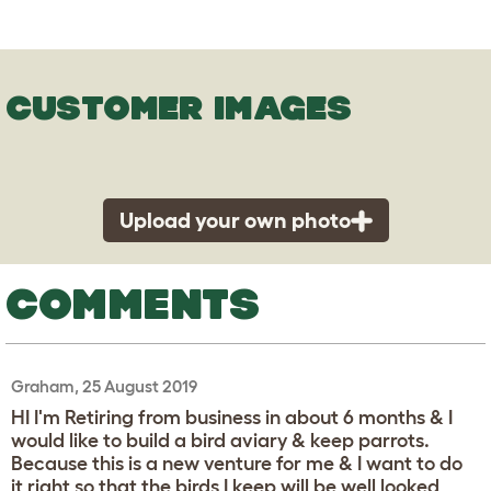
CUSTOMER IMAGES
Upload your own photo
COMMENTS
Graham, 25 August 2019
HI I'm Retiring from business in about 6 months & I
would like to build a bird aviary & keep parrots.
Because this is a new venture for me & I want to do
it right so that the birds I keep will be well looked