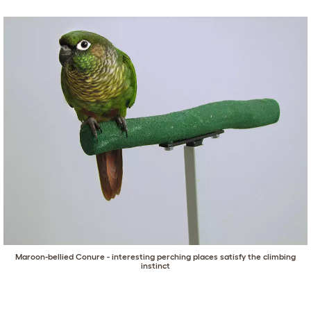
Maroon-bellied Conure - interesting perching places satisfy the climbing
instinct