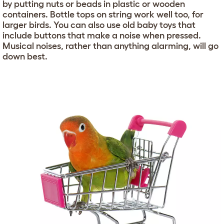
by putting nuts or beads in plastic or wooden
containers. Bottle tops on string work well too, for
larger birds. You can also use old baby toys that
include buttons that make a noise when pressed.
Musical noises, rather than anything alarming, will go
down best.