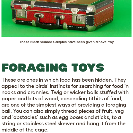
These Black-headed Caiques have been given a novel toy
FORAGING TOYS
These are ones in which food has been hidden. They
appeal to the birds’ instincts for searching for food in
nooks and crannies. Twig or wicker balls stuffed with
paper and bits of wood, concealing titbits of food,
are one of the simplest ways of providing a foraging
ball. You can also simply thread pieces of fruit, veg
and ‘obstacles’ such as egg boxes and sticks, to a
string or stainless steel skewer and hang it from the
middle of the cage.