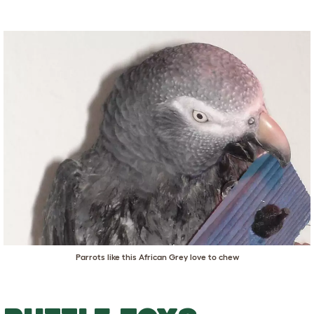
Parrots like this African Grey love to chew