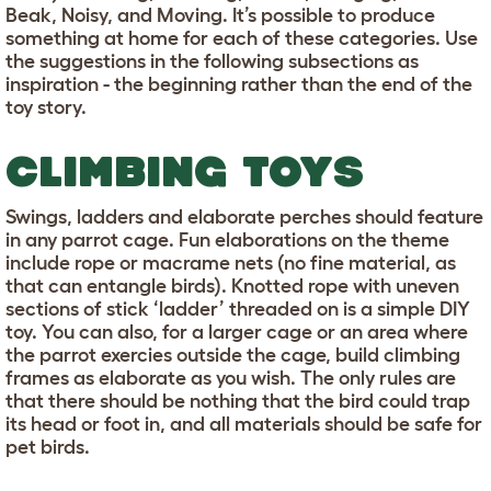
Beak, Noisy, and Moving. It’s possible to produce
something at home for each of these categories. Use
the suggestions in the following subsections as
inspiration - the beginning rather than the end of the
toy story.
CLIMBING TOYS
Swings, ladders and elaborate perches should feature
in any parrot cage. Fun elaborations on the theme
include rope or macrame nets (no fine material, as
that can entangle birds). Knotted rope with uneven
sections of stick ‘ladder’ threaded on is a simple DIY
toy. You can also, for a larger cage or an area where
the parrot exercies outside the cage, build climbing
frames as elaborate as you wish. The only rules are
that there should be nothing that the bird could trap
its head or foot in, and all materials should be safe for
pet birds.