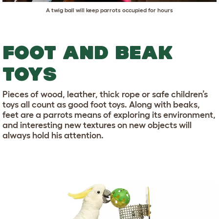
A twig ball will keep parrots occupied for hours
FOOT AND BEAK
TOYS
Pieces of wood, leather, thick rope or safe children’s
toys all count as good foot toys. Along with beaks,
feet are a parrots means of exploring its environment,
and interesting new textures on new objects will
always hold his attention.