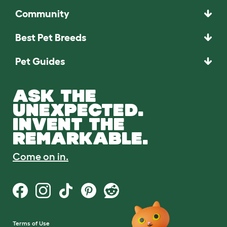
Community
Best Pet Breeds
Pet Guides
ASK THE
UNEXPECTED.
INVENT THE
REMARKABLE.
Come on in.
Terms of Use