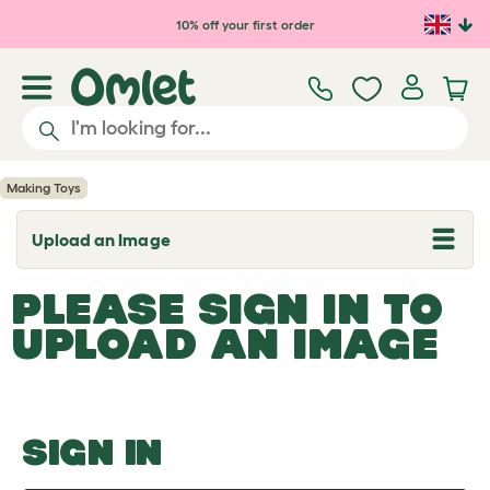
Skip to main content
10% off your first order
Making Toys
Upload an Image
T
o
g
PLEASE SIGN IN TO
g
l
UPLOAD AN IMAGE
e
d
r
o
p
d
o
SIGN IN
w
n