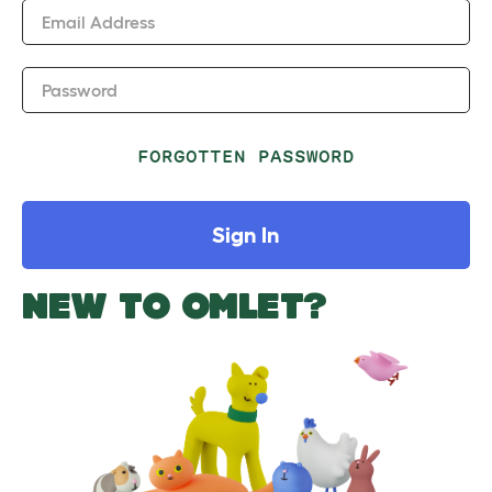
Email Address
Password
FORGOTTEN PASSWORD
Sign In
NEW TO OMLET?