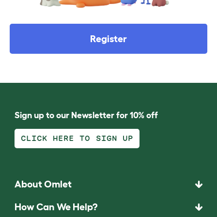
Register
Sign up to our Newsletter for 10% off
CLICK HERE TO SIGN UP
About Omlet
How Can We Help?