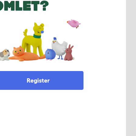
OMLET?
Register