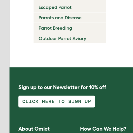
Escaped Parrot
Parrots and Disease
Parrot Breeding
Outdoor Parrot Aviary
Sign up to our Newsletter for 10% off
CLICK HERE TO SIGN UP
About Omlet
How Can We Help?