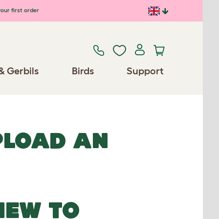
our first order
& Gerbils
Birds
Support
UPLOAD AN
NEW TO