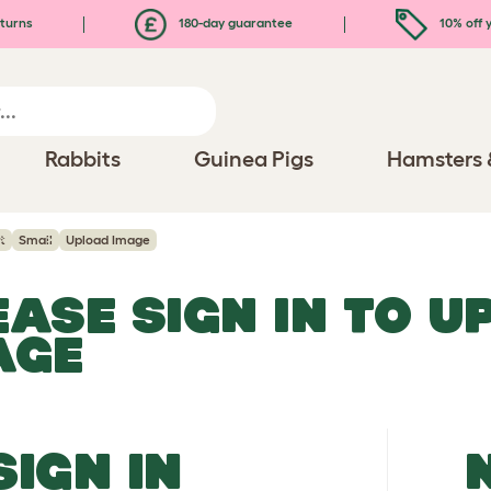
turns
180-day guarantee
10% off y
Rabbits
Guinea Pigs
Hamsters 
t
Small
Upload Image
EASE SIGN IN TO 
AGE
SIGN IN