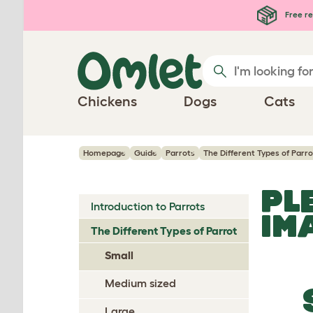
Skip to main content
Free re
Chickens
Dogs
Cats
Homepage
Guide
Parrots
The Different Types of Parro
PL
Introduction to Parrots
IM
The Different Types of Parrot
Small
Medium sized
Large