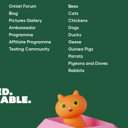
Omlet Forum
Bees
Blog
Cats
Pictures Gallery
Chickens
Ambassador
Dogs
Programme
Ducks
Affiliate Programme
Geese
Testing Community
Guinea Pigs
Parrots
Pigeons and Doves
Rabbits
D.
ABLE.