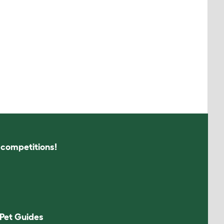
s competitions!
Pet Guides