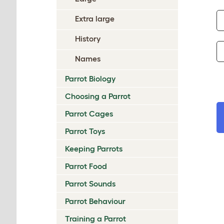
Extra large
History
Names
Parrot Biology
Choosing a Parrot
Parrot Cages
Parrot Toys
Keeping Parrots
Parrot Food
Parrot Sounds
Parrot Behaviour
Training a Parrot