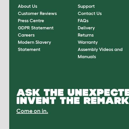
About Us
Support
Customer Reviews
Contact Us
Press Centre
FAQs
GDPR Statement
Delivery
Careers
Returns
Modern Slavery
Warranty
Statement
Assembly Videos and
Manuals
ASK THE UNEXPECTE
INVENT THE REMARK
Come on in.