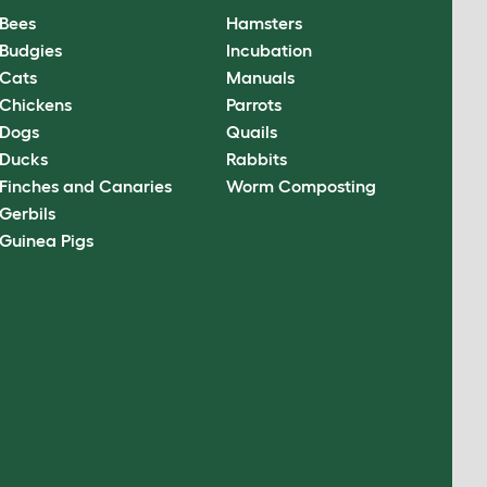
Bees
Hamsters
Budgies
Incubation
Cats
Manuals
Chickens
Parrots
Dogs
Quails
Ducks
Rabbits
Finches and Canaries
Worm Composting
Gerbils
Guinea Pigs