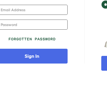
Email Address
Password
FORGOTTEN PASSWORD
Sign In