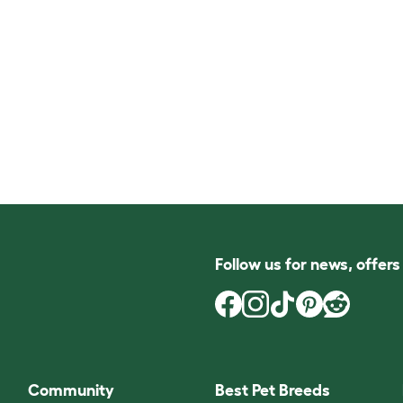
Follow us for news, offer
Community
Best Pet Breeds