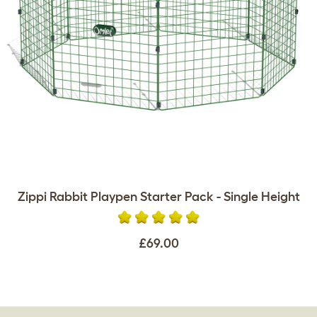
Zippi Rabbit Playpen Starter Pack - Single Height
£69.00