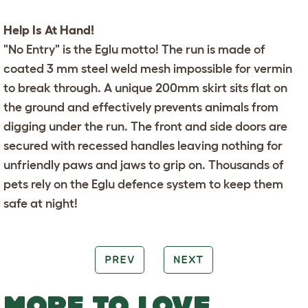
Help Is At Hand!
"No Entry" is the Eglu motto! The run is made of
coated 3 mm steel weld mesh impossible for vermin
to break through. A unique 200mm skirt sits flat on
the ground and effectively prevents animals from
digging under the run. The front and side doors are
secured with recessed handles leaving nothing for
unfriendly paws and jaws to grip on. Thousands of
pets rely on the
Eglu
defence system to keep them
safe at night!
PREV
NEXT
MORE TO LOVE