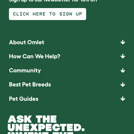
CLICK HERE TO SIGN UP
About Omlet
How Can We Help?
Community
Best Pet Breeds
Pet Guides
ASK THE
UNEXPECTED.