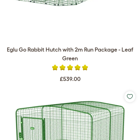
Eglu Go Rabbit Hutch with 2m Run Package - Leaf
Green
£539.00