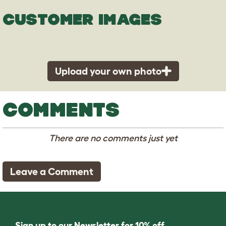
CUSTOMER IMAGES
Upload your own photo
COMMENTS
There are no comments just yet
Leave a Comment
Sign up to our Newsletter for 10% off