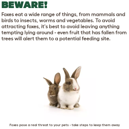
BEWARE!
Foxes eat a wide range of things, from mammals and
birds to insects, worms and vegetables. To avoid
attracting foxes, it's best to avoid leaving anything
tempting lying around - even fruit that has fallen from
trees will alert them to a potential feeding site.
Foxes pose a real threat to your pets - take steps to keep them away