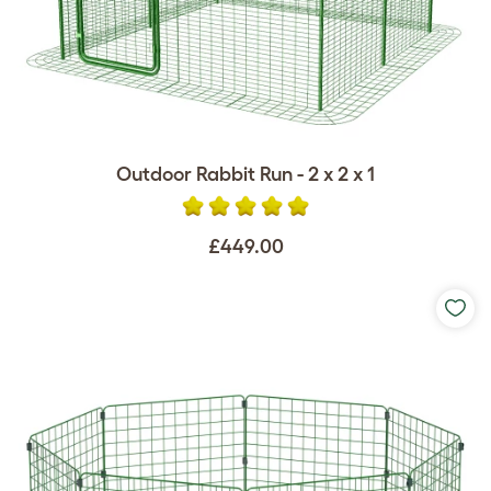
Outdoor Rabbit Run - 2 x 2 x 1
£449.00