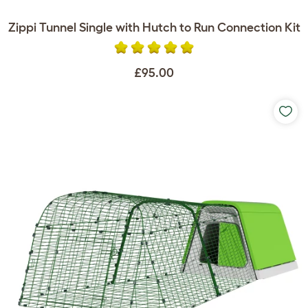
Zippi Tunnel Single with Hutch to Run Connection Kit
£95.00