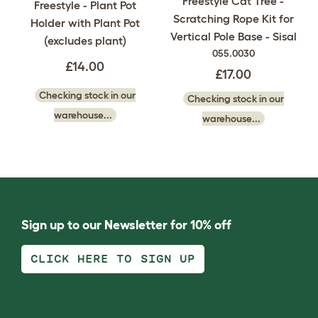
Freestyle Cat Tree -
Freestyle - Plant Pot
Scratching Rope Kit for
Holder with Plant Pot
Vertical Pole Base - Sisal
(excludes plant)
055.0030
£14.00
£17.00
Checking stock in our
Checking stock in our
warehouse...
warehouse...
Sign up to our Newsletter for 10% off
CLICK HERE TO SIGN UP