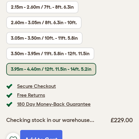
2.15m - 2.60m / 7ft. - 8ft. 6.3in
2.60m - 3.05m / 8ft. 6.3in - 10ft.
3.05m - 3.50m / 10ft. - 11ft. 5.8in
3.50m - 3.95m / 11ft. 5.8in - 12ft. 11.5in
3.95m - 4.40m / 12ft. 11.5in - 14ft. 5.2in
Secure Checkout
Free Returns
180 Day Money-Back Guarantee
£229.00
Checking stock in our warehouse...