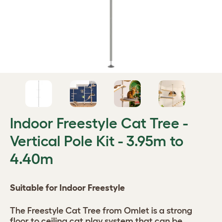
Indoor Freestyle Cat Tree -
Vertical Pole Kit - 3.95m to
4.40m
Suitable for Indoor Freestyle
The Freestyle Cat Tree from Omlet is a strong
floor to ceiling cat play system that can be