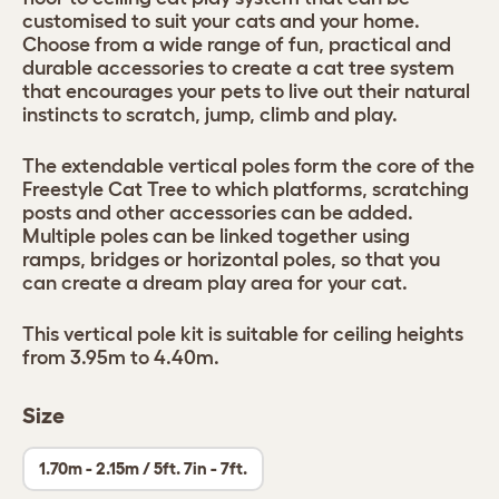
customised to suit your cats and your home.
Choose from a wide range of fun, practical and
durable accessories to create a cat tree system
that encourages your pets to live out their natural
instincts to scratch, jump, climb and play.
The extendable vertical poles form the core of the
Freestyle Cat Tree to which platforms, scratching
posts and other accessories can be added.
Multiple poles can be linked together using
ramps, bridges or horizontal poles, so that you
can create a dream play area for your cat.
This vertical pole kit is suitable for ceiling heights
from 3.95m to 4.40m.
Size
1.70m - 2.15m / 5ft. 7in - 7ft.