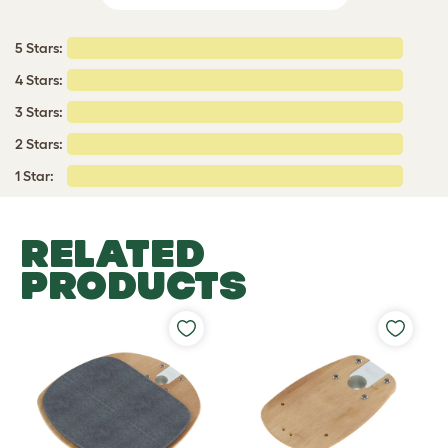
5 Stars:
4 Stars:
3 Stars:
2 Stars:
1 Star:
RELATED
PRODUCTS