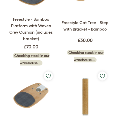
Freestyle - Bamboo
Freestyle Cat Tree - Step
Platform with Woven
with Bracket - Bamboo
Grey Cushion (includes
bracket)
£30.00
£70.00
Checking stock in our
Checking stock in our
warehouse...
warehouse...