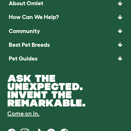
About Omlet
How Can We Help?
Community
Best Pet Breeds
Pet Guides
ASK THE
UNEXPECTED.
INVENT THE
REMARKABLE.
Come on in.