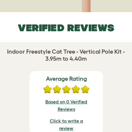
VERIFIED REVIEWS
Indoor Freestyle Cat Tree - Vertical Pole Kit -
3.95m to 4.40m
Average Rating
Based on 0 Verified
Reviews
Click to write a
review