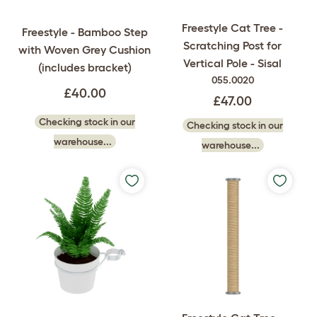
Freestyle Cat Tree -
Freestyle - Bamboo Step
Scratching Post for
with Woven Grey Cushion
Vertical Pole - Sisal
(includes bracket)
055.0020
£40.00
£47.00
Checking stock in our
Checking stock in our
warehouse...
warehouse...