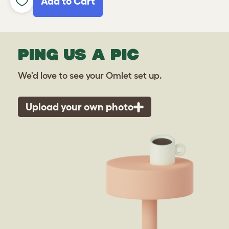
Add to Cart
PING US A PIC
We'd love to see your Omlet set up.
Upload your own photo