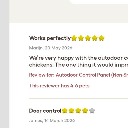
Works perfectly
Marijn
,
20 May 2026
We’re very happy with the autodoor co
chickens. The one thing it would impro
Review for:
Autodoor Control Panel (Non-S
This reviewer has 4-6 pets
Door control
James
,
14 March 2026