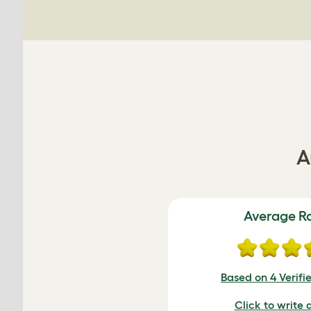
A
Average R
Based on 4 Verifi
Click to write 