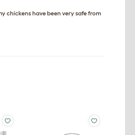
my chickens have been very safe from