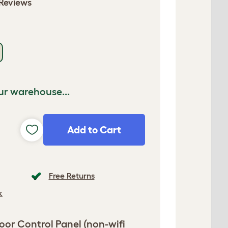
Reviews
ur warehouse...
Add to Cart
Free Returns
k
or Control Panel (non-wifi