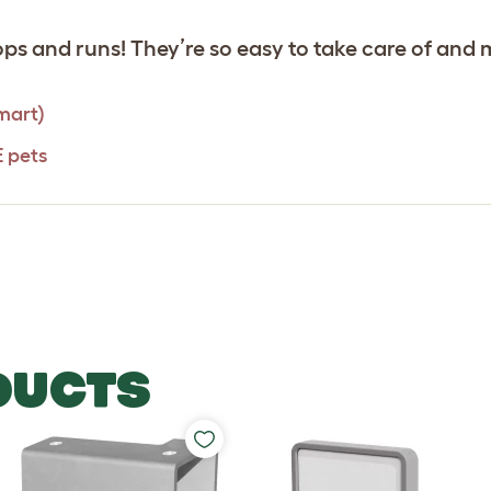
s and runs! They’re so easy to take care of and 
mart)
E pets
DUCTS