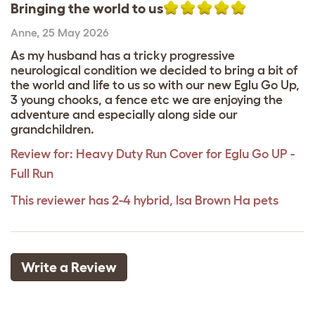
Bringing the world to us
Anne
,
25 May 2026
As my husband has a tricky progressive
neurological condition we decided to bring a bit of
the world and life to us so with our new Eglu Go Up,
3 young chooks, a fence etc we are enjoying the
adventure and especially along side our
grandchildren.
Review for:
Heavy Duty Run Cover for Eglu Go UP -
Full Run
This reviewer has 2-4 hybrid, Isa Brown Ha pets
Write a Review