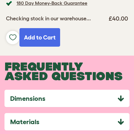
180 Day Money-Back Guarantee
£40.00
Checking stock in our warehouse...
Add to Cart
FREQUENTLY
ASKED QUESTIONS
Dimensions
Materials