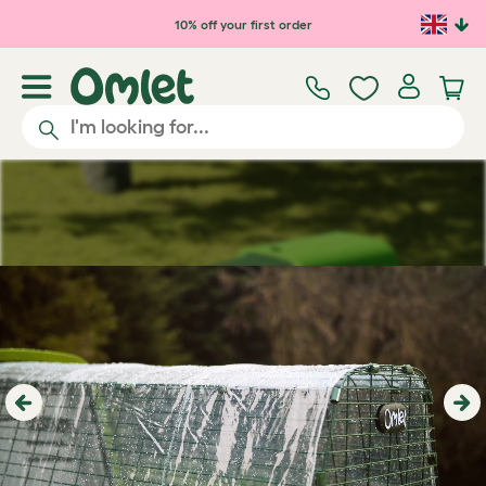
Skip to main content
10% off your first order
Previous
Ne