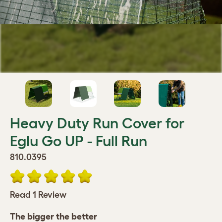
Heavy Duty Run Cover for
Eglu Go UP - Full Run
810.0395
Read 1 Review
The bigger the better