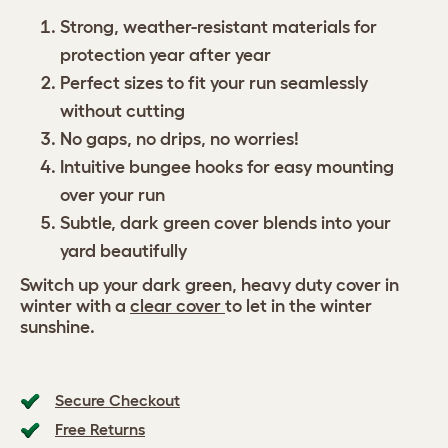
Strong, weather-resistant materials for
protection year after year
Perfect sizes to fit your run seamlessly
without cutting
No gaps, no drips, no worries!
Intuitive bungee hooks for easy mounting
over your run
Subtle, dark green cover blends into your
yard beautifully
Switch up your dark green, heavy duty cover in
winter with a
clear cover
to let in the winter
sunshine.
Secure Checkout
Free Returns