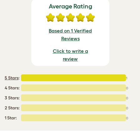
Average Rating
Based on 1 Verified
Reviews
Click to write a
review
5 Stars
:
1
4 Stars:
0
3 Stars:
0
2 Stars:
0
1 Star:
0