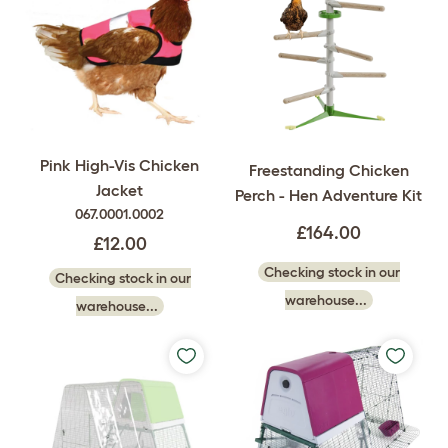
Pink High-Vis Chicken
Freestanding Chicken
Jacket
Perch - Hen Adventure Kit
067.0001.0002
£164.00
£12.00
Checking stock in our
Checking stock in our
warehouse...
warehouse...