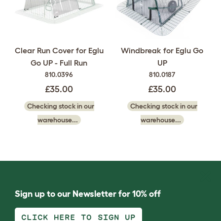
Clear Run Cover for Eglu
Windbreak for Eglu Go
Go UP - Full Run
UP
810.0396
810.0187
£35.00
£35.00
Checking stock in our
Checking stock in our
warehouse...
warehouse...
Sign up to our Newsletter for 10% off
CLICK HERE TO SIGN UP