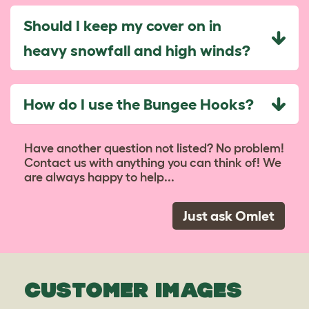
Should I keep my cover on in
heavy snowfall and high winds?
How do I use the Bungee Hooks?
Have another question not listed? No problem!
Contact us with anything you can think of! We
are always happy to help...
Just ask Omlet
CUSTOMER IMAGES