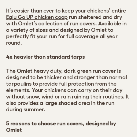
It’s easier than ever to keep your chickens’ entire
Eglu Go UP chicken coop
run sheltered and dry
with Omlet’s collection of run covers. Available in
a variety of sizes and designed by Omlet to
perfectly fit your run for full coverage all year
round.
4x heavier than standard tarps
The Omlet heavy duty, dark green run cover is
designed to be thicker and stronger than normal
tarpaulins to provide full protection from the
elements. Your chickens can carry on their day
without snow, wind or rain ruining their routines. It
also provides a large shaded area in the run
during summer.
5 reasons to choose run covers, designed by
Omlet