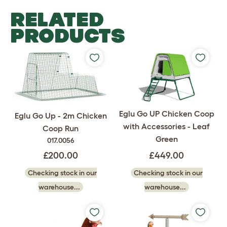
RELATED
PRODUCTS
Eglu Go UP Chicken Coop
Eglu Go Up - 2m Chicken
with Accessories - Leaf
Coop Run
Green
017.0056
£449.00
£200.00
Checking stock in our
Checking stock in our
warehouse...
warehouse...