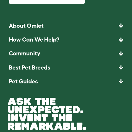
About Omlet
How Can We Help?
Community
Best Pet Breeds
Pet Guides
ASK THE
UNEXPECTED.
INVENT THE
REMARKABLE.