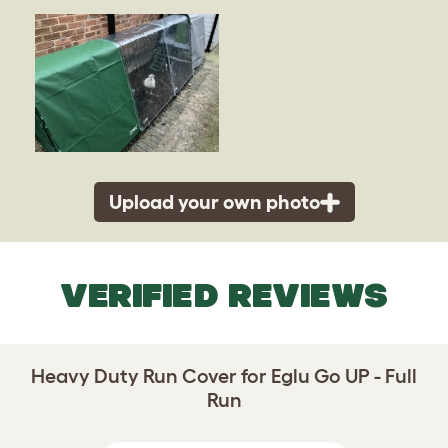
Upload your own photo
VERIFIED REVIEWS
Heavy Duty Run Cover for Eglu Go UP - Full
Run