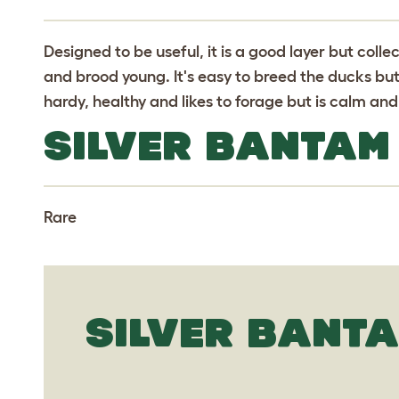
Designed to be useful, it is a good layer but colle
and brood young. It's easy to breed the ducks but 
hardy, healthy and likes to forage but is calm an
SILVER BANTAM
Rare
SILVER BANTA