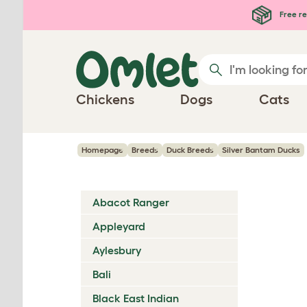
Skip to main content
Free re
Chickens
Dogs
Cats
Homepage
Breeds
Duck Breeds
Silver Bantam Ducks
Abacot Ranger
Appleyard
Aylesbury
Bali
Black East Indian