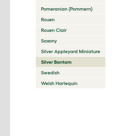
Pomeranian (Pommern)
Rouen
Rouen Clair
Saxony
Silver Appleyard Miniature
Silver Bantam
Swedish
Welsh Harlequin