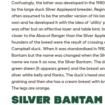
Confusingly, the latter was developed in the 198
by the large duck Silver Appleyard breeder, Regina
often assumed to be the smaller version of his lar
own and he developed it with the idea of 'utility' 
was after but an effective layer and table bird. In
closer to the Abacot Ranger than the Silver Apple
founders of the breed were the result of crossing
Campbell duck. When it was standardised in 1982
Bantam but the name was changed when the Silv
name we now it as now, the Silver Bantam. The 
green sheen (it appears green) and the breast an
silver white belly and flanks. The duck's head 
graining and then she has a cream breast with b
The legs are orange.
SILVER BANTAM