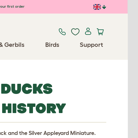
our first order
& Gerbils
Birds
Support
 DUCKS
 HISTORY
uck and the Silver Appleyard Miniature.