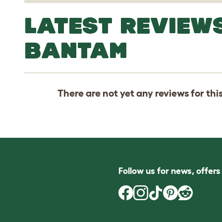
LATEST REVIEWS
BANTAM
There are not yet any reviews for thi
Follow us for news, offer