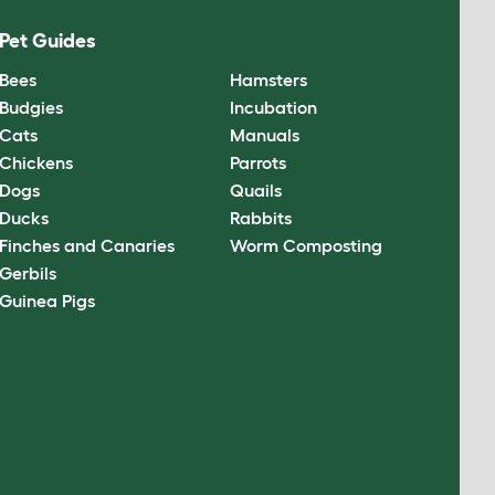
Pet Guides
Bees
Hamsters
Budgies
Incubation
Cats
Manuals
Chickens
Parrots
Dogs
Quails
Ducks
Rabbits
Finches and Canaries
Worm Composting
Gerbils
Guinea Pigs