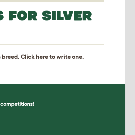
 FOR SILVER
s breed. Click
here
to write one.
s competitions!