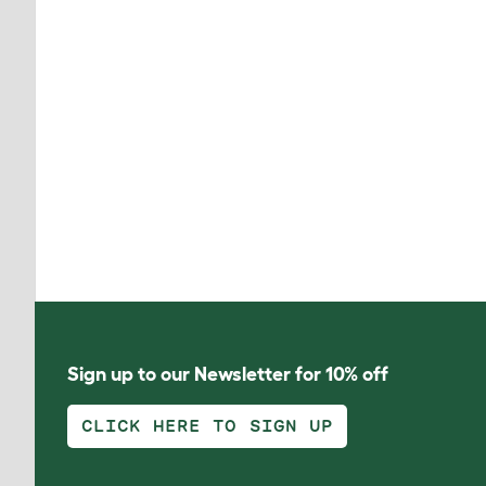
Sign up to our Newsletter for 10% off
CLICK HERE TO SIGN UP