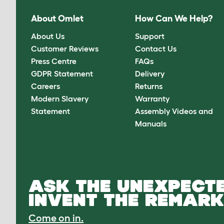
About Omlet
How Can We Help?
About Us
Support
Customer Reviews
Contact Us
Press Centre
FAQs
GDPR Statement
Delivery
Careers
Returns
Modern Slavery
Warranty
Statement
Assembly Videos and
Manuals
ASK THE UNEXPECTE
INVENT THE REMARK
Come on in.