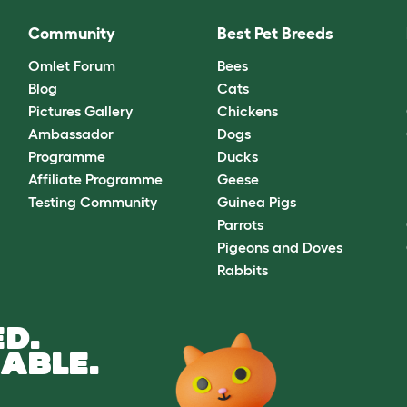
Community
Best Pet Breeds
Omlet Forum
Bees
Blog
Cats
Pictures Gallery
Chickens
Ambassador
Dogs
Programme
Ducks
Affiliate Programme
Geese
Testing Community
Guinea Pigs
Parrots
Pigeons and Doves
Rabbits
D.
ABLE.