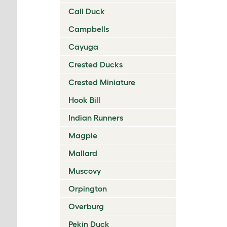
Call Duck
Campbells
Cayuga
Crested Ducks
Crested Miniature
Hook Bill
Indian Runners
Magpie
Mallard
Muscovy
Orpington
Overburg
Pekin Duck