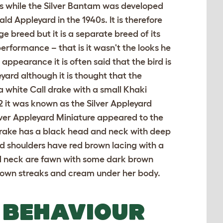
0s while the Silver Bantam was developed
ld Appleyard in the 1940s. It is therefore
ge breed but it is a separate breed of its
performance – that is it wasn't the looks he
 appearance it is often said that the bird is
yard although it is thought that the
 a white Call drake with a small Khaki
 it was known as the Silver Appleyard
er Appleyard Miniature appeared to the
drake has a black head and neck with deep
d shoulders have red brown lacing with a
and neck are fawn with some dark brown
rown streaks and cream under her body.
 BEHAVIOUR