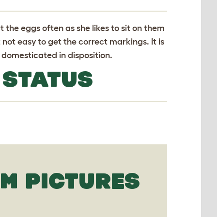
ct the eggs often as she likes to sit on them
not easy to get the correct markings. It is
d domesticated in disposition.
 STATUS
M PICTURES