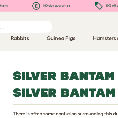
turns
180-day guarantee
10% off y
Rabbits
Guinea Pigs
Hamsters 
SILVER BANTAM
SILVER BANTAM
There is often some confusion surrounding this d