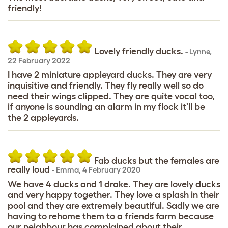
friendly!
Lovely friendly ducks.
-
Lynne
,
22 February 2022
I have 2 miniature appleyard ducks. They are very
inquisitive and friendly. They fly really well so do
need their wings clipped. They are quite vocal too,
if anyone is sounding an alarm in my flock it'll be
the 2 appleyards.
Fab ducks but the females are
really loud
-
Emma
,
4 February 2020
We have 4 ducks and 1 drake. They are lovely ducks
and very happy together. They love a splash in their
pool and they are extremely beautiful. Sadly we are
having to rehome them to a friends farm because
our neighbour has complained about their