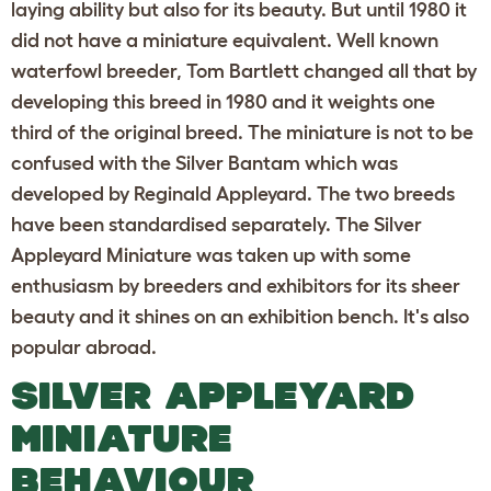
laying ability but also for its beauty. But until 1980 it
did not have a miniature equivalent. Well known
waterfowl breeder, Tom Bartlett changed all that by
developing this breed in 1980 and it weights one
third of the original breed. The miniature is not to be
confused with the Silver Bantam which was
developed by Reginald Appleyard. The two breeds
have been standardised separately. The Silver
Appleyard Miniature was taken up with some
enthusiasm by breeders and exhibitors for its sheer
beauty and it shines on an exhibition bench. It's also
popular abroad.
SILVER APPLEYARD
MINIATURE
BEHAVIOUR