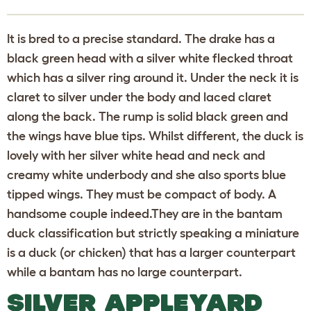
It is bred to a precise standard. The drake has a
black green head with a silver white flecked throat
which has a silver ring around it. Under the neck it is
claret to silver under the body and laced claret
along the back. The rump is solid black green and
the wings have blue tips. Whilst different, the duck is
lovely with her silver white head and neck and
creamy white underbody and she also sports blue
tipped wings. They must be compact of body. A
handsome couple indeed.They are in the bantam
duck classification but strictly speaking a miniature
is a duck (or chicken) that has a larger counterpart
while a bantam has no large counterpart.
SILVER APPLEYARD