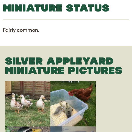
MINIATURE STATUS
Fairly common.
SILVER APPLEYARD
MINIATURE PICTURES