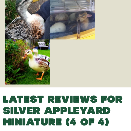
LATEST REVIEWS FOR
SILVER APPLEYARD
MINIATURE (4 OF 4)