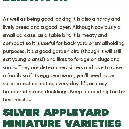
As well as being good looking it is also a hardy and
lively breed and a good layer. Although obviously a
small carcase, as a table bird it is meaty and
compact so it is useful for back yard or smallholding
purposes. It's a good garden bird (though it will still
eat young plants!) and likes to forage on slugs and
snails. They are determined sitters and love to raise
a family so if its eggs you want, you'll need to be
strict about collecting every day. It's an easy
breeder of strong ducklings. Keep a breeding trio for
best results.
SILVER APPLEYARD
MINIATURE VARIETIES