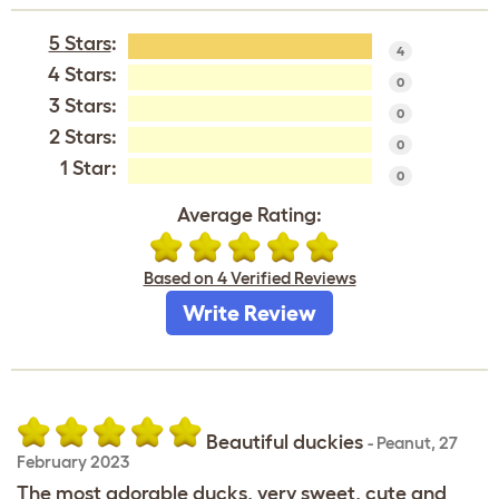
5 Stars
:
4
4 Stars:
0
3 Stars:
0
2 Stars:
0
1 Star:
0
Average Rating:
Based on 4 Verified Reviews
Write Review
Beautiful duckies
-
Peanut
,
27
February 2023
The most adorable ducks, very sweet, cute and