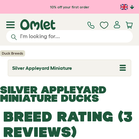
Skip to main content
10% off your first order
Duck Breeds
Silver Appleyard Miniature
T
o
g
g
SILVER APPLEYARD
l
e
MINIATURE DUCKS
d
r
o
BREED RATING (3
p
d
o
REVIEWS)
w
n