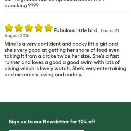
quacking ????
Fabulous little bird
-
Laura
,
21
August 2016
Mine is a very confident and cocky little girl and
she's very good at getting her share of food even
taking it from a drake twice her size. She's a fast
runner and loves a good a good swim with lots of
diving which is lovely watch. She's very entertaining
and extremely loving and cuddly.
Sign up to our Newsletter for 10% off