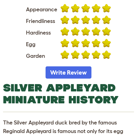
Appearance
Friendliness
Hardiness
Egg
Garden
Write Review
SILVER APPLEYARD
MINIATURE HISTORY
The Silver Appleyard duck bred by the famous
Reginald Appleyard is famous not only for its egg