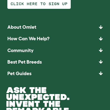
CLICK HERE TO SIGN UP
About Omlet
How Can We Help?
Community
Best Pet Breeds
Pet Guides
ASK THE
UNEXPECTED.
INVENT THE