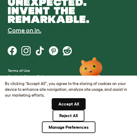
UNEXPECTED.
INVENT THE
REMARKABLE.
Come on in.
Terms of Use
Cookie & Privacy Policy
Cookie Settings
By clicking "Accept All", you agree to the storing of cookies on your
Sitemap
device to enhance site navigation, analyze site usage, and assist in
our marketing efforts.
VAT Number: GB437691170
Accept All
Company Reg. Number:
05028498
Reject All
© Omlet 2026
Manage Preferences