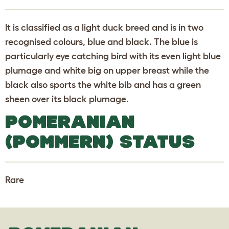
It is classified as a light duck breed and is in two
recognised colours, blue and black. The blue is
particularly eye catching bird with its even light blue
plumage and white big on upper breast while the
black also sports the white bib and has a green
sheen over its black plumage.
POMERANIAN
(POMMERN) STATUS
Rare