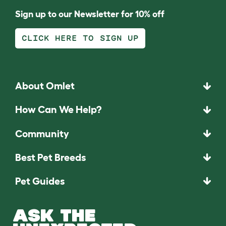
Sign up to our Newsletter for 10% off
CLICK HERE TO SIGN UP
About Omlet
How Can We Help?
Community
Best Pet Breeds
Pet Guides
ASK THE