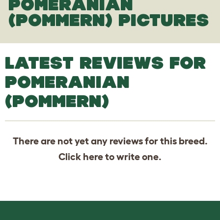
POMERANIAN
(POMMERN) PICTURES
LATEST REVIEWS FOR
POMERANIAN
(POMMERN)
There are not yet any reviews for this breed.
Click
here
to write one.