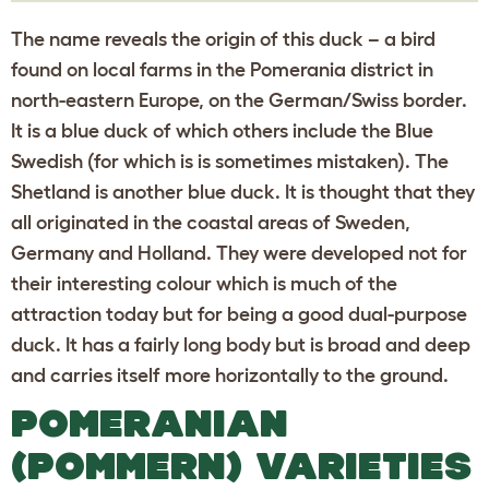
The name reveals the origin of this duck – a bird
found on local farms in the Pomerania district in
north-eastern Europe, on the German/Swiss border.
It is a blue duck of which others include the Blue
Swedish (for which is is sometimes mistaken). The
Shetland is another blue duck. It is thought that they
all originated in the coastal areas of Sweden,
Germany and Holland. They were developed not for
their interesting colour which is much of the
attraction today but for being a good dual-purpose
duck. It has a fairly long body but is broad and deep
and carries itself more horizontally to the ground.
POMERANIAN
(POMMERN) VARIETIES