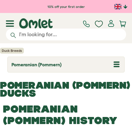
Skip to main content
10% off your first order
Duck Breeds
Pomeranian (Pommern)
T
o
g
g
POMERANIAN (POMMERN)
l
e
DUCKS
d
r
o
POMERANIAN
p
d
(POMMERN) HISTORY
o
w
n