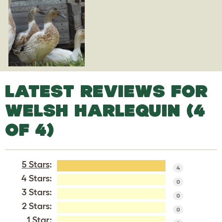
LATEST REVIEWS FOR
WELSH HARLEQUIN (4
OF 4)
5 Stars
:
4
4 Stars:
0
3 Stars:
0
2 Stars:
0
1 Star: