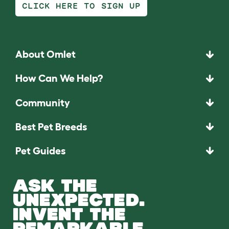
CLICK HERE TO SIGN UP
About Omlet
How Can We Help?
Community
Best Pet Breeds
Pet Guides
ASK THE
UNEXPECTED.
INVENT THE
REMARKABLE.