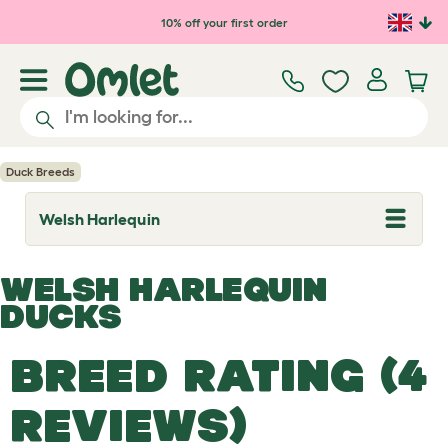
Skip to main content
10% off your first order
Duck Breeds
Welsh Harlequin
T
o
g
g
WELSH HARLEQUIN
l
e
DUCKS
d
r
o
BREED RATING (4
p
d
o
REVIEWS)
w
n