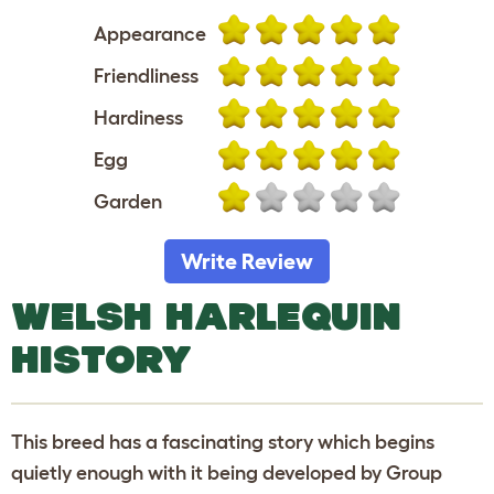
Appearance
Friendliness
Hardiness
Egg
Garden
Write Review
WELSH HARLEQUIN
HISTORY
This breed has a fascinating story which begins
quietly enough with it being developed by Group