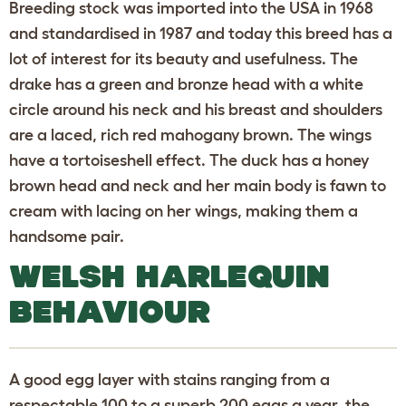
Breeding stock was imported into the USA in 1968
and standardised in 1987 and today this breed has a
lot of interest for its beauty and usefulness. The
drake has a green and bronze head with a white
circle around his neck and his breast and shoulders
are a laced, rich red mahogany brown. The wings
have a tortoiseshell effect. The duck has a honey
brown head and neck and her main body is fawn to
cream with lacing on her wings, making them a
handsome pair.
WELSH HARLEQUIN
BEHAVIOUR
A good egg layer with stains ranging from a
respectable 100 to a superb 200 eggs a year, the