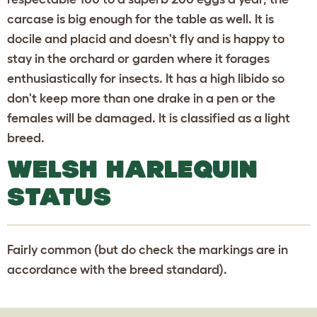
carcase is big enough for the table as well. It is
docile and placid and doesn't fly and is happy to
stay in the orchard or garden where it forages
enthusiastically for insects. It has a high libido so
don't keep more than one drake in a pen or the
females will be damaged. It is classified as a light
breed.
WELSH HARLEQUIN
STATUS
Fairly common (but do check the markings are in
accordance with the breed standard).