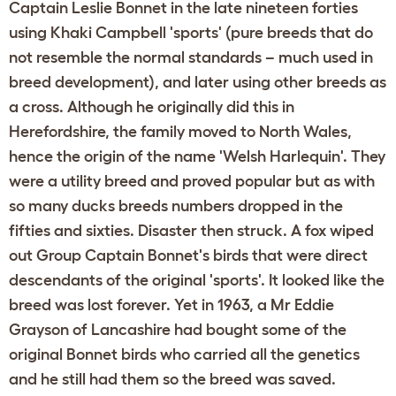
Captain Leslie Bonnet in the late nineteen forties
using Khaki Campbell 'sports' (pure breeds that do
not resemble the normal standards – much used in
breed development), and later using other breeds as
a cross. Although he originally did this in
Herefordshire, the family moved to North Wales,
hence the origin of the name 'Welsh Harlequin'. They
were a utility breed and proved popular but as with
so many ducks breeds numbers dropped in the
fifties and sixties. Disaster then struck. A fox wiped
out Group Captain Bonnet's birds that were direct
descendants of the original 'sports'. It looked like the
breed was lost forever. Yet in 1963, a Mr Eddie
Grayson of Lancashire had bought some of the
original Bonnet birds who carried all the genetics
and he still had them so the breed was saved.