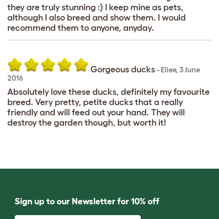
they are truly stunning :) I keep mine as pets,
although I also breed and show them. I would
recommend them to anyone, anyday.
Gorgeous ducks
-
Ellee
,
3 June
2016
Absolutely love these ducks, definitely my favourite
breed. Very pretty, petite ducks that a really
friendly and will feed out your hand. They will
destroy the garden though, but worth it!
Sign up to our Newsletter for 10% off