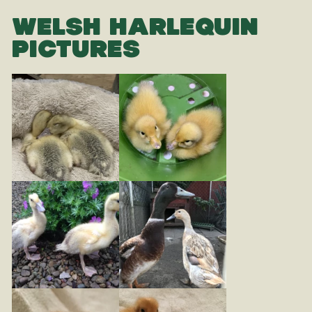
WELSH HARLEQUIN
PICTURES