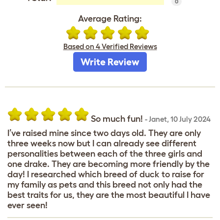
0
Average Rating:
Based on 4 Verified Reviews
Write Review
So much fun!
-
Janet
,
10 July 2024
I’ve raised mine since two days old. They are only
three weeks now but I can already see different
personalities between each of the three girls and
one drake. They are becoming more friendly by the
day! I researched which breed of duck to raise for
my family as pets and this breed not only had the
best traits for us, they are the most beautiful I have
ever seen!