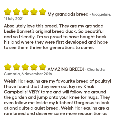
My grandads breed
-
Jacqueline
,
11 July 2021
Absolutely love this breed. They are my grandad
Leslie Bonnet’s original breed duck. So beautiful
and so friendly. I’m so proud to have bought back
his land where they were first developed and hope
to see them thrive for generations to come.
AMAZING BREED!
-
Charlotte
,
Cumbria,
6 November 2016
Welsh Harlequins are my favourite breed of poultry!
I have found that they even out lay my Khaki
Campbells! VERY tame and will follow me around
the garden and jump onto your knee for hugs. They
even follow me inside my kitchen! Gorgeous to look
at and quite a quiet breed. Welsh Harlequins are a
rare breed and deserve some more recognition as