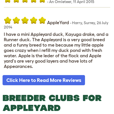
-
An Omleteer
,
11 April 2015
AppleYard
-
Harry
,
Surrey,
26 July
2014
I have a mini Appleyard duck, Kayuga drake, and a
Runner duck. The Appleyard is a very good breed
and a funny breed to me because my little apple
goes crazy when i refill my duck pond with fresh
water. Apple is the leder of the flock and Apple
yard's are very good layers and have lots of
Appearances.
Click Here to Read More Reviews
BREEDER CLUBS FOR
APPLEYARD