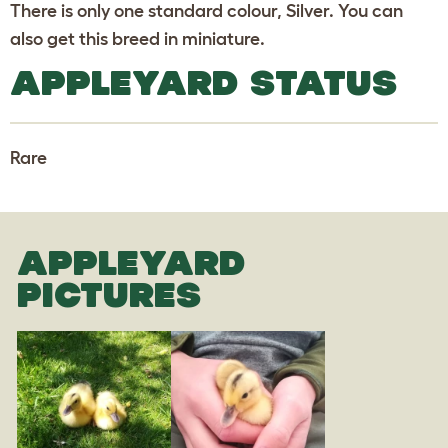
There is only one standard colour, Silver. You can
also get this breed in miniature.
APPLEYARD STATUS
Rare
APPLEYARD
PICTURES