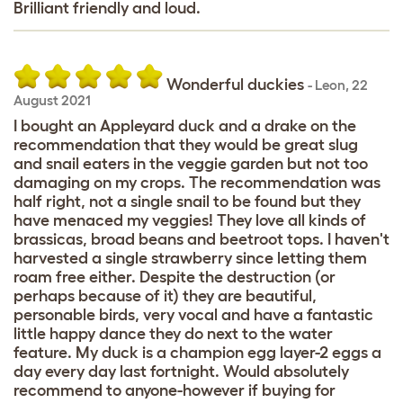
Brilliant friendly and loud.
Wonderful duckies
-
Leon
,
22
August 2021
I bought an Appleyard duck and a drake on the
recommendation that they would be great slug
and snail eaters in the veggie garden but not too
damaging on my crops. The recommendation was
half right, not a single snail to be found but they
have menaced my veggies! They love all kinds of
brassicas, broad beans and beetroot tops. I haven't
harvested a single strawberry since letting them
roam free either. Despite the destruction (or
perhaps because of it) they are beautiful,
personable birds, very vocal and have a fantastic
little happy dance they do next to the water
feature. My duck is a champion egg layer-2 eggs a
day every day last fortnight. Would absolutely
recommend to anyone-however if buying for