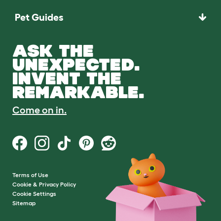
Pet Guides
ASK THE
UNEXPECTED.
INVENT THE
REMARKABLE.
Come on in.
Terms of Use
Cookie & Privacy Policy
Cookie Settings
Sitemap