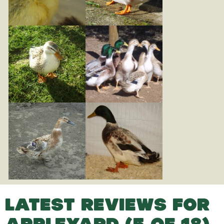
LATEST REVIEWS FOR
APPLEYARD (5 OF 18)