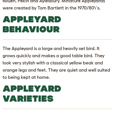
Rouen, Pekin and Aylesbury. Minature Appleyards
were created by Tom Bartlett in the 1970/80\'s.
APPLEYARD
BEHAVIOUR
The Appleyard is a large and heavily set bird. It
grows quickly and makes a good table bird. They
look very stylish with a classical yellow beak and
orange legs and feet. They are quiet and well suited
to being kept at home.
APPLEYARD
VARIETIES