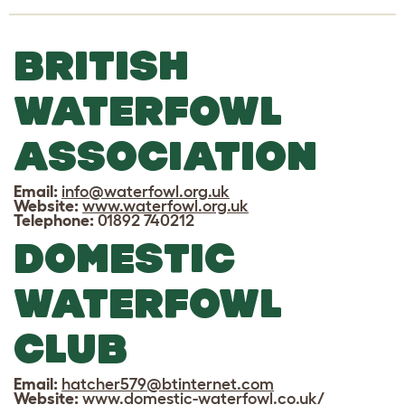
BRITISH
WATERFOWL
ASSOCIATION
Email:
info@waterfowl.org.uk
Website:
www.waterfowl.org.uk
Telephone:
01892 740212
DOMESTIC
WATERFOWL
CLUB
Email:
hatcher579@btinternet.com
Website:
www.domestic-waterfowl.co.uk/