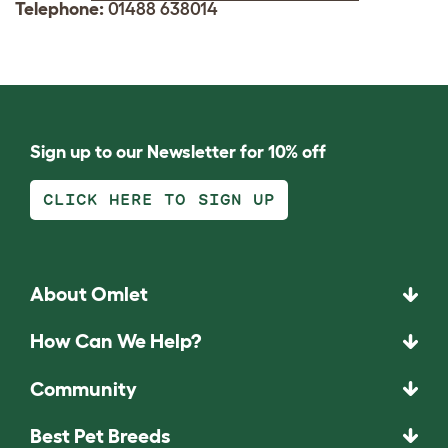
Telephone:
01488 638014
Sign up to our Newsletter for 10% off
CLICK HERE TO SIGN UP
About Omlet
How Can We Help?
Community
Best Pet Breeds