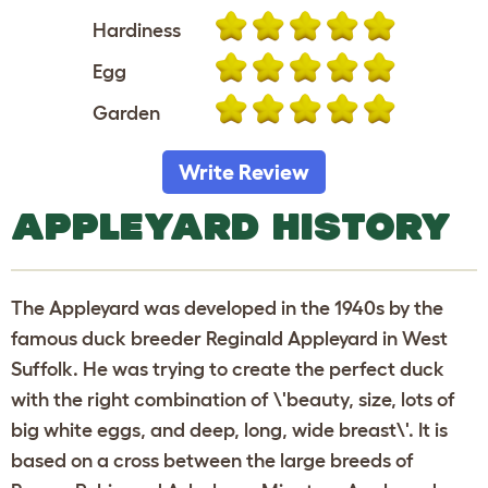
Hardiness
Egg
Garden
Write Review
APPLEYARD HISTORY
The Appleyard was developed in the 1940s by the
famous duck breeder Reginald Appleyard in West
Suffolk. He was trying to create the perfect duck
with the right combination of \'beauty, size, lots of
big white eggs, and deep, long, wide breast\'. It is
based on a cross between the large breeds of