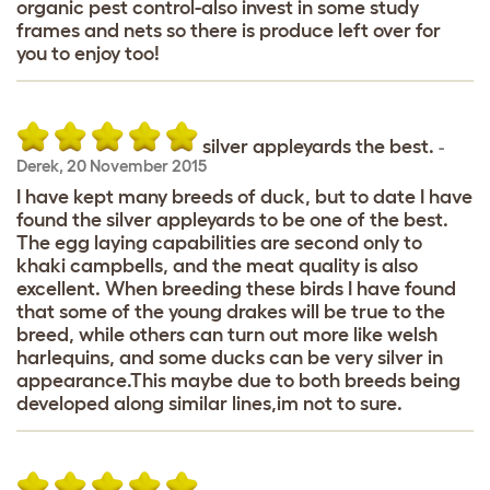
organic pest control-also invest in some study
frames and nets so there is produce left over for
you to enjoy too!
silver appleyards the best.
-
Derek
,
20 November 2015
I have kept many breeds of duck, but to date I have
found the silver appleyards to be one of the best.
The egg laying capabilities are second only to
khaki campbells, and the meat quality is also
excellent. When breeding these birds I have found
that some of the young drakes will be true to the
breed, while others can turn out more like welsh
harlequins, and some ducks can be very silver in
appearance.This maybe due to both breeds being
developed along similar lines,im not to sure.