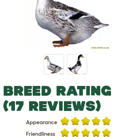
BREED RATING
(17 REVIEWS)
Appearance
Friendliness