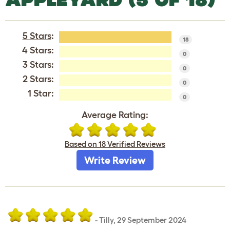
5 Stars
:
18
4 Stars:
0
3 Stars:
0
2 Stars:
0
1 Star:
0
Average Rating:
Based on 18 Verified Reviews
Write Review
-
Tilly
,
29 September 2024