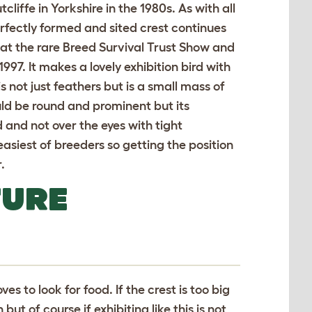
cliffe in Yorkshire in the 1980s. As with all
rfectly formed and sited crest continues
ld at the rare Breed Survival Trust Show and
997. It makes a lovely exhibition bird with
 not just feathers but is a small mass of
ould be round and prominent but its
d and not over the eyes with tight
 easiest of breeders so getting the position
.
TURE
oves to look for food. If the crest is too big
ut of course if exhibiting like this is not