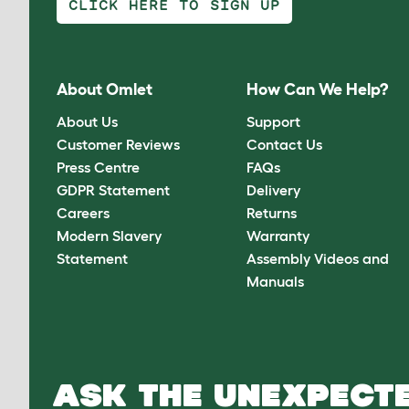
CLICK HERE TO SIGN UP
About Omlet
How Can We Help?
About Us
Support
Customer Reviews
Contact Us
Press Centre
FAQs
GDPR Statement
Delivery
Careers
Returns
Modern Slavery
Warranty
Statement
Assembly Videos and
Manuals
ASK THE UNEXPECTE