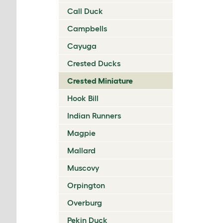
Call Duck
Campbells
Cayuga
Crested Ducks
Crested Miniature
Hook Bill
Indian Runners
Magpie
Mallard
Muscovy
Orpington
Overburg
Pekin Duck