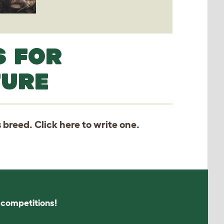
S FOR
TURE
s breed. Click
here
to write one.
s competitions!