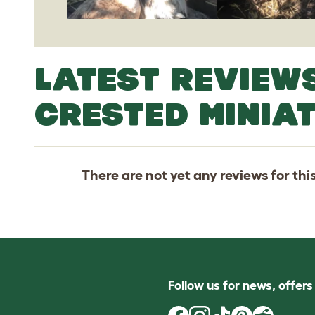
LATEST REVIEW
CRESTED MINIA
There are not yet any reviews for thi
Follow us for news, offer