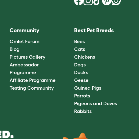
Community
Best Pet Breeds
Omlet Forum
Bees
Blog
Cats
Pictures Gallery
Chickens
Ambassador
Dogs
Programme
Ducks
Affiliate Programme
Geese
Testing Community
Guinea Pigs
Parrots
Pigeons and Doves
Rabbits
D.