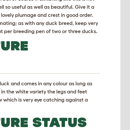
l so useful as well as beautiful. Give it a
s lovely plumage and crest in good order.
mating; as with any duck breed, keep very
ent per breeding pen of two or three ducks.
TURE
duck and comes in any colour as long as
in the white variety the legs and feet
w which is very eye catching against a
TURE STATUS