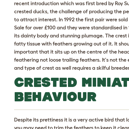
recent introduction which was first bred by Roy Sut
crested ducks, the challenge of producing the pe
to attract interest. In 1992 the first pair were so
Sale for over £100 and they were standardised in 1
its dainty body and stunning plumage. The crest is
fatty tissue with feathers growing out of it. It sh
important that it sits up on the centre of the hea
feathering not loose trailing feathers. It's not the
and type of crest as well requires a skilful breeder
CRESTED MINIA
BEHAVIOUR
Despite its prettiness it is a very active bird that l
you may need to trim the feathers to keep it clean b