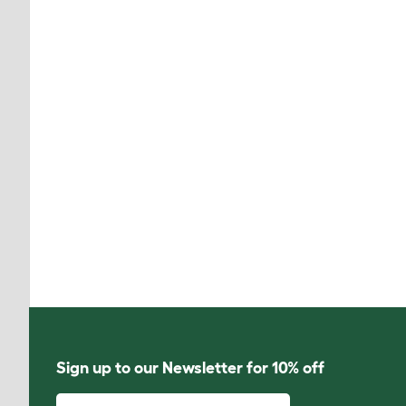
Sign up to our Newsletter for 10% off