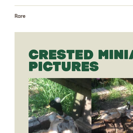
Rare
CRESTED MINI
PICTURES