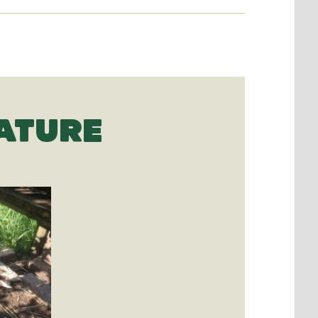
ATURE