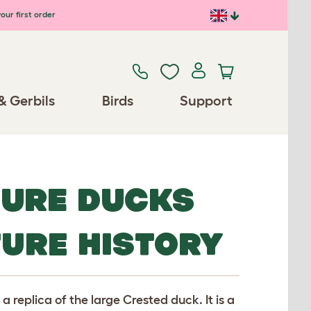
our first order
& Gerbils
Birds
Support
TURE DUCKS
TURE HISTORY
 replica of the large Crested duck. It is a