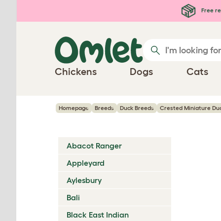
Skip to main content
Free re
Chickens
Dogs
Cats
Homepage
Breeds
Duck Breeds
Crested Miniature Du
Abacot Ranger
Appleyard
Aylesbury
Bali
Black East Indian