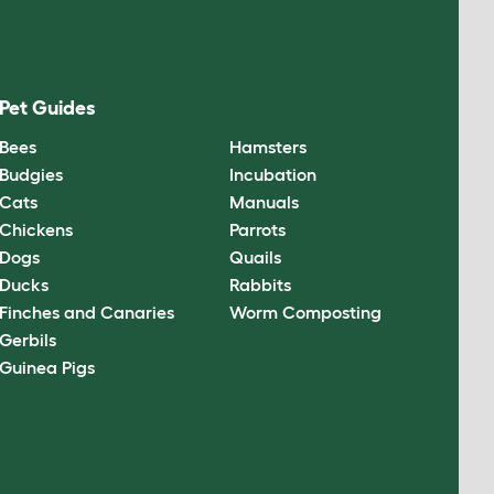
Pet Guides
Bees
Hamsters
Budgies
Incubation
Cats
Manuals
Chickens
Parrots
Dogs
Quails
Ducks
Rabbits
Finches and Canaries
Worm Composting
Gerbils
Guinea Pigs