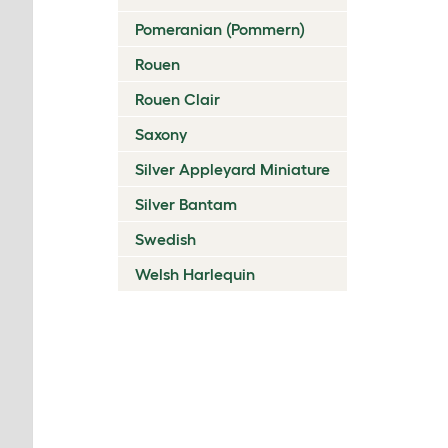
Pomeranian (Pommern)
Rouen
Rouen Clair
Saxony
Silver Appleyard Miniature
Silver Bantam
Swedish
Welsh Harlequin