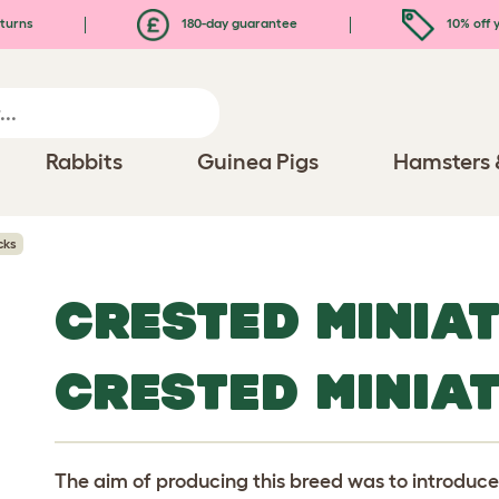
turns
180-day guarantee
10% off y
Rabbits
Guinea Pigs
Hamsters 
cks
CRESTED MINIA
CRESTED MINIA
The aim of producing this breed was to introduce a