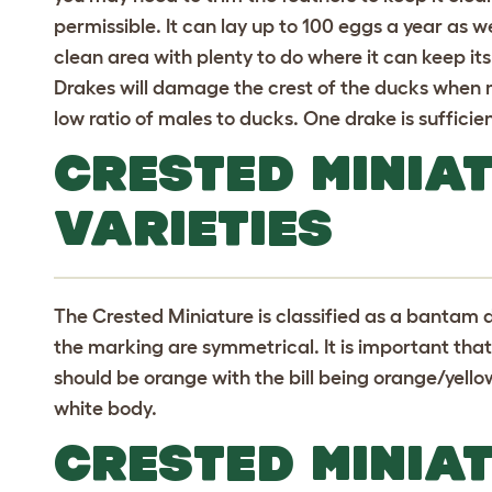
permissible. It can lay up to 100 eggs a year as wel
clean area with plenty to do where it can keep it
Drakes will damage the crest of the ducks when 
low ratio of males to ducks. One drake is suffici
CRESTED MINIA
VARIETIES
The Crested Miniature is classified as a bantam 
the marking are symmetrical. It is important that 
should be orange with the bill being orange/yello
white body.
CRESTED MINIA