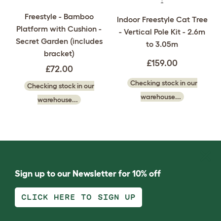
Freestyle - Bamboo
Indoor Freestyle Cat Tree
Platform with Cushion -
- Vertical Pole Kit - 2.6m
Secret Garden (includes
to 3.05m
bracket)
£159.00
£72.00
Checking stock in our
Checking stock in our
warehouse...
warehouse...
Sign up to our Newsletter for 10% off
CLICK HERE TO SIGN UP