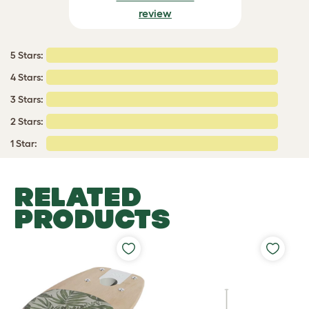
review
5 Stars:
4 Stars:
3 Stars:
2 Stars:
1 Star:
RELATED
PRODUCTS