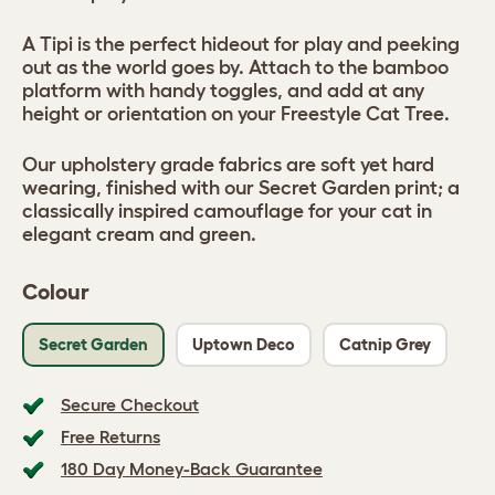
A Tipi is the perfect hideout for play and peeking
out as the world goes by. Attach to the bamboo
platform with handy toggles, and add at any
height or orientation on your Freestyle Cat Tree.
Our upholstery grade fabrics are soft yet hard
wearing, finished with our Secret Garden print; a
classically inspired camouflage for your cat in
elegant cream and green.
Colour
Secret Garden
Uptown Deco
Catnip Grey
Secure Checkout
Free Returns
180 Day Money-Back Guarantee