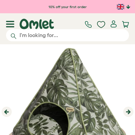
Skip to main content
10% off your first order
Previous
Ne