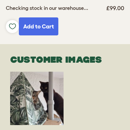
£99.00
Checking stock in our warehouse...
Add to Cart
CUSTOMER IMAGES