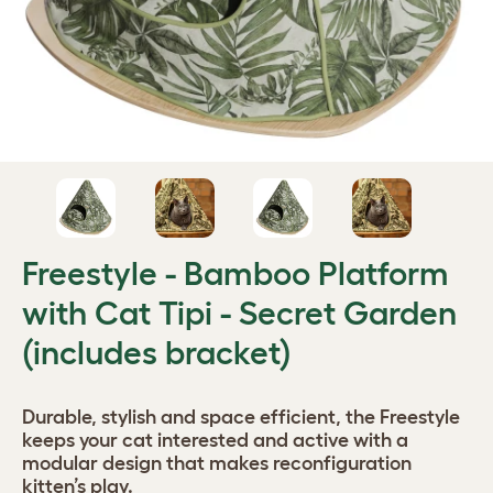
Freestyle - Bamboo Platform
with Cat Tipi - Secret Garden
(includes bracket)
Durable, stylish and space efficient, the Freestyle
keeps your cat interested and active with a
modular design that makes reconfiguration
kitten’s play.