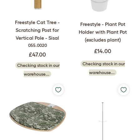
Freestyle Cat Tree -
Freestyle - Plant Pot
Scratching Post for
Holder with Plant Pot
Vertical Pole - Sisal
(excludes plant)
055.0020
£14.00
£47.00
Checking stock in our
Checking stock in our
warehouse...
warehouse...