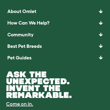
About Omlet
How Can We Help?
Community
Best Pet Breeds
Pet Guides
ASK THE
UNEXPECTED.
INVENT THE
REMARKABLE.
Come on in.