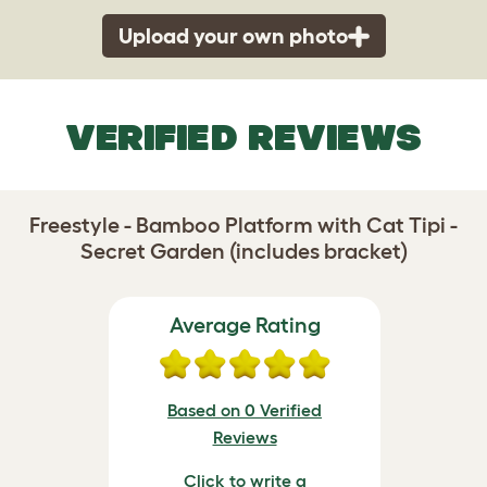
Upload your own photo
VERIFIED REVIEWS
Freestyle - Bamboo Platform with Cat Tipi -
Secret Garden (includes bracket)
Average Rating
Based on 0 Verified
Reviews
Click to write a