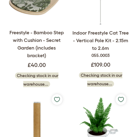
Freestyle - Bamboo Step
Indoor Freestyle Cat Tree
with Cushion - Secret
- Vertical Pole Kit - 2.15m
Garden (includes
to 2.6m
bracket)
055.0003
£109.00
£40.00
Checking stock in our
Checking stock in our
warehouse...
warehouse...