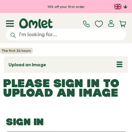
Skip to main content
10% off your first order
The first 24 hours
Upload an Image
T
o
g
PLEASE SIGN IN TO
g
l
UPLOAD AN IMAGE
e
d
r
o
p
d
o
SIGN IN
w
n