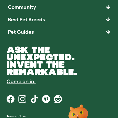
Community
Best Pet Breeds
Pet Guides
ASK THE
UNEXPECTED.
INVENT THE
REMARKABLE.
Come on in.
Terms of Use