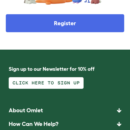
Register
Sign up to our Newsletter for 10% off
CLICK HERE TO SIGN UP
About Omlet
How Can We Help?