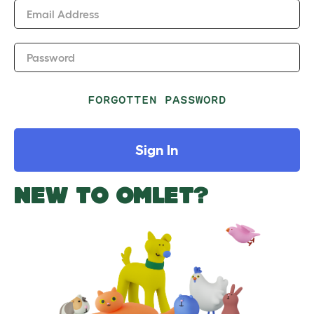
Email Address
Password
FORGOTTEN PASSWORD
Sign In
NEW TO OMLET?