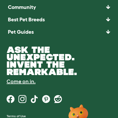
Community
Best Pet Breeds
Pet Guides
ASK THE
UNEXPECTED.
INVENT THE
REMARKABLE.
Come on in.
Terms of Use