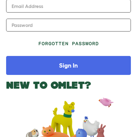
Email Address
Password
FORGOTTEN PASSWORD
Sign In
NEW TO OMLET?