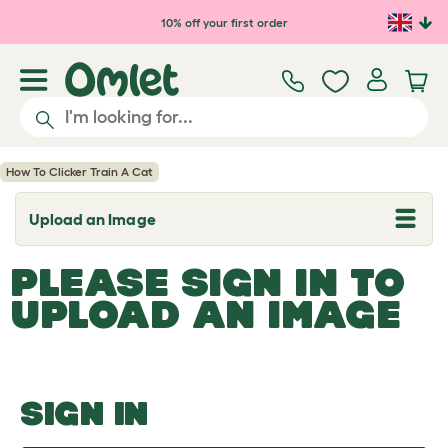
Skip to main content
10% off your first order
How To Clicker Train A Cat
Upload an Image
T
o
g
PLEASE SIGN IN TO
g
l
UPLOAD AN IMAGE
e
d
r
o
p
d
o
SIGN IN
w
n