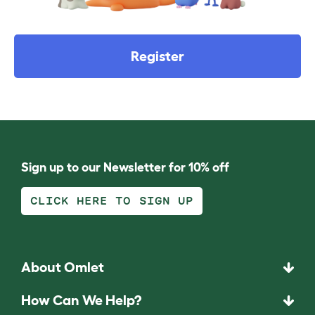
Register
Sign up to our Newsletter for 10% off
CLICK HERE TO SIGN UP
About Omlet
How Can We Help?