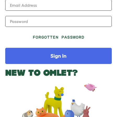
Email Address
Password
FORGOTTEN PASSWORD
Sign In
NEW TO OMLET?