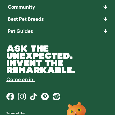
Community
Best Pet Breeds
Pet Guides
ASK THE
UNEXPECTED.
INVENT THE
REMARKABLE.
Come on in.
Terms of Use