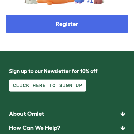
Register
Sign up to our Newsletter for 10% off
CLICK HERE TO SIGN UP
About Omlet
How Can We Help?