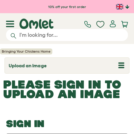
Skip to main content
10% off your first order
Bringing Your Chickens Home
Upload an Image
T
o
g
PLEASE SIGN IN TO
g
l
UPLOAD AN IMAGE
e
d
r
o
p
d
o
SIGN IN
w
n