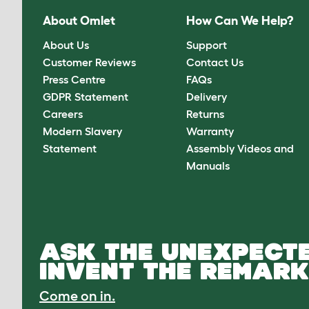
About Omlet
How Can We Help?
About Us
Support
Customer Reviews
Contact Us
Press Centre
FAQs
GDPR Statement
Delivery
Careers
Returns
Modern Slavery
Warranty
Statement
Assembly Videos and
Manuals
ASK THE UNEXPECTE
INVENT THE REMARK
Come on in.