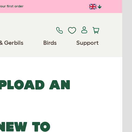
our first order
& Gerbils
Birds
Support
UPLOAD AN
NEW TO