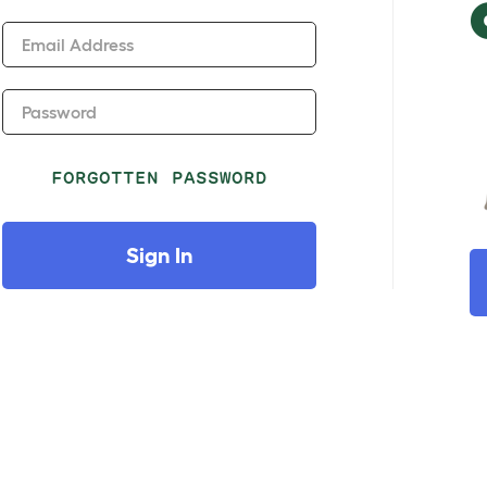
Email Address
Password
FORGOTTEN PASSWORD
Sign In