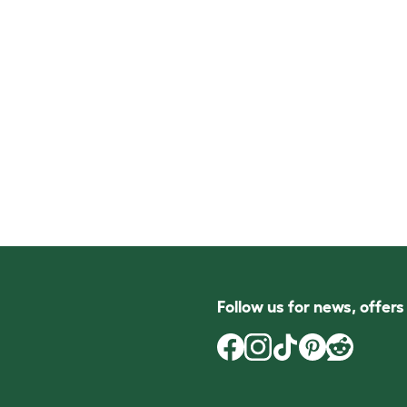
Follow us for news, offer