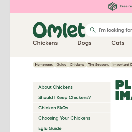
Skip to main content
Free re
Chickens
Dogs
Cats
Homepage
Guide
Chickens
The Seasons
Important 
PL
About Chickens
I
Should I Keep Chickens?
Chicken FAQs
Choosing Your Chickens
Eglu Guide