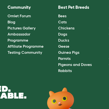
Community
Best Pet Breeds
Omlet Forum
Bees
Blog
Cats
Pictures Gallery
Chickens
Ambassador
Dogs
Programme
Ducks
Affiliate Programme
Geese
Testing Community
Guinea Pigs
Parrots
Pigeons and Doves
Rabbits
D.
ABLE.