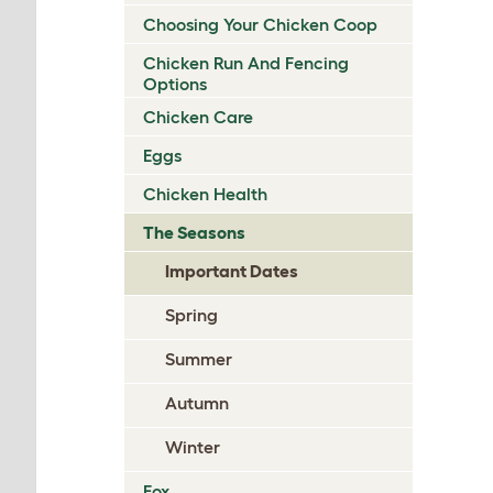
Choosing Your Chicken Coop
Chicken Run And Fencing
Options
Chicken Care
Eggs
Chicken Health
The Seasons
Important Dates
Spring
Summer
Autumn
Winter
Fox