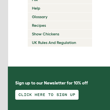
Help
Glossary
Recipes
Show Chickens
UK Rules And Regulation
Sign up to our Newsletter for 10% off
CLICK HERE TO SIGN UP