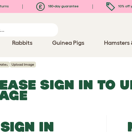
turns
180-day guarantee
10% off y
Rabbits
Guinea Pigs
Hamsters 
Dates
Upload Image
EASE SIGN IN TO 
MAGE
SIGN IN