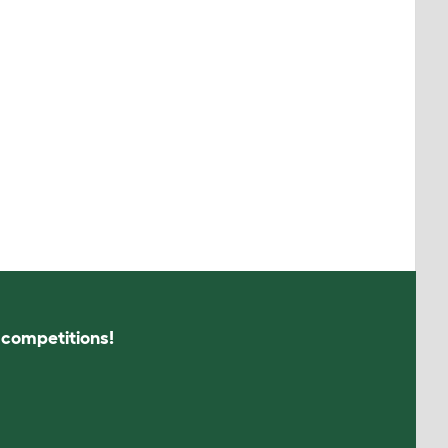
s competitions!