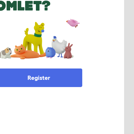
OMLET?
Register