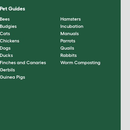
Pet Guides
Bees
Hamsters
Budgies
Incubation
Cats
Manuals
Chickens
Parrots
Dogs
Quails
Ducks
Rabbits
Finches and Canaries
Worm Composting
Gerbils
Guinea Pigs