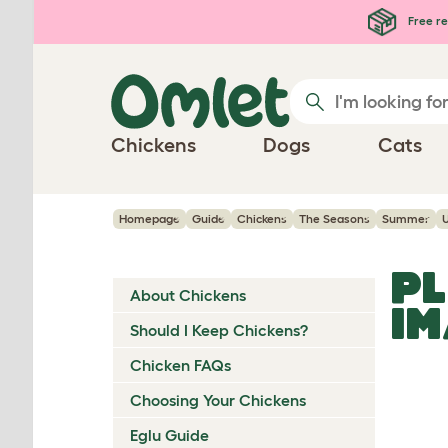
Skip to main content
Free re
Chickens
Dogs
Cats
Homepage
Guide
Chickens
The Seasons
Summer
PL
About Chickens
I
Should I Keep Chickens?
Chicken FAQs
Choosing Your Chickens
Eglu Guide