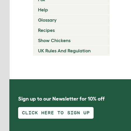
Help
Glossary
Recipes
Show Chickens
UK Rules And Regulation
Sign up to our Newsletter for 10% off
CLICK HERE TO SIGN UP