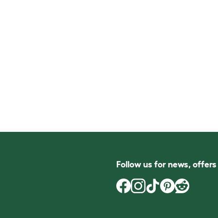
Follow us for news, offer