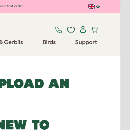
our first order
& Gerbils
Birds
Support
UPLOAD AN
NEW TO