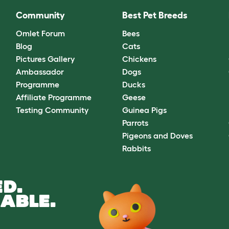
Community
Best Pet Breeds
Omlet Forum
Bees
Blog
Cats
Pictures Gallery
Chickens
Ambassador
Dogs
Programme
Ducks
Affiliate Programme
Geese
Testing Community
Guinea Pigs
Parrots
Pigeons and Doves
Rabbits
D.
ABLE.