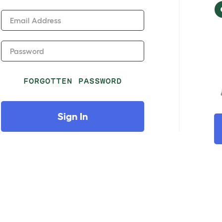
Email Address
Password
FORGOTTEN PASSWORD
Sign In