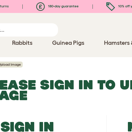
turns
180-day guarantee
10% off y
Rabbits
Guinea Pigs
Hamsters 
Upload Image
EASE SIGN IN TO 
MAGE
SIGN IN