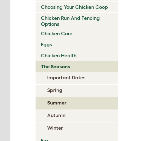
Choosing Your Chicken Coop
Chicken Run And Fencing
Options
Chicken Care
Eggs
Chicken Health
The Seasons
Important Dates
Spring
Summer
Autumn
Winter
Fox