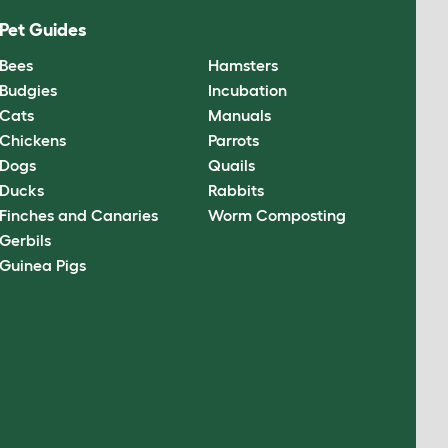
Pet Guides
Bees
Hamsters
Budgies
Incubation
Cats
Manuals
Chickens
Parrots
Dogs
Quails
Ducks
Rabbits
Finches and Canaries
Worm Composting
Gerbils
Guinea Pigs