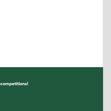
s competitions!