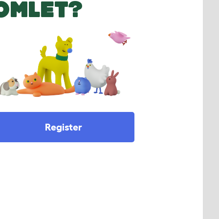
OMLET?
Register