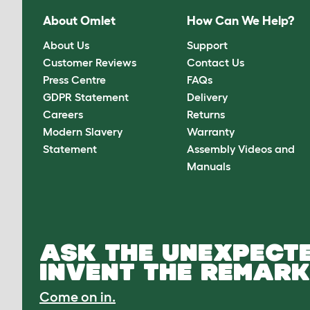
About Omlet
How Can We Help?
About Us
Support
Customer Reviews
Contact Us
Press Centre
FAQs
GDPR Statement
Delivery
Careers
Returns
Modern Slavery
Warranty
Statement
Assembly Videos and
Manuals
ASK THE UNEXPECTE
INVENT THE REMARK
Come on in.