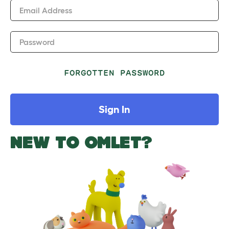
Email Address
Password
FORGOTTEN PASSWORD
Sign In
NEW TO OMLET?