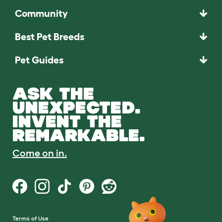
Community
Best Pet Breeds
Pet Guides
ASK THE
UNEXPECTED.
INVENT THE
REMARKABLE.
Come on in.
Terms of Use