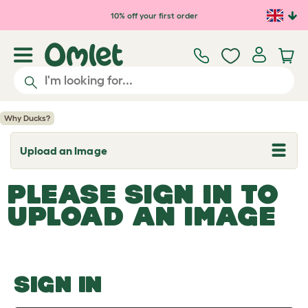
Skip to main content
10% off your first order
Why Ducks?
Upload an Image
T
o
g
PLEASE SIGN IN TO
g
l
UPLOAD AN IMAGE
e
d
r
o
p
d
o
SIGN IN
w
n