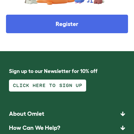
Register
Sign up to our Newsletter for 10% off
CLICK HERE TO SIGN UP
About Omlet
How Can We Help?