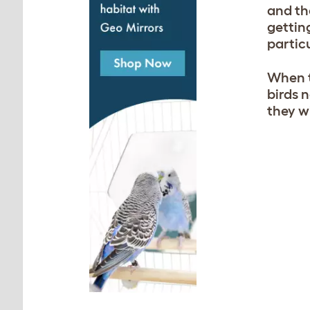
and th
gettin
particu
When t
birds 
they wi