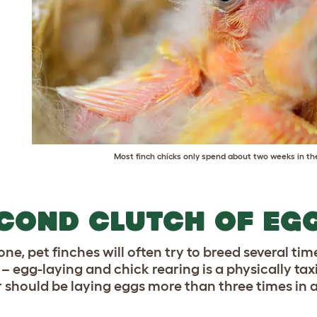
Most finch chicks only spend about two weeks in th
COND CLUTCH OF EG
one, pet finches will often try to breed several time
– egg-laying and chick rearing is a physically tax
r should be laying eggs more than three times in 