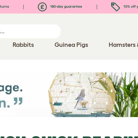
turns
180-day guarantee
10% off y
Rabbits
Guinea Pigs
Hamsters 