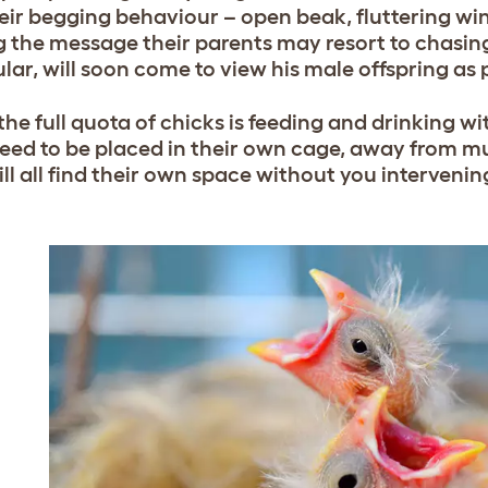
eir begging behaviour – open beak, fluttering wing
g the message their parents may resort to chasing
lar, will soon come to view his male offspring as p
he full quota of chicks is feeding and drinking w
need to be placed in their own cage, away from mu
ll all find their own space without you intervenin