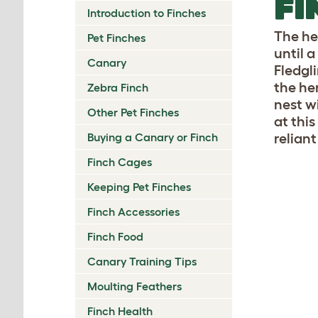
FI
Introduction to Finches
The he
Pet Finches
until a
Canary
Fledgl
the he
Zebra Finch
nest wi
Other Pet Finches
at thi
Buying a Canary or Finch
reliant
Finch Cages
Keeping Pet Finches
Finch Accessories
Finch Food
Canary Training Tips
Moulting Feathers
Finch Health