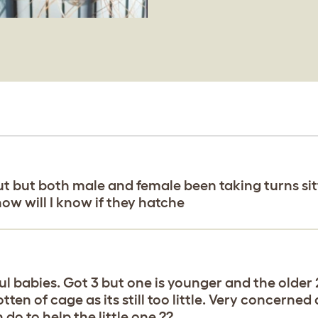
hut but both male and female been taking turns si
 how will I know if they hatche
iful babies. Got 3 but one is younger and the older 
ten of cage as its still too little. Very concerned 
 do to help the little one ??