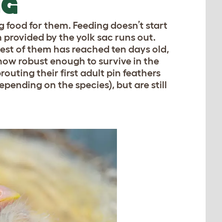
NG
g food for them. Feeding doesn’t start
n provided by the yolk sac runs out.
gest of them has reached ten days old,
 now robust enough to survive in the
outing their first adult pin feathers
pending on the species), but are still