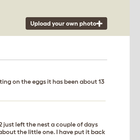
Upload your own photo
tting on the eggs it has been about 13
2 just left the nest a couple of days
about the little one. I have put it back