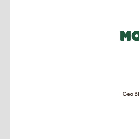
MO
Geo Bi