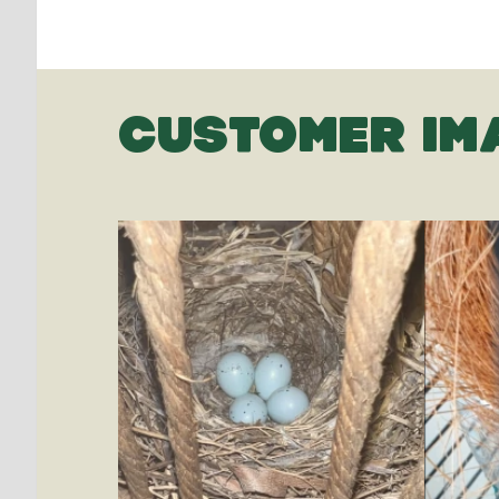
CUSTOMER IM