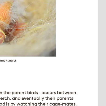
ntly hungry!
 the parent birds - occurs between
perch, and eventually their parents
od is by watching their cage-mates,