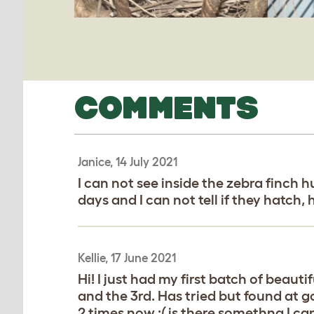
COMMENTS
Janice, 14 July 2021
I can not see inside the zebra finch 
days and I can not tell if they hatch,
Kellie, 17 June 2021
Hi! I just had my first batch of beaut
and the 3rd. Has tried but found at got
2 times now :( is there somethng I can