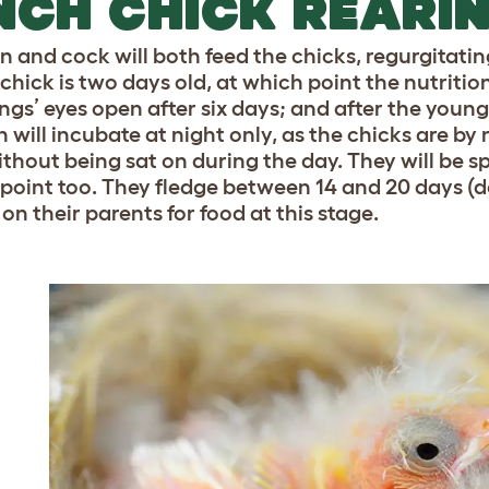
NCH CHICK REARI
n and cock will both feed the chicks, regurgitatin
 chick is two days old, at which point the nutritio
ings’ eyes open after six days; and after the youn
n will incubate at night only, as the chicks are by
thout being sat on during the day. They will be spr
s point too. They fledge between 14 and 20 days (de
 on their parents for food at this stage.