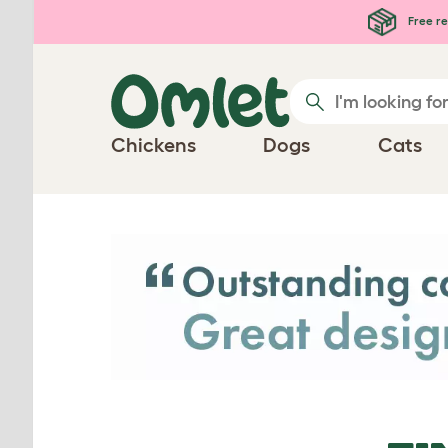
Skip to main content
Free re
Chickens
Dogs
Cats