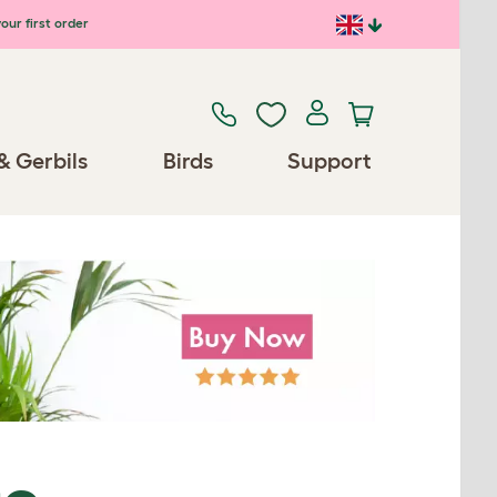
our first order
& Gerbils
Birds
Support