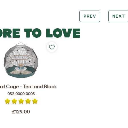
PREV
NEXT
RE TO LOVE
rd Cage - Teal and Black
052.0000.0005
£129.00