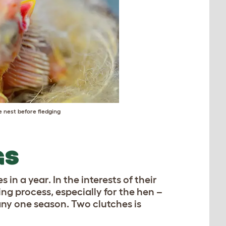
e nest before fledging
GS
s in a year. In the interests of their
ing process, especially for the hen –
any one season. Two clutches is