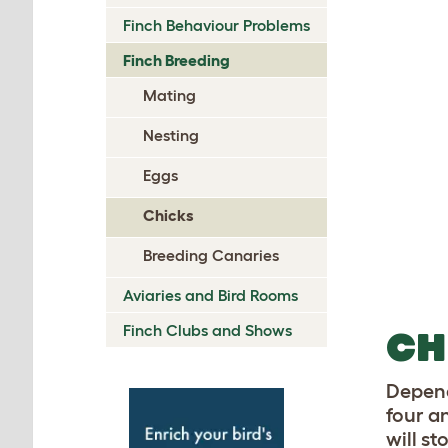
Finch Behaviour Problems
Finch Breeding
Mating
Nesting
Eggs
Chicks
Breeding Canaries
Aviaries and Bird Rooms
Finch Clubs and Shows
CH
Depend
four a
will s