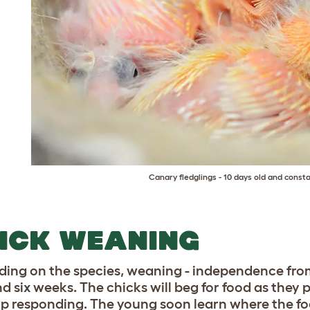
Canary fledglings - 10 days old and consta
ICK WEANING
ing on the species, weaning - independence from
nd six weeks. The chicks will beg for food as they 
top responding. The young soon learn where the fo