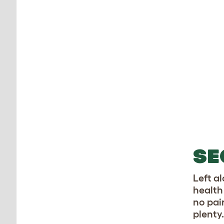
SE
Left al
health 
no pai
plenty.