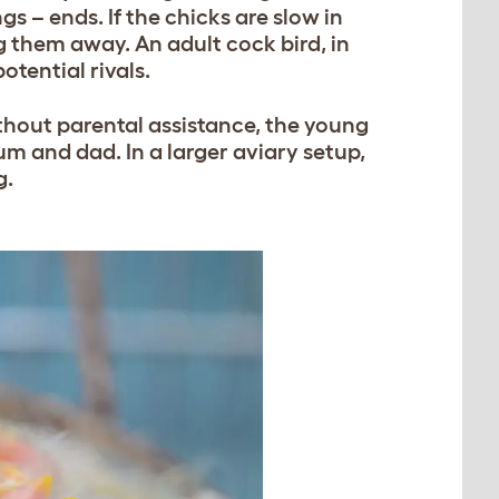
s – ends. If the chicks are slow in
 them away. An adult cock bird, in
otential rivals.
ithout parental assistance, the young
m and dad. In a larger aviary setup,
g.