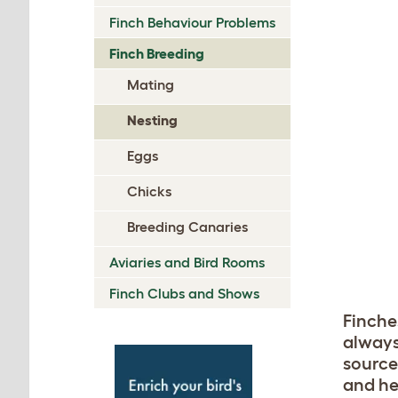
Finch Behaviour Problems
Finch Breeding
Mating
Nesting
Eggs
Chicks
Breeding Canaries
Aviaries and Bird Rooms
Finch Clubs and Shows
Finche
always
source
and he