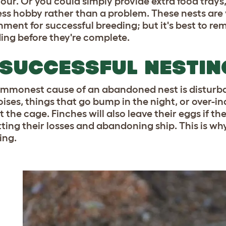
our. Or you could simply provide extra food trays
ss hobby rather than a problem. These nests are v
nment for successful breeding; but it's best to r
ding before they're complete.
SUCCESSFUL NESTIN
mmonest cause of an abandoned nest is disturbanc
oises, things that go bump in the night, or over-
 the cage. Finches will also leave their eggs if t
ting their losses and abandoning ship. This is why
ing.