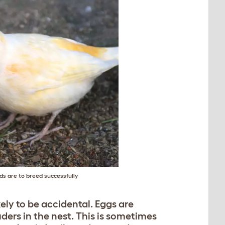
rds are to breed successfully
ikely to be accidental. Eggs are
ders in the nest. This is sometimes