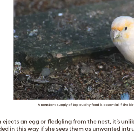
A constant supply of top quality food is essential if the bi
n ejects an egg or fledgling from the nest, it’s unl
ded in this way if she sees them as unwanted intru