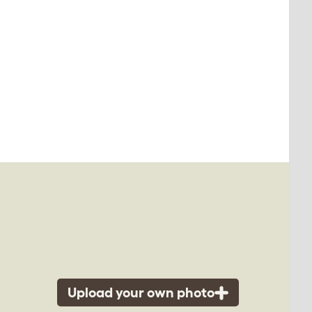
Upload your own photo