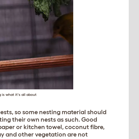
is what it's all about
 nests, so some nesting material should
cting their own nests as such. Good
aper or kitchen towel, coconut fibre,
hay and other vegetation are not