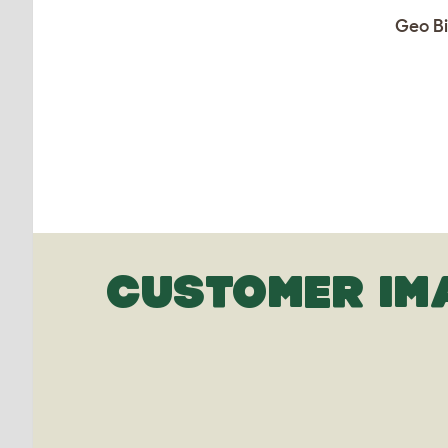
Geo Bi
CUSTOMER IM