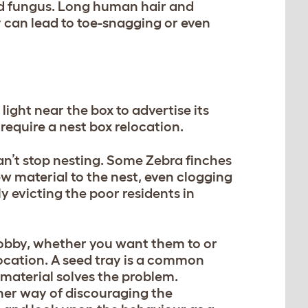
d fungus. Long human hair and
ey can lead to toe-snagging or even
ight near the box to advertise its
require a nest box relocation.
n’t stop nesting. Some Zebra finches
w material to the nest, even clogging
ly evicting the poor residents in
 hobby, whether you want them to or
location. A seed tray is a common
 material solves the problem.
ther way of discouraging the