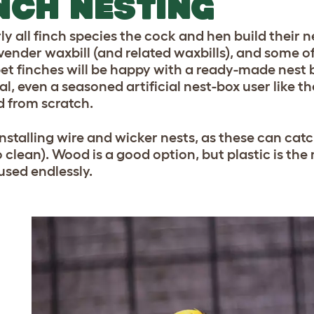
NCH NESTING
rly all finch species the cock and hen build their 
vender waxbill (and related waxbills), and some o
et finches will be happy with a ready-made nest b
al, even a seasoned artificial nest-box user like 
ld from scratch.
nstalling wire and wicker nests, as these can catch
o clean). Wood is a good option, but plastic is the
used endlessly.