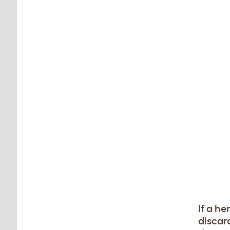
If a he
discar