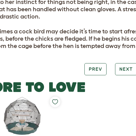
 her instinct for things not being right, in the c
at has been handled without clean gloves. A stre
 drastic action.
mes a cock bird may decide it’s time to start afr
s, before the chicks are fledged. If he begins his 
om the cage before the hen is tempted away from 
PREV
NEXT
RE TO LOVE