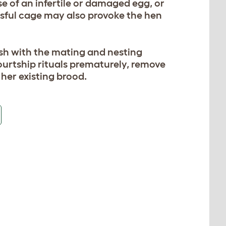
ase of an infertile or damaged egg, or
ssful cage may also provoke the hen
esh with the mating and nesting
courtship rituals prematurely, remove
her existing brood.