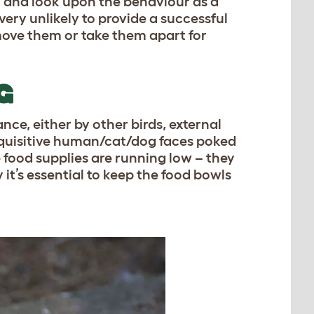
, and look upon the behaviour as a
ery unlikely to provide a successful
emove them or take them apart for
G
e, either by other birds, external
inquisitive human/cat/dog faces poked
he food supplies are running low – they
 it’s essential to keep the food bowls