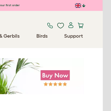
our first order
& Gerbils
Birds
Support