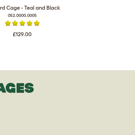
rd Cage - Teal and Black
052.0000.0005
£129.00
AGES