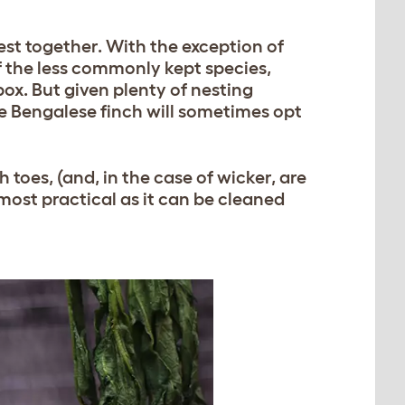
nest together. With the exception of
f the less commonly kept species,
ox. But given plenty of nesting
the Bengalese finch will sometimes opt
 toes, (and, in the case of wicker, are
 most practical as it can be cleaned