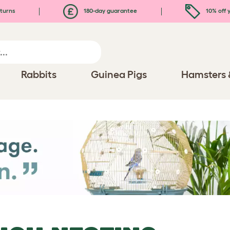
turns
180-day guarantee
10% off y
Rabbits
Guinea Pigs
Hamsters 