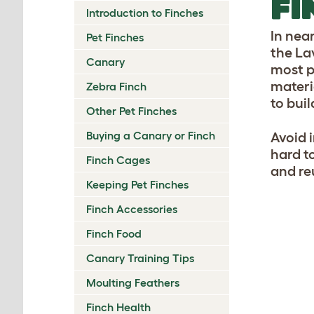
FI
Introduction to Finches
In nea
Pet Finches
the La
Canary
most p
materi
Zebra Finch
to bui
Other Pet Finches
Buying a Canary or Finch
Avoid i
hard t
Finch Cages
and re
Keeping Pet Finches
Finch Accessories
Finch Food
Canary Training Tips
Moulting Feathers
Finch Health