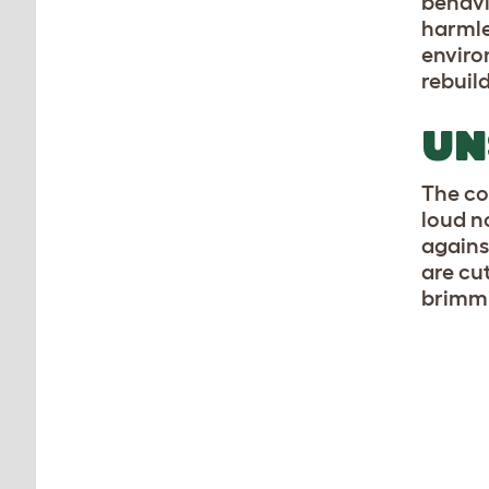
behavi
harmle
enviro
rebuil
UN
The co
loud n
against
are cut
brimm