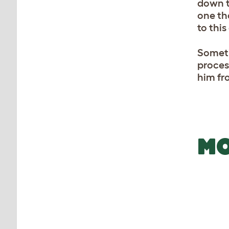
down to
one th
to this
Someti
proces
him fr
MO