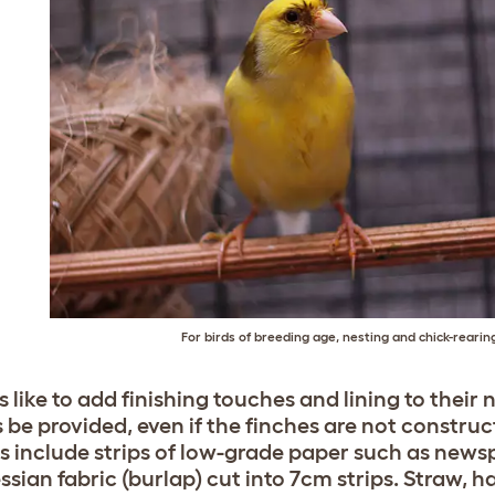
For birds of breeding age, nesting and chick-rearing 
s like to add finishing touches and lining to their
 be provided, even if the finches are not constru
s include strips of low-grade paper such as newsp
ssian fabric (burlap) cut into 7cm strips. Straw, 