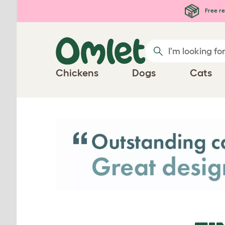
Skip to main content
Free re
Chickens
Dogs
Cats