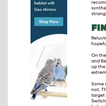
recomm
synthe
strang
FI
Reluct
hopefu
On the
and Be
up the 
extrem
Some s
not. T
target
Switch