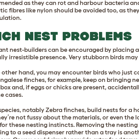
ended as they can rot and harbour bacteria an
tic fibres like nylon should be avoided too, as th
ulation.
NCH NEST PROBLEMS
ant nest-builders can be encouraged by placing a l
lly irresistible presence. Very stubborn birds may 
 other hand, you may encounter birds who just ca
ngalese finches, for example, keep on bringing ne
box and, if eggs or chicks are present, accidental
e cases.
pecies, notably Zebra finches, build nests for a
hey’re not fussy about the materials, or even the 
 for these nesting instincts. Removing the nesting
ing to a seed dispenser rather than a tray is ano