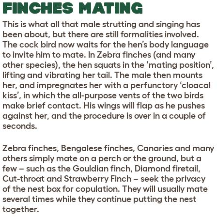
FINCHES MATING
This is what all that male strutting and singing has
been about, but there are still formalities involved.
The cock bird now waits for the hen’s body language
to invite him to mate. In Zebra finches (and many
other species), the hen squats in the ‘mating position’,
lifting and vibrating her tail. The male then mounts
her, and impregnates her with a perfunctory ‘cloacal
kiss’, in which the all-purpose vents of the two birds
make brief contact. His wings will flap as he pushes
against her, and the procedure is over in a couple of
seconds.
Zebra finches, Bengalese finches, Canaries and many
others simply mate on a perch or the ground, but a
few – such as the Gouldian finch, Diamond firetail,
Cut-throat and Strawberry Finch – seek the privacy
of the nest box for copulation. They will usually mate
several times while they continue putting the nest
together.