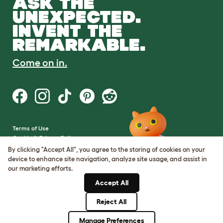
ASK THE
UNEXPECTED.
INVENT THE
REMARKABLE.
Come on in.
Terms of Use
Cookie & Privacy Policy
Cookie Settings
By clicking "Accept All", you agree to the storing of cookies on your
Sitemap
device to enhance site navigation, analyze site usage, and assist in
our marketing efforts.
VAT Number: GB437691170
Accept All
Company Reg. Number:
05028498
Reject All
© Omlet 2026
Manage Preferences