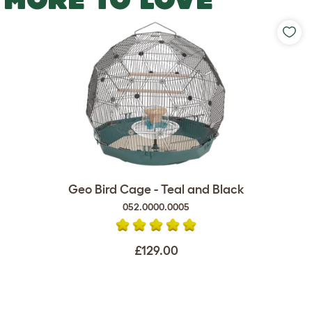
Geo Bird Cage - Teal and Black
052.0000.0005
£129.00