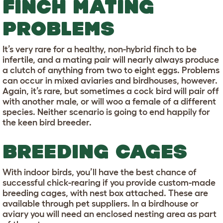
FINCH MATING
PROBLEMS
It’s very rare for a healthy, non-hybrid finch to be
infertile, and a mating pair will nearly always produce
a clutch of anything from two to eight eggs. Problems
can occur in mixed aviaries and birdhouses, however.
Again, it’s rare, but sometimes a cock bird will pair off
with another male, or will woo a female of a different
species. Neither scenario is going to end happily for
the keen bird breeder.
BREEDING CAGES
With indoor birds, you’ll have the best chance of
successful chick-rearing if you provide custom-made
breeding cages, with nest box attached. These are
available through pet suppliers. In a birdhouse or
aviary you will need an enclosed nesting area as part