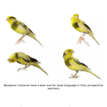
Receptive Canaries have a keen eye for body language in their prospective
partners