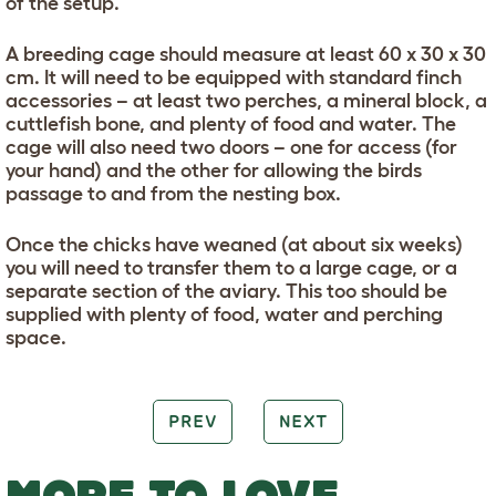
of the setup.
A breeding cage should measure at least 60 x 30 x 30
cm. It will need to be equipped with standard finch
accessories – at least two perches, a mineral block, a
cuttlefish bone, and plenty of food and water. The
cage will also need two doors – one for access (for
your hand) and the other for allowing the birds
passage to and from the nesting box.
Once the chicks have weaned (at about six weeks)
you will need to transfer them to a large cage, or a
separate section of the aviary. This too should be
supplied with plenty of food, water and perching
space.
PREV
NEXT
MORE TO LOVE