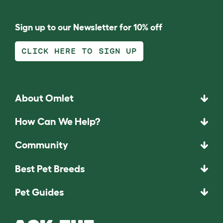
Sign up to our Newsletter for 10% off
CLICK HERE TO SIGN UP
About Omlet
How Can We Help?
Community
Best Pet Breeds
Pet Guides