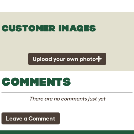
CUSTOMER IMAGES
Upload your own photo
COMMENTS
There are no comments just yet
Leave a Comment