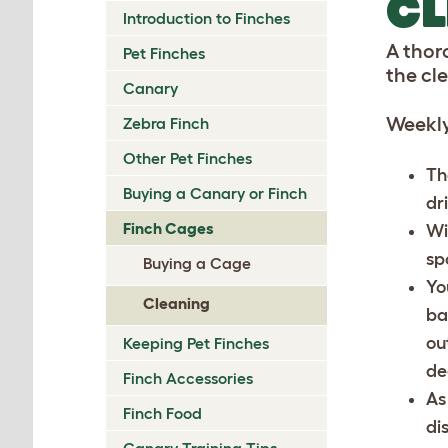
CL
Introduction to Finches
A thor
Pet Finches
the cl
Canary
Weekly
Zebra Finch
Other Pet Finches
Th
Buying a Canary or Finch
dr
Finch Cages
Wi
sp
Buying a Cage
Yo
Cleaning
ba
ou
Keeping Pet Finches
de
Finch Accessories
As
Finch Food
di
Canary Training Tips