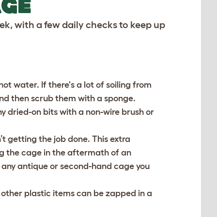
AGE
k, with a few daily checks to keep up
 water. If there's a lot of soiling from
and then scrub them with a sponge.
y dried-on bits with a non-wire brush or
’t getting the job done. This extra
ng the cage in the aftermath of an
n any antique or second-hand cage you
 other plastic items can be zapped in a