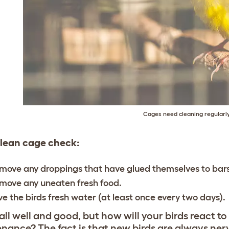
Cages need cleaning regularl
clean cage check:
move any droppings that have glued themselves to bars
move any uneaten fresh food.
ve the birds fresh water (at least once every two days).
 all well and good, but how will your birds react t
nance? The fact is that new birds are always nerv