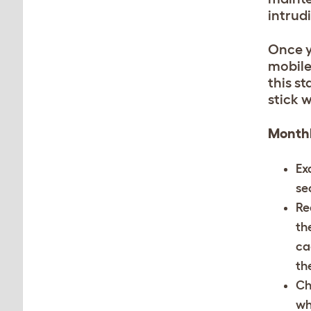
intrud
Once y
mobile
this st
stick w
Monthl
Ex
se
Re
th
ca
th
Ch
wh