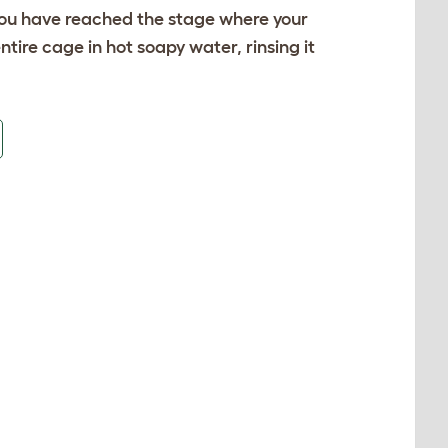
f you have reached the stage where your
tire cage in hot soapy water, rinsing it