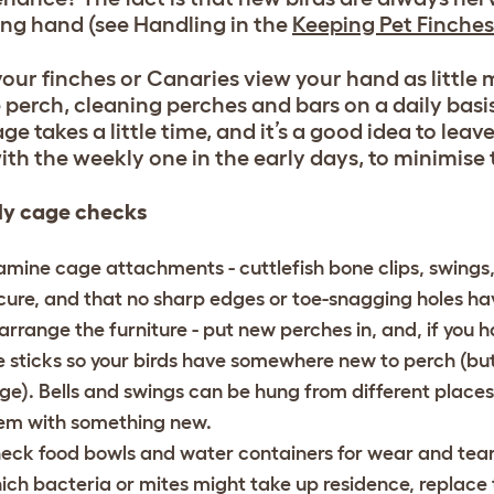
ing hand (see Handling in the
Keeping Pet Finches
our finches or Canaries view your hand as little 
 perch, cleaning perches and bars on a daily basi
age takes a little time, and it’s a good idea to lea
ith the weekly one in the early days, to minimise 
y cage checks
amine cage attachments - cuttlefish bone clips, swings, be
cure, and that no sharp edges or toe-snagging holes h
arrange the furniture - put new perches in, and, if you h
e sticks so your birds have somewhere new to perch (bu
ge). Bells and swings can be hung from different places 
em with something new.
eck food bowls and water containers for wear and tear. 
ich bacteria or mites might take up residence, replace