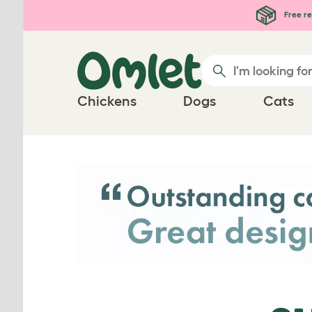
Skip to main content
Free re
Chickens
Dogs
Cats