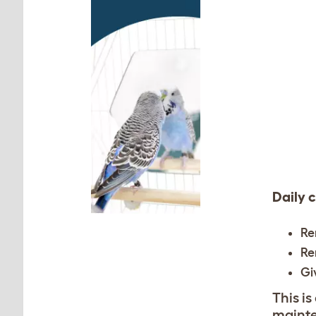
Daily 
Re
Re
Gi
This is
mainte