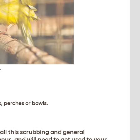
y
, perches or bowls.
o all this scrubbing and general
ous, and will need to get used to your