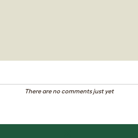
There are no comments just yet