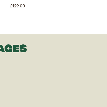
£129.00
AGES