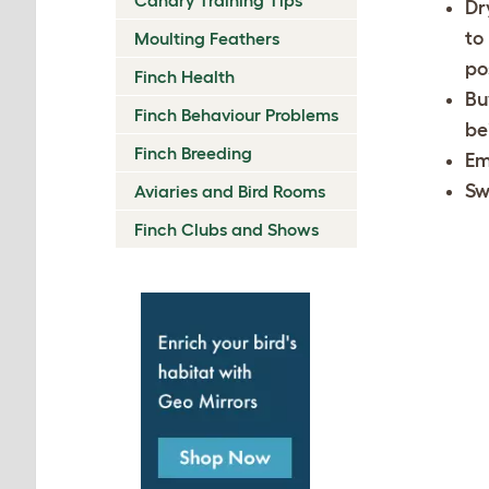
Dr
to
Moulting Feathers
po
Finch Health
Bu
Finch Behaviour Problems
be
Finch Breeding
Em
Sw
Aviaries and Bird Rooms
Finch Clubs and Shows