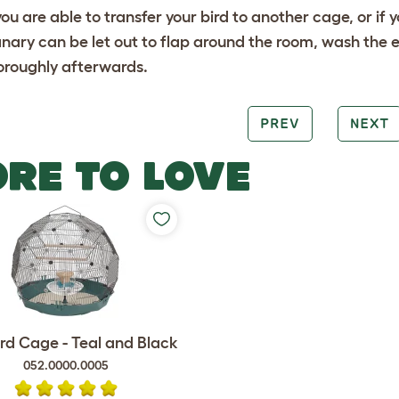
 you are able to transfer your bird to another cage, or i
nary can be let out to flap around the room, wash the en
oroughly afterwards.
PREV
NEXT
RE TO LOVE
rd Cage - Teal and Black
052.0000.0005