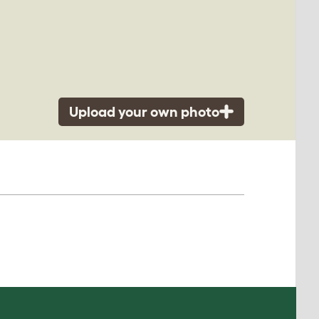
Upload your own photo