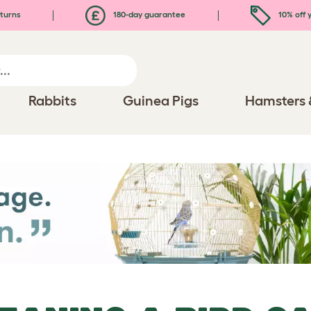
turns
180-day guarantee
10% off y
Rabbits
Guinea Pigs
Hamsters 