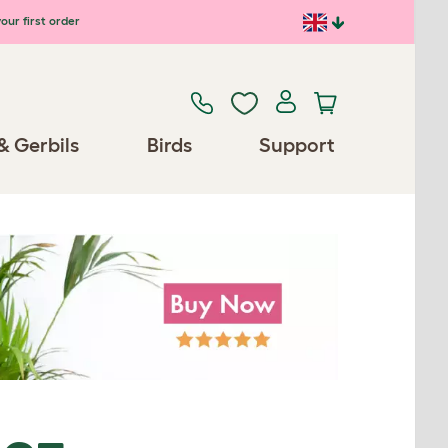
our first order
& Gerbils
Birds
Support