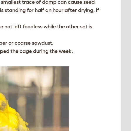
he smallest trace of damp can cause seed
s standing for half an hour after drying, if
 not left foodless while the other set is
aper or coarse sawdust.
aped the cage during the week.