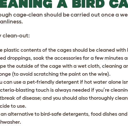
EANING A BIRD C
ough cage-clean should be carried out once a wee
eanliness.
 clean-out:
e plastic contents of the cages should be cleaned with hot
ied droppings, soak the accessories for a few minutes 
pe the outside of the cage with a wet cloth, cleaning an
onge (to avoid scratching the paint on the wire).
u can use a pet-friendly detergent if hot water alone isn
cteria-blasting touch is always needed if you’re cleani
tbreak of disease; and you should also thoroughly clea
cide to use.
 an alternative to bird-safe detergents, food dishes and
shwasher.