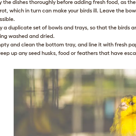
y the dishes thoroughly before adding fresh food, as t
 rot, which in turn can make your birds ill. Leave the bowl
ssible.
y a duplicate set of bowls and trays, so that the birds are
ing washed and dried.
pty and clean the bottom tray, and line it with fresh p
eep up any seed husks, food or feathers that have esc