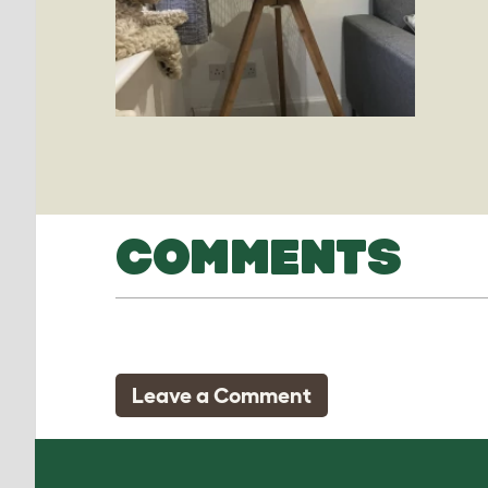
COMMENTS
Leave a Comment