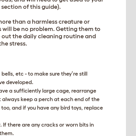
section of this guide).
more than a harmless creature or
s will be no problem. Getting them to
ve out the daily cleaning routine and
the stress.
lls, etc - to make sure they’re still
ave developed.
ave a sufficiently large cage, rearrange
t always keep a perch at each end of the
too, and if you have any bird toys, replace
If there are any cracks or worn bits in
 them.