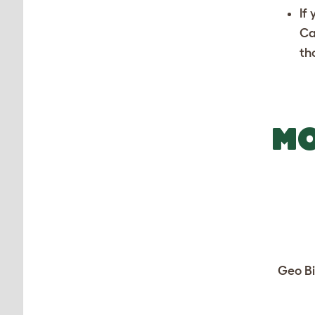
If
Ca
th
MO
Geo Bi