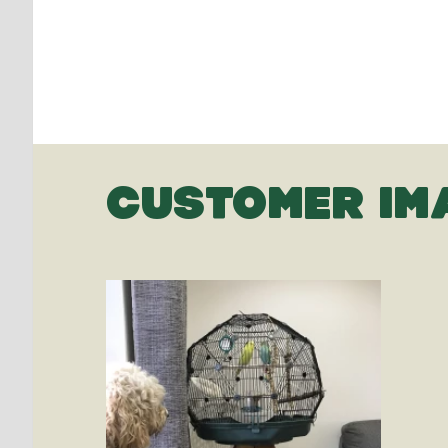
CUSTOMER IM